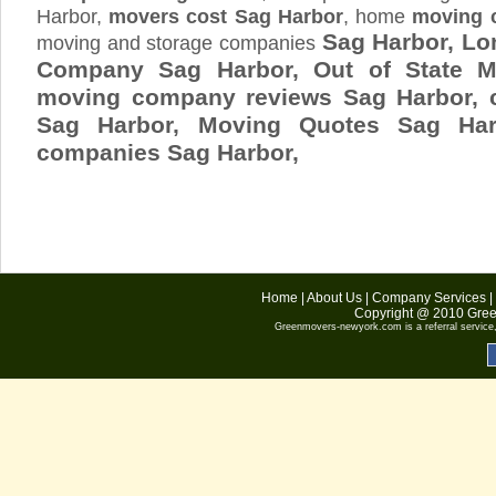
Harbor,
movers cost Sag Harbor
, home
moving 
Sag Harbor, Lo
moving and storage companies
Company Sag Harbor, Out of State M
moving company reviews Sag Harbor, 
Sag Harbor, Moving Quotes
Sag Har
companies Sag Harbor,
Home
|
About Us
|
Company Services
|
Copyright @ 2010
Gree
Greenmovers-newyork.com
is a referral servic