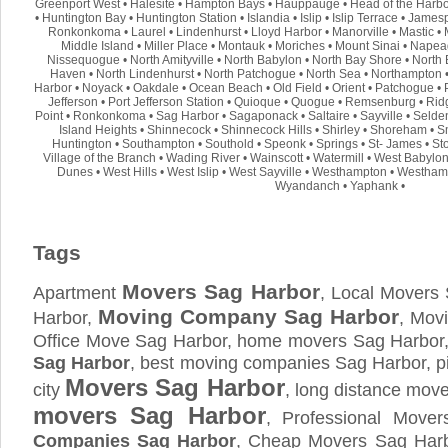
Greenport West
•
Halesite
•
Hampton Bays
•
Hauppauge
•
Head of the Harb
•
Huntington Bay
•
Huntington Station
•
Islandia
•
Islip
•
Islip Terrace
•
Jamesp
Ronkonkoma
•
Laurel
•
Lindenhurst
•
Lloyd Harbor
•
Manorville
•
Mastic
•
Middle Island
•
Miller Place
•
Montauk
•
Moriches
•
Mount Sinai
•
Napea
Nissequogue
•
North Amityville
•
North Babylon
•
North Bay Shore
•
North 
Haven
•
North Lindenhurst
•
North Patchogue
•
North Sea
•
Northampton
Harbor
•
Noyack
•
Oakdale
•
Ocean Beach
•
Old Field
•
Orient
•
Patchogue
•
Jefferson
•
Port Jefferson Station
•
Quioque
•
Quogue
•
Remsenburg
•
Rid
Point
•
Ronkonkoma
•
Sag Harbor
•
Sagaponack
•
Saltaire
•
Sayville
•
Selde
Island Heights
•
Shinnecock
•
Shinnecock Hills
•
Shirley
•
Shoreham
•
S
Huntington
•
Southampton
•
Southold
•
Speonk
•
Springs
•
St- James
•
St
Village of the Branch
•
Wading River
•
Wainscott
•
Watermill
•
West Babylo
Dunes
•
West Hills
•
West Islip
•
West Sayville
•
Westhampton
•
Westham
Wyandanch
•
Yaphank
•
Tags
Movers Sag Harbor
Apartment
, Local Movers
Moving Company Sag Harbor
Harbor,
, Mov
Office Move Sag Harbor, home movers Sag Harbor,
Sag Harbor
, best moving companies Sag Harbor, 
Movers Sag Harbor
city
, long distance mov
movers Sag Harbor
, Professional Move
Companies Sag Harbor
, Cheap Movers Sag Harb