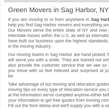
Green Movers in Sag Harbor, NY
If you are moving to or from anywhere in
Sag Har
help you find Sag Harbor movers and everything yo
Our Movers serve the entire state of NY and now 
interstate moves within the U.S. as well as internat
have built our business upon the highest standards
in the moving industry.
Our moving teams in Sag Harbor are hand picked, fr
will serve you with a smile. They are trained not on
also provide the customer service that we see so li
you move with us feel relieved and surprised at 
be.
Take advantage of our moving and relocation guide
moving tips on every type of relocation service you 
at the information we've compiled anytime-either bef
your information to get free quotes from moving co
Fill out the form below and we'll supply you with a v