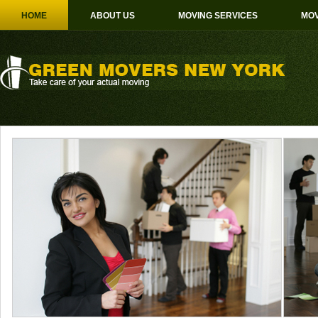
HOME
ABOUT US
MOVING SERVICES
MOV