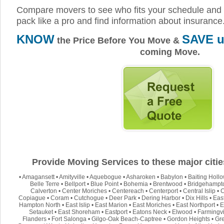
Compare movers to see who fits your schedule and 
pack like a pro and find information about insurance
KNOW
SAVE u
the Price Before You Move &
coming Move.
Provide Moving Services to these major citie
•
Amagansett
•
Amityville
•
Aquebogue
•
Asharoken
•
Babylon
•
Baiting Holl
Belle Terre
•
Bellport
•
Blue Point
•
Bohemia
•
Brentwood
•
Bridgehampt
Calverton
•
Center Moriches
•
Centereach
•
Centerport
•
Central Islip
•
C
Copiague
•
Coram
•
Cutchogue
•
Deer Park
•
Dering Harbor
•
Dix Hills
•
Eas
Hampton North
•
East Islip
•
East Marion
•
East Moriches
•
East Northport
•
E
Setauket
•
East Shoreham
•
Eastport
•
Eatons Neck
•
Elwood
•
Farmingvi
Flanders
•
Fort Salonga
•
Gilgo-Oak Beach-Captree
•
Gordon Heights
•
Gre