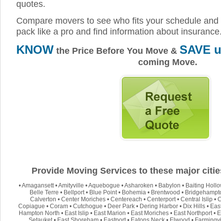
quotes.
Compare movers to see who fits your schedule and 
pack like a pro and find information about insurance
KNOW
SAVE u
the Price Before You Move &
coming Move.
Provide Moving Services to these major citie
•
Amagansett
•
Amityville
•
Aquebogue
•
Asharoken
•
Babylon
•
Baiting Holl
Belle Terre
•
Bellport
•
Blue Point
•
Bohemia
•
Brentwood
•
Bridgehampt
Calverton
•
Center Moriches
•
Centereach
•
Centerport
•
Central Islip
•
C
Copiague
•
Coram
•
Cutchogue
•
Deer Park
•
Dering Harbor
•
Dix Hills
•
Eas
Hampton North
•
East Islip
•
East Marion
•
East Moriches
•
East Northport
•
E
Setauket
•
East Shoreham
•
Eastport
•
Eatons Neck
•
Elwood
•
Farmingvi