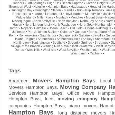
Flanders
•
Fort Salonga
•
Gilgo-Oak Beach-Captree
•
Gordon Heights
•
Gre
Greenport West
•
Halesite
•
Hampton Bays
•
Hauppauge
•
Head of the Harb
•
Huntington Bay
•
Huntington Station
•
Islandia
•
Islip
•
Islip Terrace
•
Jamesp
Ronkonkoma
•
Laurel
•
Lindenhurst
•
Lloyd Harbor
•
Manorville
•
Mastic
•
Middle Island
•
Miller Place
•
Montauk
•
Moriches
•
Mount Sinai
•
Napea
Nissequogue
•
North Amityville
•
North Babylon
•
North Bay Shore
•
North 
Haven
•
North Lindenhurst
•
North Patchogue
•
North Sea
•
Northampton
Harbor
•
Noyack
•
Oakdale
•
Ocean Beach
•
Old Field
•
Orient
•
Patchogue
•
Jefferson
•
Port Jefferson Station
•
Quioque
•
Quogue
•
Remsenburg
•
Rid
Point
•
Ronkonkoma
•
Sag Harbor
•
Sagaponack
•
Saltaire
•
Sayville
•
Selde
Island Heights
•
Shinnecock
•
Shinnecock Hills
•
Shirley
•
Shoreham
•
S
Huntington
•
Southampton
•
Southold
•
Speonk
•
Springs
•
St- James
•
St
Village of the Branch
•
Wading River
•
Wainscott
•
Watermill
•
West Babylo
Dunes
•
West Hills
•
West Islip
•
West Sayville
•
Westhampton
•
Westham
Wyandanch
•
Yaphank
•
Tags
Movers Hampton Bays
Apartment
, Local
Moving Company H
Movers Hampton Bays,
Services Hampton Bays, Office Move Hampt
Hampton Bays, local
moving company Hampt
companies Hampton Bays, piano movers Hampto
Hampton Bays
, long distance movers 