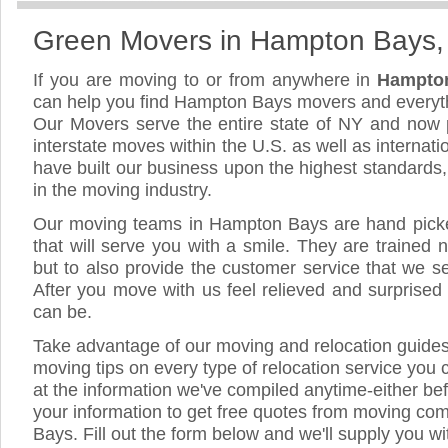
Green Movers in Hampton Bays
If you are moving to or from anywhere in
Hampto
can help you find Hampton Bays movers and everyt
Our Movers serve the entire state of NY and now 
interstate moves within the U.S. as well as internat
have built our business upon the highest standards
in the moving industry.
Our moving teams in Hampton Bays are hand picked
that will serve you with a smile. They are trained 
but to also provide the customer service that we see
After you move with us feel relieved and surprised
can be.
Take advantage of our moving and relocation guide
moving tips on every type of relocation service you 
at the information we've compiled anytime-either bef
your information to get free quotes from moving c
Bays. Fill out the form below and we'll supply you wi