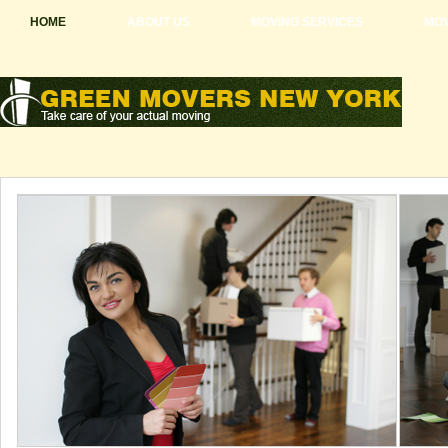
HOME
ABOUT US
MOVING SERVICES
MOV