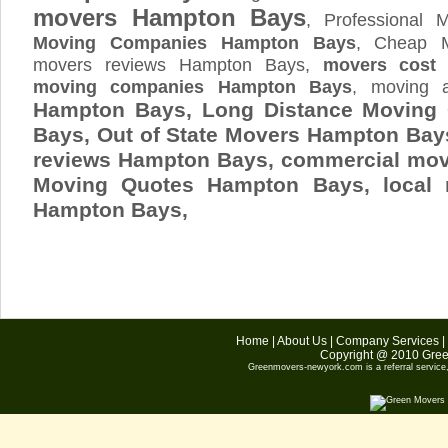
movers Hampton Bays
, Professional
Moving Companies Hampton Bays
, Cheap 
movers reviews Hampton Bays,
movers cost
moving companies Hampton Bays
, moving 
Hampton Bays, Long Distance Movin
Bays, Out of State Movers Hampton Ba
reviews Hampton Bays, commercial mo
Moving Quotes
Hampton Bays
, local
Hampton Bays,
Home
|
About Us
|
Company Services
|
Copyright @ 2010
Gree
Greenmovers-newyork.com
is a referral servic