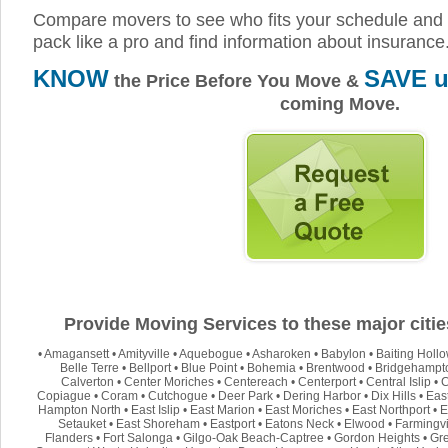
Compare movers to see who fits your schedule and 
pack like a pro and find information about insurance
KNOW
SAVE u
the Price Before You Move &
coming Move.
Provide Moving Services to these major citie
•
Amagansett
•
Amityville
•
Aquebogue
•
Asharoken
•
Babylon
•
Baiting Holl
Belle Terre
•
Bellport
•
Blue Point
•
Bohemia
•
Brentwood
•
Bridgehampt
Calverton
•
Center Moriches
•
Centereach
•
Centerport
•
Central Islip
•
C
Copiague
•
Coram
•
Cutchogue
•
Deer Park
•
Dering Harbor
•
Dix Hills
•
Eas
Hampton North
•
East Islip
•
East Marion
•
East Moriches
•
East Northport
•
E
Setauket
•
East Shoreham
•
Eastport
•
Eatons Neck
•
Elwood
•
Farmingvi
Flanders
•
Fort Salonga
•
Gilgo-Oak Beach-Captree
•
Gordon Heights
•
Gre