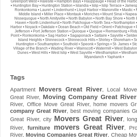
Greenport West
•
Halesite
•
Hampton Bays
•
Hauppauge
•
Head of the Harb
•
Huntington Bay
•
Huntington Station
•
Islandia
•
Islip
•
Islip Terrace
•
Jamesp
Ronkonkoma
•
Laurel
•
Lindenhurst
•
Lloyd Harbor
•
Manorville
•
Mastic
•
Middle Island
•
Miller Place
•
Montauk
•
Moriches
•
Mount Sinai
•
Napea
Nissequogue
•
North Amityville
•
North Babylon
•
North Bay Shore
•
North 
Haven
•
North Lindenhurst
•
North Patchogue
•
North Sea
•
Northampton
Harbor
•
Noyack
•
Oakdale
•
Ocean Beach
•
Old Field
•
Orient
•
Patchogue
•
Jefferson
•
Port Jefferson Station
•
Quioque
•
Quogue
•
Remsenburg
•
Rid
Point
•
Ronkonkoma
•
Sag Harbor
•
Sagaponack
•
Saltaire
•
Sayville
•
Selde
Island Heights
•
Shinnecock
•
Shinnecock Hills
•
Shirley
•
Shoreham
•
S
Huntington
•
Southampton
•
Southold
•
Speonk
•
Springs
•
St- James
•
St
Village of the Branch
•
Wading River
•
Wainscott
•
Watermill
•
West Babylo
Dunes
•
West Hills
•
West Islip
•
West Sayville
•
Westhampton
•
Westham
Wyandanch
•
Yaphank
•
Tags
Movers Great River
Apartment
, Local Move
Moving Company Great River
Great River,
River, Office Move Great River, home movers Gr
company Great River
, best moving companies Gr
Movers Great River
Great River, city
, lon
movers Great River
River,
furniture
, Pr
River,
Moving Companies Great River
, Cheap Mov