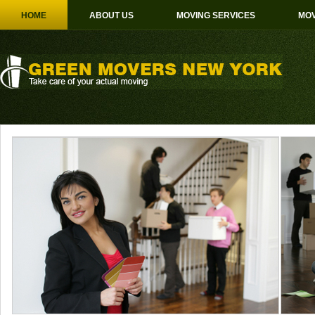
HOME
ABOUT US
MOVING SERVICES
MOV