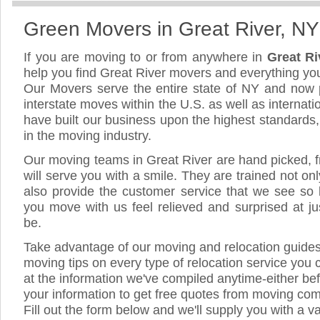
Green Movers in Great River, NY
If you are moving to or from anywhere in
Great R
help you find Great River movers and everything yo
Our Movers serve the entire state of NY and now 
interstate moves within the U.S. as well as internat
have built our business upon the highest standards
in the moving industry.
Our moving teams in Great River are hand picked, fr
will serve you with a smile. They are trained not on
also provide the customer service that we see so li
you move with us feel relieved and surprised at 
be.
Take advantage of our moving and relocation guide
moving tips on every type of relocation service you 
at the information we've compiled anytime-either bef
your information to get free quotes from moving com
Fill out the form below and we'll supply you with a v