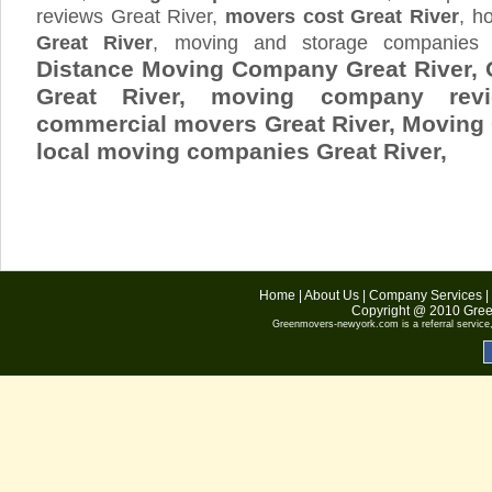
reviews Great River,
movers cost Great River
, 
Great River
, moving and storage companie
Distance Moving Company Great River, 
Great River, moving company revi
commercial movers Great River, Movin
local moving companies Great River,
Home
|
About Us
|
Company Services
|
Copyright @ 2010
Gree
Greenmovers-newyork.com
is a referral servic