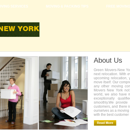
VING SERVICES
MOVING & PACKING TIPS
FREE MOVIN
About Us
Green Movers-New York
next relocation. With 
upcoming relocation, 
move itself. Our compr
any other moving com
Movers New York not 
world, we also have 
exceptionally quali
smoothly.We provide 
customers, and there i
ourselves as a movin
with the best customer 