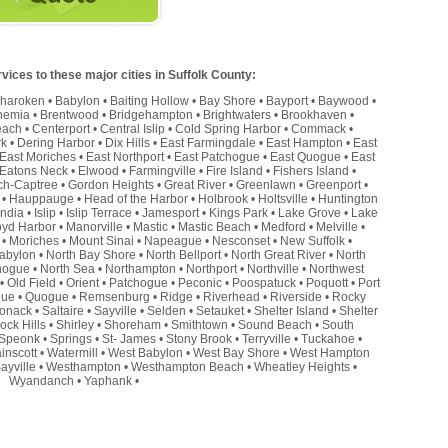
ices to these major cities in Suffolk County:
haroken
•
Babylon
•
Baiting Hollow
•
Bay Shore
•
Bayport
•
Baywood
•
hemia
•
Brentwood
•
Bridgehampton
•
Brightwaters
•
Brookhaven
•
each
•
Centerport
•
Central Islip
•
Cold Spring Harbor
•
Commack
•
rk
•
Dering Harbor
•
Dix Hills
•
East Farmingdale
•
East Hampton
•
East
East Moriches
•
East Northport
•
East Patchogue
•
East Quogue
•
East
Eatons Neck
•
Elwood
•
Farmingville
•
Fire Island
•
Fishers Island
•
ch-Captree
•
Gordon Heights
•
Great River
•
Greenlawn
•
Greenport
•
•
Hauppauge
•
Head of the Harbor
•
Holbrook
•
Holtsville
•
Huntington
andia
•
Islip
•
Islip Terrace
•
Jamesport
•
Kings Park
•
Lake Grove
•
Lake
oyd Harbor
•
Manorville
•
Mastic
•
Mastic Beach
•
Medford
•
Melville
•
•
Moriches
•
Mount Sinai
•
Napeague
•
Nesconset
•
New Suffolk
•
abylon
•
North Bay Shore
•
North Bellport
•
North Great River
•
North
hogue
•
North Sea
•
Northampton
•
Northport
•
Northville
•
Northwest
•
Old Field
•
Orient
•
Patchogue
•
Peconic
•
Poospatuck
•
Poquott
•
Port
que
•
Quogue
•
Remsenburg
•
Ridge
•
Riverhead
•
Riverside
•
Rocky
onack
•
Saltaire
•
Sayville
•
Selden
•
Setauket
•
Shelter Island
•
Shelter
ock Hills
•
Shirley
•
Shoreham
•
Smithtown
•
Sound Beach
•
South
Speonk
•
Springs
•
St- James
•
Stony Brook
•
Terryville
•
Tuckahoe
•
inscott
•
Watermill
•
West Babylon
•
West Bay Shore
•
West Hampton
ayville
•
Westhampton
•
Westhampton Beach
•
Wheatley Heights
•
Wyandanch
•
Yaphank
•