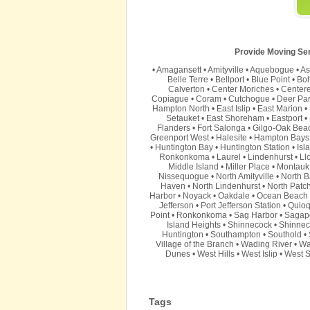
Provide Moving Serv
•
Amagansett
•
Amityville
•
Aquebogue
•
As
Belle Terre
•
Bellport
•
Blue Point
•
Bo
Calverton
•
Center Moriches
•
Center
Copiague
•
Coram
•
Cutchogue
•
Deer Pa
Hampton North
•
East Islip
•
East Marion
•
Setauket
•
East Shoreham
•
Eastport
•
Flanders
•
Fort Salonga
•
Gilgo-Oak Bea
Greenport West
•
Halesite
•
Hampton Bays
•
Huntington Bay
•
Huntington Station
•
Isl
Ronkonkoma
•
Laurel
•
Lindenhurst
•
Ll
Middle Island
•
Miller Place
•
Montauk
Nissequogue
•
North Amityville
•
North B
Haven
•
North Lindenhurst
•
North Patc
Harbor
•
Noyack
•
Oakdale
•
Ocean Beach
Jefferson
•
Port Jefferson Station
•
Quio
Point
•
Ronkonkoma
•
Sag Harbor
•
Sagap
Island Heights
•
Shinnecock
•
Shinnec
Huntington
•
Southampton
•
Southold
•
Village of the Branch
•
Wading River
•
Wa
Dunes
•
West Hills
•
West Islip
•
West S
Tags