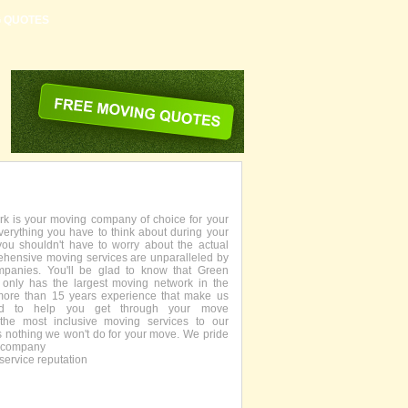
G QUOTES
 is your moving company of choice for your
everything you have to think about during your
you shouldn't have to worry about the actual
ehensive moving services are unparalleled by
panies. You'll be glad to know that Green
only has the largest moving network in the
more than 15 years experience that make us
fied to help you get through your move
the most inclusive moving services to our
s nothing we won't do for your move. We pride
g company
service reputation