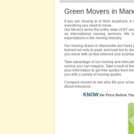
Green Movers in Mano
If you are moving to or from anywhere in
everything you need to move.
Our Movers serve the entire state of NY an
as international moving services. We 
expectations in the moving industry.
Our moving teams in Manorville are hand pi
trained not only to pack and load but to als
you move with us feel relieved and surpris
Take advantage of our moving and relocatio
service you can imagine. Take a look at the
your information to get free quotes from mo
you with a variety of moving quotes.
Compare movers to see who fits your sched
about insurance.
KNOW
the Price Before Yo