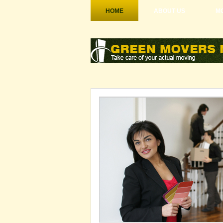
HOME
ABOUT US
MO