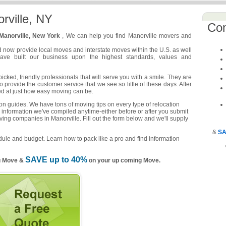
rville, NY
Co
Manorville, New York
, We can help you find Manorville movers and
d now provide local moves and interstate moves within the U.S. as well
have built our business upon the highest standards, values and
cked, friendly professionals that will serve you with a smile. They are
o provide the customer service that we see so little of these days. After
ed at just how easy moving can be.
n guides. We have tons of moving tips on every type of relocation
 information we've compiled anytime-either before or after you submit
ving companies in Manorville. Fill out the form below and we'll supply
&
SA
ule and budget. Learn how to pack like a pro and find information
SAVE up to 40%
u Move &
on your up coming Move.