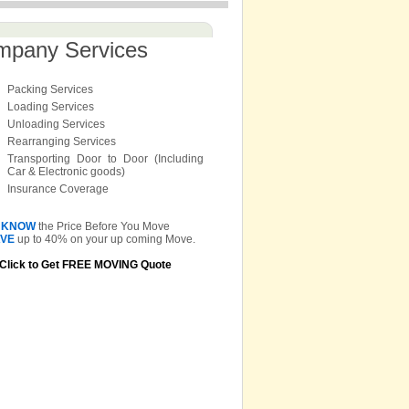
mpany Services
Packing Services
Loading Services
Unloading Services
Rearranging Services
Transporting Door to Door (Including
Car & Electronic goods)
Insurance Coverage
KNOW
the Price Before You Move
VE
up to 40% on your up coming Move.
Click to Get FREE MOVING Quote