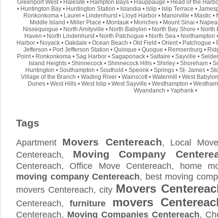
Greenport West
•
Halesite
•
Hampton Bays
•
Hauppauge
•
Head of the Harb
•
Huntington Bay
•
Huntington Station
•
Islandia
•
Islip
•
Islip Terrace
•
Jamesp
Ronkonkoma
•
Laurel
•
Lindenhurst
•
Lloyd Harbor
•
Manorville
•
Mastic
•
Middle Island
•
Miller Place
•
Montauk
•
Moriches
•
Mount Sinai
•
Napea
Nissequogue
•
North Amityville
•
North Babylon
•
North Bay Shore
•
North 
Haven
•
North Lindenhurst
•
North Patchogue
•
North Sea
•
Northampton
Harbor
•
Noyack
•
Oakdale
•
Ocean Beach
•
Old Field
•
Orient
•
Patchogue
•
Jefferson
•
Port Jefferson Station
•
Quioque
•
Quogue
•
Remsenburg
•
Rid
Point
•
Ronkonkoma
•
Sag Harbor
•
Sagaponack
•
Saltaire
•
Sayville
•
Selde
Island Heights
•
Shinnecock
•
Shinnecock Hills
•
Shirley
•
Shoreham
•
S
Huntington
•
Southampton
•
Southold
•
Speonk
•
Springs
•
St- James
•
St
Village of the Branch
•
Wading River
•
Wainscott
•
Watermill
•
West Babylo
Dunes
•
West Hills
•
West Islip
•
West Sayville
•
Westhampton
•
Westham
Wyandanch
•
Yaphank
•
Tags
Movers Centereach
Apartment
, Local Move
Moving Company Centere
Centereach,
Centereach, Office Move Centereach, home mov
moving company Centereach
, best moving comp
Movers Centereac
movers Centereach, city
movers Centereac
Centereach,
furniture
Centereach,
Moving Companies Centereach
, Ch