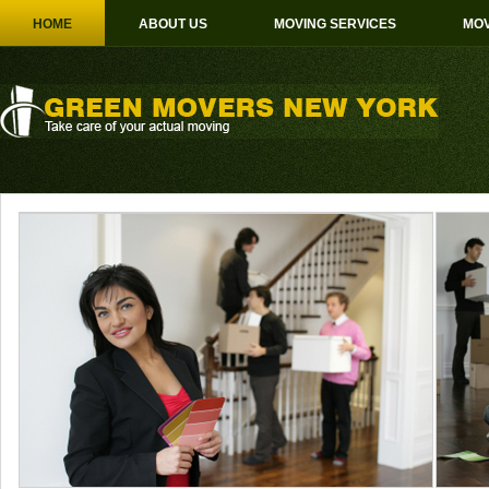
HOME
ABOUT US
MOVING SERVICES
MOV