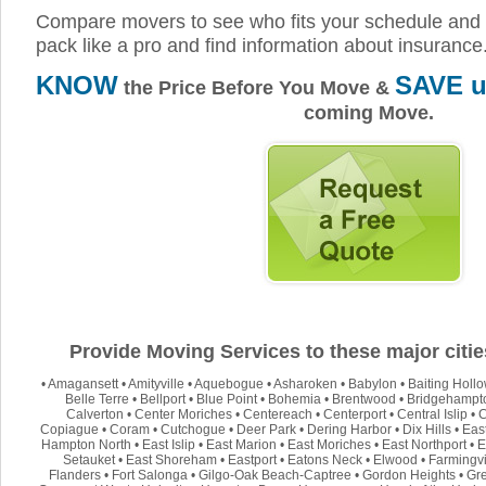
Compare movers to see who fits your schedule and 
pack like a pro and find information about insurance
KNOW
SAVE u
the Price Before You Move &
coming Move.
Provide Moving Services to these major citie
•
Amagansett
•
Amityville
•
Aquebogue
•
Asharoken
•
Babylon
•
Baiting Holl
Belle Terre
•
Bellport
•
Blue Point
•
Bohemia
•
Brentwood
•
Bridgehampt
Calverton
•
Center Moriches
•
Centereach
•
Centerport
•
Central Islip
•
C
Copiague
•
Coram
•
Cutchogue
•
Deer Park
•
Dering Harbor
•
Dix Hills
•
Eas
Hampton North
•
East Islip
•
East Marion
•
East Moriches
•
East Northport
•
E
Setauket
•
East Shoreham
•
Eastport
•
Eatons Neck
•
Elwood
•
Farmingvi
Flanders
•
Fort Salonga
•
Gilgo-Oak Beach-Captree
•
Gordon Heights
•
Gre