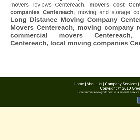
movers reviews Centereach,
movers cost Cent
companies Centereach
, moving and storage c
Long Distance Moving Company Center
Movers Centereach, moving company r
commercial movers Centereach,
Centereach
, local moving companies Ce
Home
|
About Us
|
Company Services
|
Copyright @ 2010
Gree
Greenmovers-newyork.com
is a referral servic