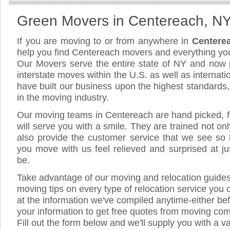
Green Movers in Centereach, N
If you are moving to or from anywhere in
Centere
help you find Centereach movers and everything yo
Our Movers serve the entire state of NY and now 
interstate moves within the U.S. as well as internat
have built our business upon the highest standards
in the moving industry.
Our moving teams in Centereach are hand picked, fr
will serve you with a smile. They are trained not on
also provide the customer service that we see so li
you move with us feel relieved and surprised at 
be.
Take advantage of our moving and relocation guide
moving tips on every type of relocation service you 
at the information we've compiled anytime-either bef
your information to get free quotes from moving co
Fill out the form below and we'll supply you with a v