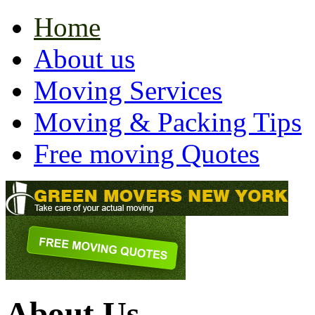
Home
About us
Moving Services
Moving & Packing Tips
Free moving Quotes
About Us