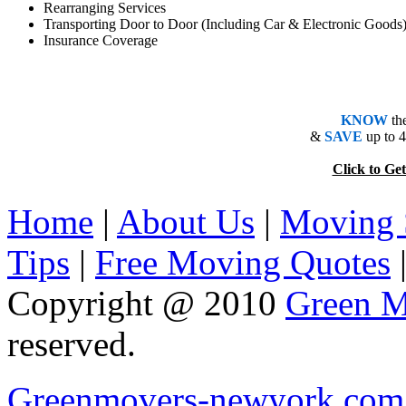
Rearranging Services
Transporting Door to Door (Including Car & Electronic Goods
Insurance Coverage
KNOW
th
&
SAVE
up to 
Click to 
Home
|
About Us
|
Moving 
Tips
|
Free Moving Quotes
Copyright @ 2010
Green M
reserved.
Greenmovers-newyork.com