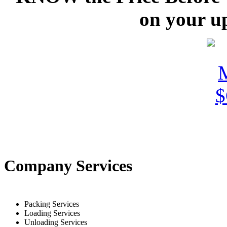
on your u
Company Services
Packing Services
Loading Services
Unloading Services