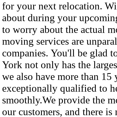
for your next relocation. W
about during your upcoming
to worry about the actual m
moving services are unpara
companies. You'll be glad 
York not only has the large
we also have more than 15 
exceptionally qualified to 
smoothly.We provide the mo
our customers, and there is