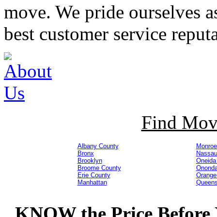
move. We pride ourselves 
best customer service reputa
Find Mov
Albany County
Monroe
Bronx
Nassau
Brooklyn
Oneida
Broome County
Ononda
Erie County
Orange
Manhattan
Queen
KNOW
the Price Befor