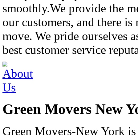
smoothly.We provide the mo
our customers, and there is
move. We pride ourselves 
best customer service reput
Green Movers New Y
Green Movers-New York is