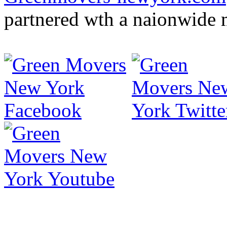
partnered wth a naionwide 