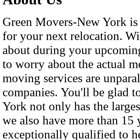
Green Movers-New York is
for your next relocation. W
about during your upcoming
to worry about the actual m
moving services are unpara
companies. You'll be glad 
York not only has the large
we also have more than 15 
exceptionally qualified to 