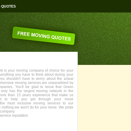
G QUOTES
 is your moving company of choice for your
everything you have to think about during your
you shouldn't have to worry about the actual
ehensive moving services are unparalleled by
panies. You'll be glad to know that Green
only has the largest moving network in the
more than 15 years experience that make us
fied to help you get through your move
the most inclusive moving services to our
s nothing we won't do for your move. We pride
g company
service reputation