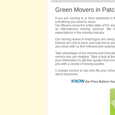
Green Movers in Pat
If you are moving to or from anywhere in
everything you need to move.
Our Movers serve the entire state of NY an
as international moving services. We 
expectations in the moving industry.
Our moving teams in Patchogue are hand pic
trained not only to pack and load but to als
you move with us feel relieved and surpris
Take advantage of our moving and relocatio
service you can imagine. Take a look at the
your information to get free quotes from m
you with a variety of moving quotes.
Compare movers to see who fits your sched
about insurance.
KNOW
the Price Before Yo