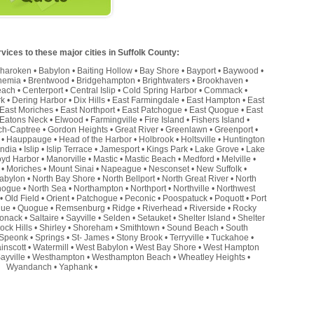
ices to these major cities in Suffolk County:
haroken
•
Babylon
•
Baiting Hollow
•
Bay Shore
•
Bayport
•
Baywood
•
hemia
•
Brentwood
•
Bridgehampton
•
Brightwaters
•
Brookhaven
•
each
•
Centerport
•
Central Islip
•
Cold Spring Harbor
•
Commack
•
rk
•
Dering Harbor
•
Dix Hills
•
East Farmingdale
•
East Hampton
•
East
East Moriches
•
East Northport
•
East Patchogue
•
East Quogue
•
East
Eatons Neck
•
Elwood
•
Farmingville
•
Fire Island
•
Fishers Island
•
ch-Captree
•
Gordon Heights
•
Great River
•
Greenlawn
•
Greenport
•
•
Hauppauge
•
Head of the Harbor
•
Holbrook
•
Holtsville
•
Huntington
andia
•
Islip
•
Islip Terrace
•
Jamesport
•
Kings Park
•
Lake Grove
•
Lake
oyd Harbor
•
Manorville
•
Mastic
•
Mastic Beach
•
Medford
•
Melville
•
•
Moriches
•
Mount Sinai
•
Napeague
•
Nesconset
•
New Suffolk
•
abylon
•
North Bay Shore
•
North Bellport
•
North Great River
•
North
hogue
•
North Sea
•
Northampton
•
Northport
•
Northville
•
Northwest
•
Old Field
•
Orient
•
Patchogue
•
Peconic
•
Poospatuck
•
Poquott
•
Port
que
•
Quogue
•
Remsenburg
•
Ridge
•
Riverhead
•
Riverside
•
Rocky
onack
•
Saltaire
•
Sayville
•
Selden
•
Setauket
•
Shelter Island
•
Shelter
ock Hills
•
Shirley
•
Shoreham
•
Smithtown
•
Sound Beach
•
South
Speonk
•
Springs
•
St- James
•
Stony Brook
•
Terryville
•
Tuckahoe
•
inscott
•
Watermill
•
West Babylon
•
West Bay Shore
•
West Hampton
ayville
•
Westhampton
•
Westhampton Beach
•
Wheatley Heights
•
Wyandanch
•
Yaphank
•