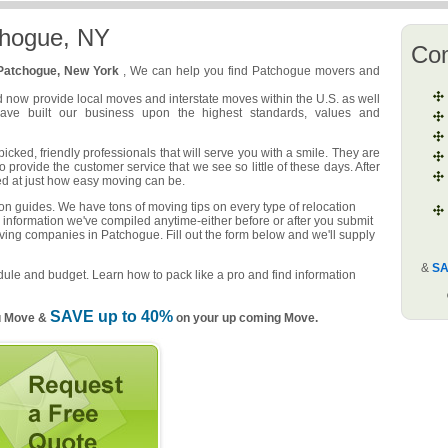
chogue, NY
Co
Patchogue, New York
, We can help you find Patchogue movers and
d now provide local moves and interstate moves within the U.S. as well
have built our business upon the highest standards, values and
ked, friendly professionals that will serve you with a smile. They are
o provide the customer service that we see so little of these days. After
ed at just how easy moving can be.
n guides. We have tons of moving tips on every type of relocation
 information we've compiled anytime-either before or after you submit
oving companies in Patchogue. Fill out the form below and we'll supply
&
SA
ule and budget. Learn how to pack like a pro and find information
SAVE up to 40%
u Move &
on your up coming Move.