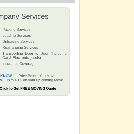
mpany Services
Packing Services
Loading Services
Unloading Services
Rearranging Services
Transporting Door to Door (Including
Car & Electronic goods)
Insurance Coverage
KNOW
the Price Before You Move
VE
up to 40% on your up coming Move.
Click to Get FREE MOVING Quote