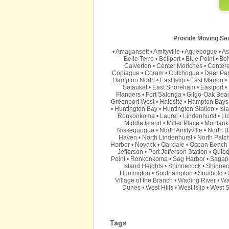
Provide Moving Serv
•
Amagansett
•
Amityville
•
Aquebogue
•
As
Belle Terre
•
Bellport
•
Blue Point
•
Bo
Calverton
•
Center Moriches
•
Center
Copiague
•
Coram
•
Cutchogue
•
Deer Pa
Hampton North
•
East Islip
•
East Marion
•
Setauket
•
East Shoreham
•
Eastport
•
Flanders
•
Fort Salonga
•
Gilgo-Oak Bea
Greenport West
•
Halesite
•
Hampton Bays
•
Huntington Bay
•
Huntington Station
•
Isl
Ronkonkoma
•
Laurel
•
Lindenhurst
•
Ll
Middle Island
•
Miller Place
•
Montauk
Nissequogue
•
North Amityville
•
North B
Haven
•
North Lindenhurst
•
North Patc
Harbor
•
Noyack
•
Oakdale
•
Ocean Beach
Jefferson
•
Port Jefferson Station
•
Quio
Point
•
Ronkonkoma
•
Sag Harbor
•
Sagap
Island Heights
•
Shinnecock
•
Shinnec
Huntington
•
Southampton
•
Southold
•
Village of the Branch
•
Wading River
•
Wa
Dunes
•
West Hills
•
West Islip
•
West S
Tags