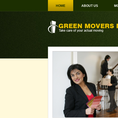
HOME
ABOUT US
MO