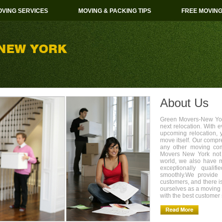
VING SERVICES
MOVING & PACKING TIPS
FREE MOVIN
About Us
Green Movers-New York
next relocation. With 
upcoming relocation, 
move itself. Our compr
any other moving com
Movers New York not 
world, we also have 
exceptionally quali
smoothly.We provide 
customers, and there i
ourselves as a movin
with the best customer 