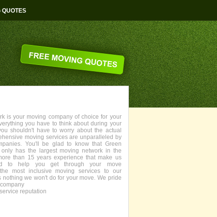
G QUOTES
 is your moving company of choice for your
everything you have to think about during your
you shouldn't have to worry about the actual
ehensive moving services are unparalleled by
panies. You'll be glad to know that Green
only has the largest moving network in the
more than 15 years experience that make us
fied to help you get through your move
the most inclusive moving services to our
s nothing we won't do for your move. We pride
g company
service reputation