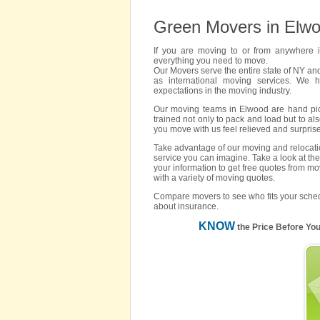
Green Movers in Elw
If you are moving to or from anywhere
everything you need to move.
Our Movers serve the entire state of NY an
as international moving services. We 
expectations in the moving industry.
Our moving teams in Elwood are hand picke
trained not only to pack and load but to als
you move with us feel relieved and surpris
Take advantage of our moving and relocatio
service you can imagine. Take a look at the
your information to get free quotes from m
with a variety of moving quotes.
Compare movers to see who fits your sched
about insurance.
KNOW
the Price Before Yo