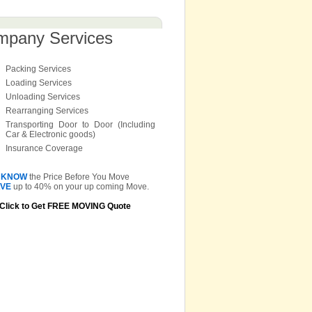
mpany Services
Packing Services
Loading Services
Unloading Services
Rearranging Services
Transporting Door to Door (Including
Car & Electronic goods)
Insurance Coverage
KNOW
the Price Before You Move
VE
up to 40% on your up coming Move.
Click to Get FREE MOVING Quote