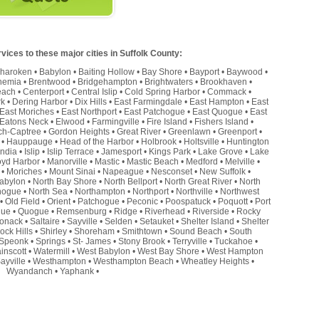
ices to these major cities in Suffolk County:
haroken
•
Babylon
•
Baiting Hollow
•
Bay Shore
•
Bayport
•
Baywood
•
hemia
•
Brentwood
•
Bridgehampton
•
Brightwaters
•
Brookhaven
•
each
•
Centerport
•
Central Islip
•
Cold Spring Harbor
•
Commack
•
rk
•
Dering Harbor
•
Dix Hills
•
East Farmingdale
•
East Hampton
•
East
East Moriches
•
East Northport
•
East Patchogue
•
East Quogue
•
East
Eatons Neck
•
Elwood
•
Farmingville
•
Fire Island
•
Fishers Island
•
ch-Captree
•
Gordon Heights
•
Great River
•
Greenlawn
•
Greenport
•
•
Hauppauge
•
Head of the Harbor
•
Holbrook
•
Holtsville
•
Huntington
andia
•
Islip
•
Islip Terrace
•
Jamesport
•
Kings Park
•
Lake Grove
•
Lake
oyd Harbor
•
Manorville
•
Mastic
•
Mastic Beach
•
Medford
•
Melville
•
•
Moriches
•
Mount Sinai
•
Napeague
•
Nesconset
•
New Suffolk
•
abylon
•
North Bay Shore
•
North Bellport
•
North Great River
•
North
hogue
•
North Sea
•
Northampton
•
Northport
•
Northville
•
Northwest
•
Old Field
•
Orient
•
Patchogue
•
Peconic
•
Poospatuck
•
Poquott
•
Port
que
•
Quogue
•
Remsenburg
•
Ridge
•
Riverhead
•
Riverside
•
Rocky
onack
•
Saltaire
•
Sayville
•
Selden
•
Setauket
•
Shelter Island
•
Shelter
ock Hills
•
Shirley
•
Shoreham
•
Smithtown
•
Sound Beach
•
South
Speonk
•
Springs
•
St- James
•
Stony Brook
•
Terryville
•
Tuckahoe
•
inscott
•
Watermill
•
West Babylon
•
West Bay Shore
•
West Hampton
ayville
•
Westhampton
•
Westhampton Beach
•
Wheatley Heights
•
Wyandanch
•
Yaphank
•