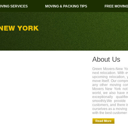
VING SERVICES
MOVING & PACKING TIPS
FREE MOVIN
About Us
Green Movers-New York
next relocation. With 
upcoming relocation, 
move itself. Our compr
any other moving com
Movers New York not 
world, we also have 
exceptionally quali
smoothly.We provide 
customers, and there i
ourselves as a movin
with the best customer 