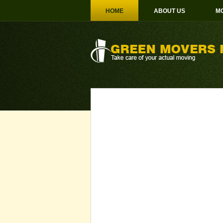
HOME
ABOUT US
MO