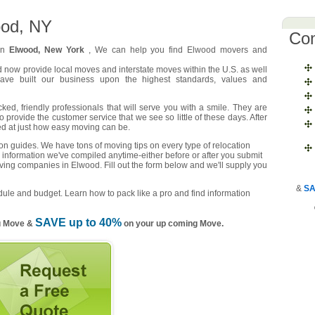
ood, NY
Co
 in
Elwood, New York
, We can help you find Elwood movers and
d now provide local moves and interstate moves within the U.S. as well
have built our business upon the highest standards, values and
d, friendly professionals that will serve you with a smile. They are
o provide the customer service that we see so little of these days. After
ed at just how easy moving can be.
n guides. We have tons of moving tips on every type of relocation
 information we've compiled anytime-either before or after you submit
oving companies in Elwood. Fill out the form below and we'll supply you
&
SA
ule and budget. Learn how to pack like a pro and find information
SAVE up to 40%
u Move &
on your up coming Move.