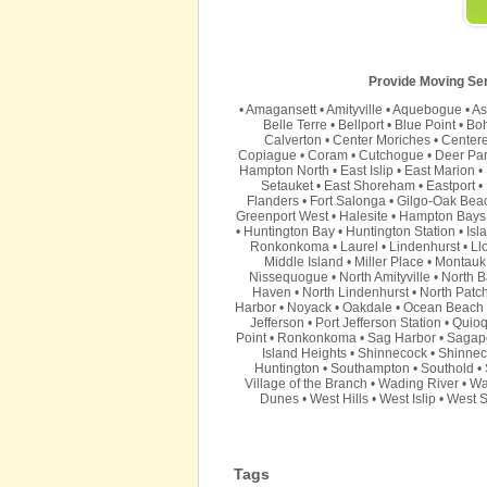
Provide Moving Serv
•
Amagansett
•
Amityville
•
Aquebogue
•
As
Belle Terre
•
Bellport
•
Blue Point
•
Bo
Calverton
•
Center Moriches
•
Center
Copiague
•
Coram
•
Cutchogue
•
Deer Pa
Hampton North
•
East Islip
•
East Marion
•
Setauket
•
East Shoreham
•
Eastport
•
Flanders
•
Fort Salonga
•
Gilgo-Oak Bea
Greenport West
•
Halesite
•
Hampton Bays
•
Huntington Bay
•
Huntington Station
•
Isl
Ronkonkoma
•
Laurel
•
Lindenhurst
•
Ll
Middle Island
•
Miller Place
•
Montauk
Nissequogue
•
North Amityville
•
North B
Haven
•
North Lindenhurst
•
North Patc
Harbor
•
Noyack
•
Oakdale
•
Ocean Beach
Jefferson
•
Port Jefferson Station
•
Quio
Point
•
Ronkonkoma
•
Sag Harbor
•
Sagap
Island Heights
•
Shinnecock
•
Shinnec
Huntington
•
Southampton
•
Southold
•
Village of the Branch
•
Wading River
•
Wa
Dunes
•
West Hills
•
West Islip
•
West S
Tags