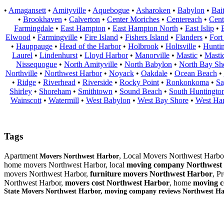
•
Amagansett
•
Amityville
•
Aquebogue
•
Asharoken
•
Babylon
•
Bai
•
Brookhaven
•
Calverton
•
Center Moriches
•
Centereach
•
Cent
Farmingdale
•
East Hampton
•
East Hampton North
•
East Islip
•
Elwood
•
Farmingville
•
Fire Island
•
Fishers Island
•
Flanders
•
Fort
•
Hauppauge
•
Head of the Harbor
•
Holbrook
•
Holtsville
•
Hunti
Laurel
•
Lindenhurst
•
Lloyd Harbor
•
Manorville
•
Mastic
•
Masti
Nissequogue
•
North Amityville
•
North Babylon
•
North Bay Sh
Northville
•
Northwest Harbor
•
Noyack
•
Oakdale
•
Ocean Beach
•
•
Ridge
•
Riverhead
•
Riverside
•
Rocky Point
•
Ronkonkoma
•
Sa
Shirley
•
Shoreham
•
Smithtown
•
Sound Beach
•
South Huntingto
Wainscott
•
Watermill
•
West Babylon
•
West Bay Shore
•
West Ha
Tags
Apartment
, Local Movers Northwest Harbo
Movers Northwest Harbor
home movers Northwest Harbor, local
moving company Northwest
movers Northwest Harbor,
furniture
movers Northwest Harbor
, P
Northwest Harbor,
movers cost Northwest Harbor
, home
moving c
State Movers Northwest Harbor, moving company reviews Northwest H