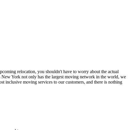
coming relocation, you shouldn't have to worry about the actual
 New York not only has the largest moving network in the world, we
t inclusive moving services to our customers, and there is nothing