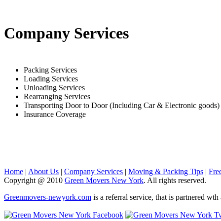
Company Services
Packing Services
Loading Services
Unloading Services
Rearranging Services
Transporting Door to Door (Including Car & Electronic goods)
Insurance Coverage
Home
|
About Us
|
Company Services
|
Moving & Packing Tips
|
Fre
Copyright @ 2010
Green Movers New York
. All rights reserved.
Greenmovers-newyork.com
is a referral service, that is partnered w