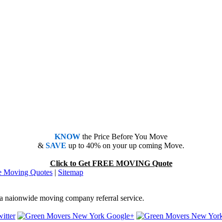
KNOW
the Price Before You Move
&
SAVE
up to 40% on your up coming Move.
Click to Get FREE MOVING Quote
e Moving Quotes
|
Sitemap
th a naionwide moving company referral service.