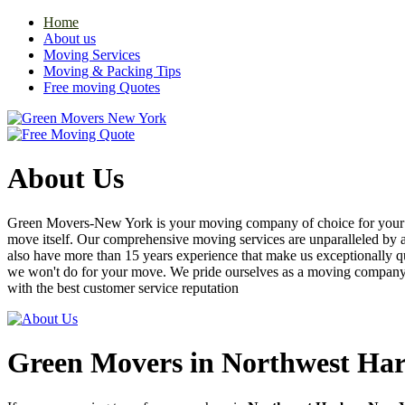
Home
About us
Moving Services
Moving & Packing Tips
Free moving Quotes
About Us
Green Movers-New York is your moving company of choice for your nex
move itself. Our comprehensive moving services are unparalleled by
also have more than 15 years experience that make us exceptionally q
we won't do for your move. We pride ourselves as a moving compan
with the best customer service reputation
Green Movers in Northwest Ha