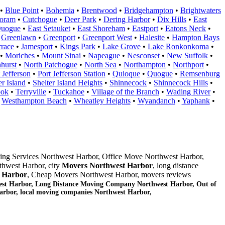
•
Blue Point
•
Bohemia
•
Brentwood
•
Bridgehampton
•
Brightwaters
oram
•
Cutchogue
•
Deer Park
•
Dering Harbor
•
Dix Hills
•
East
Quogue
•
East Setauket
•
East Shoreham
•
Eastport
•
Eatons Neck
•
•
Greenlawn
•
Greenport
•
Greenport West
•
Halesite
•
Hampton Bays
rrace
•
Jamesport
•
Kings Park
•
Lake Grove
•
Lake Ronkonkoma
•
•
Moriches
•
Mount Sinai
•
Napeague
•
Nesconset
•
New Suffolk
•
hurst
•
North Patchogue
•
North Sea
•
Northampton
•
Northport
•
 Jefferson
•
Port Jefferson Station
•
Quioque
•
Quogue
•
Remsenburg
er Island
•
Shelter Island Heights
•
Shinnecock
•
Shinnecock Hills
•
ook
•
Terryville
•
Tuckahoe
•
Village of the Branch
•
Wading River
•
•
Westhampton Beach
•
Wheatley Heights
•
Wyandanch
•
Yaphank
•
ing Services Northwest Harbor, Office Move Northwest Harbor,
thwest Harbor, city
Movers Northwest Harbor
, long distance
 Harbor
, Cheap Movers Northwest Harbor, movers reviews
st Harbor, Long Distance Moving Company Northwest Harbor, Out of
arbor
, local moving companies Northwest Harbor,