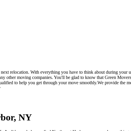
t relocation. With everything you have to think about during your up
 any other moving companies. You'll be glad to know that Green Movers
ualified to help you get through your move smoothly.We provide the mos
y
rbor, NY