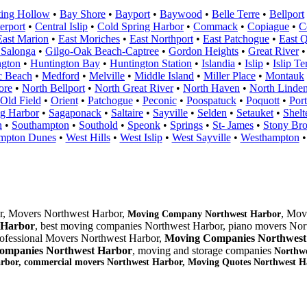
ting Hollow
•
Bay Shore
•
Bayport
•
Baywood
•
Belle Terre
•
Bellport
erport
•
Central Islip
•
Cold Spring Harbor
•
Commack
•
Copiague
•
C
East Marion
•
East Moriches
•
East Northport
•
East Patchogue
•
East 
 Salonga
•
Gilgo-Oak Beach-Captree
•
Gordon Heights
•
Great River
ngton
•
Huntington Bay
•
Huntington Station
•
Islandia
•
Islip
•
Islip Te
c Beach
•
Medford
•
Melville
•
Middle Island
•
Miller Place
•
Montauk
ore
•
North Bellport
•
North Great River
•
North Haven
•
North Linden
Old Field
•
Orient
•
Patchogue
•
Peconic
•
Poospatuck
•
Poquott
•
Port
g Harbor
•
Sagaponack
•
Saltaire
•
Sayville
•
Selden
•
Setauket
•
Shelt
n
•
Southampton
•
Southold
•
Speonk
•
Springs
•
St- James
•
Stony Br
mpton Dunes
•
West Hills
•
West Islip
•
West Sayville
•
Westhampton
r, Movers Northwest Harbor,
, Mov
Moving Company Northwest Harbor
 Harbor
, best moving companies Northwest Harbor, piano movers Nor
rofessional Movers Northwest Harbor,
Moving Companies Northwest
ompanies Northwest Harbor
, moving and storage companies
Northwe
arbor, commercial movers Northwest Harbor, Moving Quotes
Northwest H