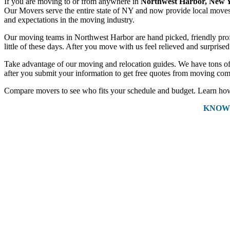
If you are moving to or from anywhere in
Northwest Harbor, New 
Our Movers serve the entire state of NY and now provide local moves a
and expectations in the moving industry.
Our moving teams in Northwest Harbor are hand picked, friendly profes
little of these days. After you move with us feel relieved and surpris
Take advantage of our moving and relocation guides. We have tons of 
after you submit your information to get free quotes from moving com
Compare movers to see who fits your schedule and budget. Learn how 
KNOW