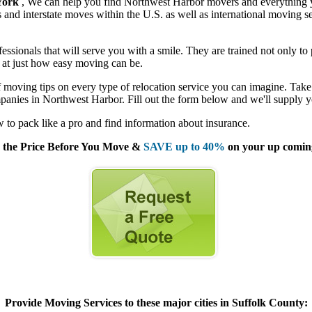
York
, We can help you find Northwest Harbor movers and everything 
nd interstate moves within the U.S. as well as international moving se
sionals that will serve you with a smile. They are trained not only to 
ed at just how easy moving can be.
moving tips on every type of relocation service you can imagine. Take 
panies in Northwest Harbor. Fill out the form below and we'll supply y
to pack like a pro and find information about insurance.
the Price Before You Move &
SAVE up to 40%
on your up comin
Provide Moving Services to these major cities in Suffolk County: