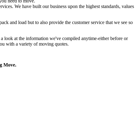
you need to move.
rvices. We have built our business upon the highest standards, values
pack and load but to also provide the customer service that we see so
a look at the information we've compiled anytime-either before or
ou with a variety of moving quotes.
g Move.