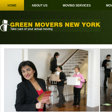
HOME
ABOUT US
MOVING SERVICES
MOV