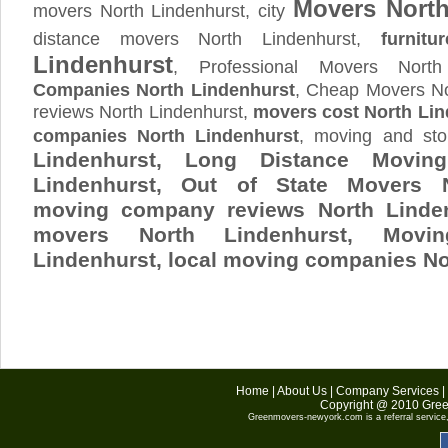
Movers North
movers North Lindenhurst, city
distance movers North Lindenhurst,
furnitur
Lindenhurst
, Professional Movers Nort
Companies North Lindenhurst
, Cheap Movers No
reviews North Lindenhurst,
movers cost North Lin
companies North Lindenhurst
, moving and st
Lindenhurst, Long Distance Movi
Lindenhurst, Out of State Movers N
moving company reviews North Linden
movers North Lindenhurst, Mov
Lindenhurst
, local moving companies No
Home
|
About Us
|
Company Services
|
Copyright @ 2010
Gree
Greenmovers-newyork.com
is a referral servic