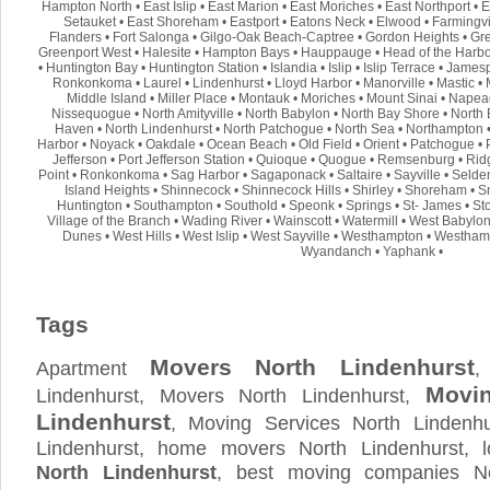
Hampton North
•
East Islip
•
East Marion
•
East Moriches
•
East Northport
•
E
Setauket
•
East Shoreham
•
Eastport
•
Eatons Neck
•
Elwood
•
Farmingvi
Flanders
•
Fort Salonga
•
Gilgo-Oak Beach-Captree
•
Gordon Heights
•
Gre
Greenport West
•
Halesite
•
Hampton Bays
•
Hauppauge
•
Head of the Harb
•
Huntington Bay
•
Huntington Station
•
Islandia
•
Islip
•
Islip Terrace
•
Jamesp
Ronkonkoma
•
Laurel
•
Lindenhurst
•
Lloyd Harbor
•
Manorville
•
Mastic
•
Middle Island
•
Miller Place
•
Montauk
•
Moriches
•
Mount Sinai
•
Napea
Nissequogue
•
North Amityville
•
North Babylon
•
North Bay Shore
•
North 
Haven
•
North Lindenhurst
•
North Patchogue
•
North Sea
•
Northampton
Harbor
•
Noyack
•
Oakdale
•
Ocean Beach
•
Old Field
•
Orient
•
Patchogue
•
Jefferson
•
Port Jefferson Station
•
Quioque
•
Quogue
•
Remsenburg
•
Rid
Point
•
Ronkonkoma
•
Sag Harbor
•
Sagaponack
•
Saltaire
•
Sayville
•
Selde
Island Heights
•
Shinnecock
•
Shinnecock Hills
•
Shirley
•
Shoreham
•
S
Huntington
•
Southampton
•
Southold
•
Speonk
•
Springs
•
St- James
•
St
Village of the Branch
•
Wading River
•
Wainscott
•
Watermill
•
West Babylo
Dunes
•
West Hills
•
West Islip
•
West Sayville
•
Westhampton
•
Westham
Wyandanch
•
Yaphank
•
Tags
Movers North Lindenhurst
Apartment
,
Movi
Lindenhurst, Movers North Lindenhurst,
Lindenhurst
, Moving Services North Lindenhu
Lindenhurst, home movers North Lindenhurst, 
North Lindenhurst
, best moving companies No