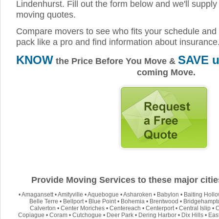
Lindenhurst. Fill out the form below and we'll supply 
moving quotes.
Compare movers to see who fits your schedule and 
pack like a pro and find information about insurance
KNOW
SAVE u
the Price Before You Move &
coming Move.
Provide Moving Services to these major citie
•
Amagansett
•
Amityville
•
Aquebogue
•
Asharoken
•
Babylon
•
Baiting Holl
Belle Terre
•
Bellport
•
Blue Point
•
Bohemia
•
Brentwood
•
Bridgehampt
Calverton
•
Center Moriches
•
Centereach
•
Centerport
•
Central Islip
•
C
Copiague
•
Coram
•
Cutchogue
•
Deer Park
•
Dering Harbor
•
Dix Hills
•
Eas