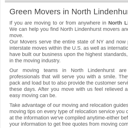
Green Movers in North Lindenhu
If you are moving to or from anywhere in
North L
We can help you find North Lindenhurst movers an
move.
Our Movers serve the entire state of NY and now 
interstate moves within the U.S. as well as internat
have built our business upon the highest standards
in the moving industry.
Our moving teams in North Lindenhurst are 
professionals that will serve you with a smile. The
pack and load but to also provide the customer servic
these days. After you move with us feel relieved a
easy moving can be.
Take advantage of our moving and relocation guide
moving tips on every type of relocation service you 
at the information we've compiled anytime-either bef
your information to get free quotes from moving co