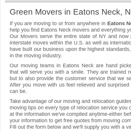
Green Movers in Eatons Neck, 
If you are moving to or from anywhere in
Eatons N
help you find Eatons Neck movers and everything y
Our Movers serve the entire state of NY and now 
interstate moves within the U.S. as well as internat
have built our business upon the highest standards
in the moving industry.
Our moving teams in Eatons Neck are hand picked,
that will serve you with a smile. They are trained 
but to also provide the customer service that we see
After you move with us feel relieved and surprised
can be.
Take advantage of our moving and relocation guide
moving tips on every type of relocation service you 
at the information we've compiled anytime-either bef
your information to get free quotes from moving co
Fill out the form below and we'll supply you with a v