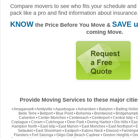
Compare movers to see who fits your schedule and 
pack like a pro and find information about insurance
KNOW
SAVE u
the Price Before You Move &
coming Move.
Provide Moving Services to these major citie
•
Amagansett
•
Amityville
•
Aquebogue
•
Asharoken
•
Babylon
•
Baiting Holl
Belle Terre
•
Bellport
•
Blue Point
•
Bohemia
•
Brentwood
•
Bridgehampt
Calverton
•
Center Moriches
•
Centereach
•
Centerport
•
Central Islip
•
C
Copiague
•
Coram
•
Cutchogue
•
Deer Park
•
Dering Harbor
•
Dix Hills
•
Eas
Hampton North
•
East Islip
•
East Marion
•
East Moriches
•
East Northport
•
E
Setauket
•
East Shoreham
•
Eastport
•
Eatons Neck
•
Elwood
•
Farmingvi
Flanders
•
Fort Salonga
•
Gilgo-Oak Beach-Captree
•
Gordon Heights
•
Gre