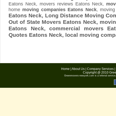
Eatons Neck, movers reviews Eatons Neck,
mov
home
moving companies Eatons Neck
, moving
Eatons Neck, Long Distance Moving Co
Out of State Movers Eatons Neck, movi
Eatons Neck, commercial movers Ea
Quotes
Eatons Neck
, local moving comp
Home
|
About Us
|
Company Services
|
Copyright @ 2010
Gree
Greenmovers-newyork.com
is a referral servic