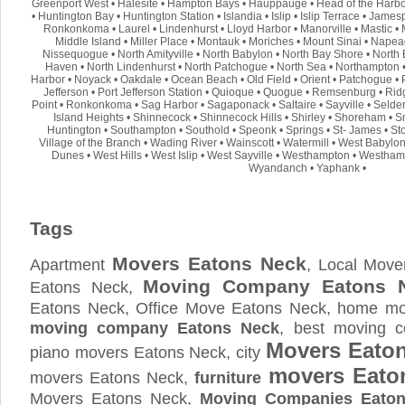
Greenport West
•
Halesite
•
Hampton Bays
•
Hauppauge
•
Head of the Harb
•
Huntington Bay
•
Huntington Station
•
Islandia
•
Islip
•
Islip Terrace
•
Jamesp
Ronkonkoma
•
Laurel
•
Lindenhurst
•
Lloyd Harbor
•
Manorville
•
Mastic
•
Middle Island
•
Miller Place
•
Montauk
•
Moriches
•
Mount Sinai
•
Napea
Nissequogue
•
North Amityville
•
North Babylon
•
North Bay Shore
•
North 
Haven
•
North Lindenhurst
•
North Patchogue
•
North Sea
•
Northampton
Harbor
•
Noyack
•
Oakdale
•
Ocean Beach
•
Old Field
•
Orient
•
Patchogue
•
Jefferson
•
Port Jefferson Station
•
Quioque
•
Quogue
•
Remsenburg
•
Rid
Point
•
Ronkonkoma
•
Sag Harbor
•
Sagaponack
•
Saltaire
•
Sayville
•
Selde
Island Heights
•
Shinnecock
•
Shinnecock Hills
•
Shirley
•
Shoreham
•
S
Huntington
•
Southampton
•
Southold
•
Speonk
•
Springs
•
St- James
•
St
Village of the Branch
•
Wading River
•
Wainscott
•
Watermill
•
West Babylo
Dunes
•
West Hills
•
West Islip
•
West Sayville
•
Westhampton
•
Westham
Wyandanch
•
Yaphank
•
Tags
Movers Eatons Neck
Apartment
, Local Move
Moving Company Eatons 
Eatons Neck,
Eatons Neck, Office Move Eatons Neck, home mov
moving company Eatons Neck
, best moving 
Movers Eato
piano movers Eatons Neck, city
movers Eato
movers Eatons Neck,
furniture
Movers Eatons Neck,
Moving Companies Eato