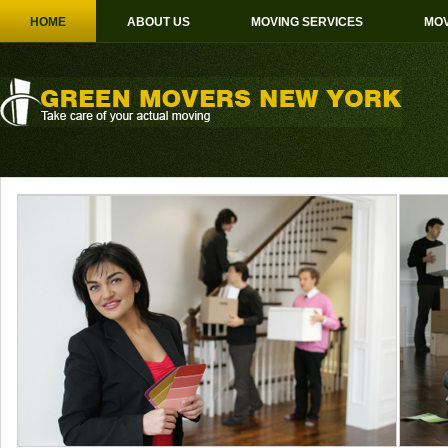
HOME
ABOUT US
MOVING SERVICES
MOV