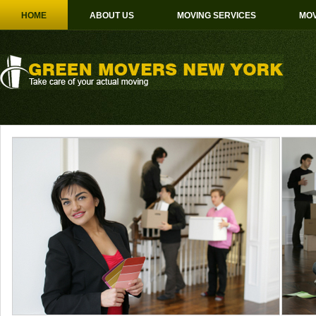
HOME
ABOUT US
MOVING SERVICES
MOV