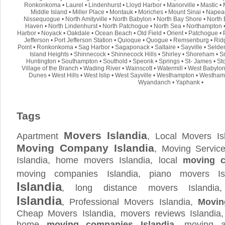
Ronkonkoma
•
Laurel
•
Lindenhurst
•
Lloyd Harbor
•
Manorville
•
Mastic
•
Middle Island
•
Miller Place
•
Montauk
•
Moriches
•
Mount Sinai
•
Napea
Nissequogue
•
North Amityville
•
North Babylon
•
North Bay Shore
•
North 
Haven
•
North Lindenhurst
•
North Patchogue
•
North Sea
•
Northampton
Harbor
•
Noyack
•
Oakdale
•
Ocean Beach
•
Old Field
•
Orient
•
Patchogue
•
Jefferson
•
Port Jefferson Station
•
Quioque
•
Quogue
•
Remsenburg
•
Rid
Point
•
Ronkonkoma
•
Sag Harbor
•
Sagaponack
•
Saltaire
•
Sayville
•
Selde
Island Heights
•
Shinnecock
•
Shinnecock Hills
•
Shirley
•
Shoreham
•
S
Huntington
•
Southampton
•
Southold
•
Speonk
•
Springs
•
St- James
•
St
Village of the Branch
•
Wading River
•
Wainscott
•
Watermill
•
West Babylo
Dunes
•
West Hills
•
West Islip
•
West Sayville
•
Westhampton
•
Westham
Wyandanch
•
Yaphank
•
Tags
Movers Islandia
Apartment
, Local Movers Is
Moving Company Islandia
, Moving Service
Islandia, home movers Islandia, local
moving c
moving companies Islandia, piano movers Is
Islandia
, long distance movers Islandi
Islandia
, Professional Movers Islandia,
Movin
Cheap Movers Islandia, movers reviews Islandia
home
moving companies Islandia
, moving a