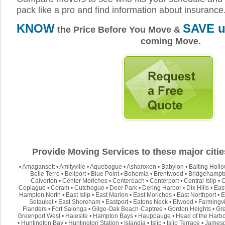
pack like a pro and find information about insurance
KNOW
SAVE u
the Price Before You Move &
coming Move.
Provide Moving Services to these major citie
•
Amagansett
•
Amityville
•
Aquebogue
•
Asharoken
•
Babylon
•
Baiting Holl
Belle Terre
•
Bellport
•
Blue Point
•
Bohemia
•
Brentwood
•
Bridgehampt
Calverton
•
Center Moriches
•
Centereach
•
Centerport
•
Central Islip
•
C
Copiague
•
Coram
•
Cutchogue
•
Deer Park
•
Dering Harbor
•
Dix Hills
•
Eas
Hampton North
•
East Islip
•
East Marion
•
East Moriches
•
East Northport
•
E
Setauket
•
East Shoreham
•
Eastport
•
Eatons Neck
•
Elwood
•
Farmingvi
Flanders
•
Fort Salonga
•
Gilgo-Oak Beach-Captree
•
Gordon Heights
•
Gre
Greenport West
•
Halesite
•
Hampton Bays
•
Hauppauge
•
Head of the Harb
•
Huntington Bay
•
Huntington Station
•
Islandia
•
Islip
•
Islip Terrace
•
Jamesp