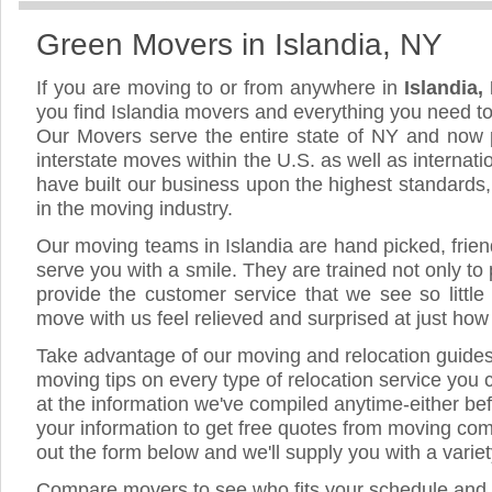
Green Movers in Islandia, NY
If you are moving to or from anywhere in
Islandia
you find Islandia movers and everything you need t
Our Movers serve the entire state of NY and now 
interstate moves within the U.S. as well as internat
have built our business upon the highest standards
in the moving industry.
Our moving teams in Islandia are hand picked, friend
serve you with a smile. They are trained not only to
provide the customer service that we see so little
move with us feel relieved and surprised at just ho
Take advantage of our moving and relocation guide
moving tips on every type of relocation service you 
at the information we've compiled anytime-either bef
your information to get free quotes from moving comp
out the form below and we'll supply you with a varie
Compare movers to see who fits your schedule and 