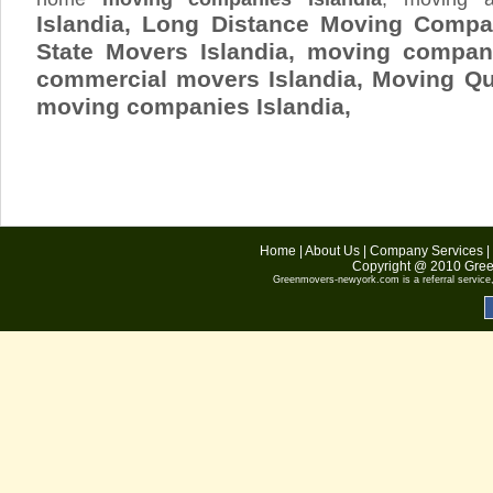
Islandia, Long Distance Moving Compan
State Movers Islandia, moving company
commercial movers Islandia, Moving Q
moving companies Islandia,
Home
|
About Us
|
Company Services
|
Copyright @ 2010
Gree
Greenmovers-newyork.com
is a referral servic