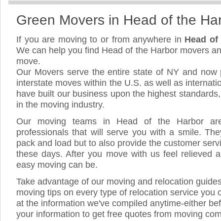
Green Movers in Head of the Ha
If you are moving to or from anywhere in
Head of
We can help you find Head of the Harbor movers an
move.
Our Movers serve the entire state of NY and now 
interstate moves within the U.S. as well as internat
have built our business upon the highest standards
in the moving industry.
Our moving teams in Head of the Harbor are 
professionals that will serve you with a smile. The
pack and load but to also provide the customer servic
these days. After you move with us feel relieved a
easy moving can be.
Take advantage of our moving and relocation guide
moving tips on every type of relocation service you 
at the information we've compiled anytime-either bef
your information to get free quotes from moving co