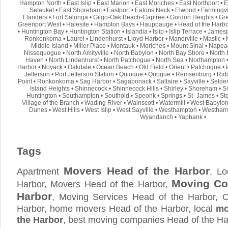
Hampton North
•
East Islip
•
East Marion
•
East Moriches
•
East Northport
•
E
Setauket
•
East Shoreham
•
Eastport
•
Eatons Neck
•
Elwood
•
Farmingvi
Flanders
•
Fort Salonga
•
Gilgo-Oak Beach-Captree
•
Gordon Heights
•
Gre
Greenport West
•
Halesite
•
Hampton Bays
•
Hauppauge
•
Head of the Harb
•
Huntington Bay
•
Huntington Station
•
Islandia
•
Islip
•
Islip Terrace
•
Jamesp
Ronkonkoma
•
Laurel
•
Lindenhurst
•
Lloyd Harbor
•
Manorville
•
Mastic
•
Middle Island
•
Miller Place
•
Montauk
•
Moriches
•
Mount Sinai
•
Napea
Nissequogue
•
North Amityville
•
North Babylon
•
North Bay Shore
•
North 
Haven
•
North Lindenhurst
•
North Patchogue
•
North Sea
•
Northampton
Harbor
•
Noyack
•
Oakdale
•
Ocean Beach
•
Old Field
•
Orient
•
Patchogue
•
Jefferson
•
Port Jefferson Station
•
Quioque
•
Quogue
•
Remsenburg
•
Rid
Point
•
Ronkonkoma
•
Sag Harbor
•
Sagaponack
•
Saltaire
•
Sayville
•
Selde
Island Heights
•
Shinnecock
•
Shinnecock Hills
•
Shirley
•
Shoreham
•
S
Huntington
•
Southampton
•
Southold
•
Speonk
•
Springs
•
St- James
•
St
Village of the Branch
•
Wading River
•
Wainscott
•
Watermill
•
West Babylo
Dunes
•
West Hills
•
West Islip
•
West Sayville
•
Westhampton
•
Westham
Wyandanch
•
Yaphank
•
Tags
Movers Head of the Harbor
Apartment
, L
Moving Co
Harbor, Movers Head of the Harbor,
Harbor
, Moving Services Head of the Harbor, 
Harbor, home movers Head of the Harbor, local
mo
the Harbor
, best moving companies Head of the H