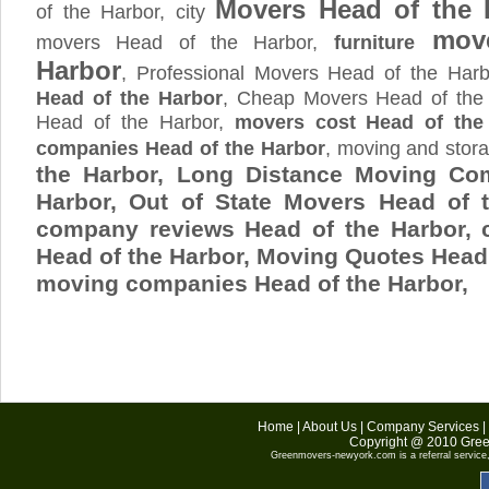
Movers Head of the 
of the Harbor, city
move
movers Head of the Harbor,
furniture
Harbor
, Professional Movers Head of the Har
Head of the Harbor
, Cheap Movers Head of the 
Head of the Harbor,
movers cost Head of the
companies Head of the Harbor
, moving and sto
the Harbor, Long Distance Moving Co
Harbor, Out of State Movers Head of 
company reviews Head of the Harbor,
Head of the Harbor, Moving Quotes
Head 
moving companies Head of the Harbor,
Home
|
About Us
|
Company Services
|
Copyright @ 2010
Gree
Greenmovers-newyork.com
is a referral servic