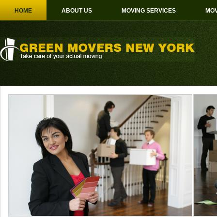
HOME
ABOUT US
MOVING SERVICES
MOV