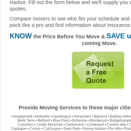
Harbor. Fill out the form below and we'll supply you 
quotes.
Compare movers to see who fits your schedule and 
pack like a pro and find information about insurance
KNOW
SAVE u
the Price Before You Move &
coming Move.
Provide Moving Services to these major citie
•
Amagansett
•
Amityville
•
Aquebogue
•
Asharoken
•
Babylon
•
Baiting Holl
Belle Terre
•
Bellport
•
Blue Point
•
Bohemia
•
Brentwood
•
Bridgehampt
Calverton
•
Center Moriches
•
Centereach
•
Centerport
•
Central Islip
•
C
Copiague
•
Coram
•
Cutchogue
•
Deer Park
•
Dering Harbor
•
Dix Hills
•
Eas