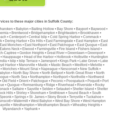
ices to these major cities in Suffolk County:
haroken
•
Babylon
•
Baiting Hollow
•
Bay Shore
•
Bayport
•
Baywood
•
hemia
•
Brentwood
•
Bridgehampton
•
Brightwaters
•
Brookhaven
•
each
•
Centerport
•
Central Islip
•
Cold Spring Harbor
•
Commack
•
rk
•
Dering Harbor
•
Dix Hills
•
East Farmingdale
•
East Hampton
•
East
East Moriches
•
East Northport
•
East Patchogue
•
East Quogue
•
East
Eatons Neck
•
Elwood
•
Farmingville
•
Fire Island
•
Fishers Island
•
ch-Captree
•
Gordon Heights
•
Great River
•
Greenlawn
•
Greenport
•
•
Hauppauge
•
Head of the Harbor
•
Holbrook
•
Holtsville
•
Huntington
andia
•
Islip
•
Islip Terrace
•
Jamesport
•
Kings Park
•
Lake Grove
•
Lake
oyd Harbor
•
Manorville
•
Mastic
•
Mastic Beach
•
Medford
•
Melville
•
•
Moriches
•
Mount Sinai
•
Napeague
•
Nesconset
•
New Suffolk
•
abylon
•
North Bay Shore
•
North Bellport
•
North Great River
•
North
hogue
•
North Sea
•
Northampton
•
Northport
•
Northville
•
Northwest
•
Old Field
•
Orient
•
Patchogue
•
Peconic
•
Poospatuck
•
Poquott
•
Port
que
•
Quogue
•
Remsenburg
•
Ridge
•
Riverhead
•
Riverside
•
Rocky
onack
•
Saltaire
•
Sayville
•
Selden
•
Setauket
•
Shelter Island
•
Shelter
ock Hills
•
Shirley
•
Shoreham
•
Smithtown
•
Sound Beach
•
South
Speonk
•
Springs
•
St- James
•
Stony Brook
•
Terryville
•
Tuckahoe
•
inscott
•
Watermill
•
West Babylon
•
West Bay Shore
•
West Hampton
ayville
•
Westhampton
•
Westhampton Beach
•
Wheatley Heights
•
Wyandanch
•
Yaphank
•