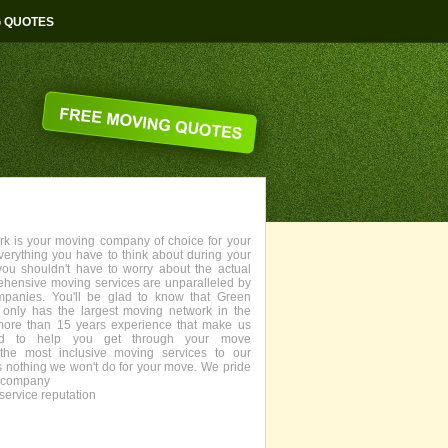
G QUOTES
 is your moving company of choice for your
everything you have to think about during your
you shouldn't have to worry about the actual
ehensive moving services are unparalleled by
panies. You'll be glad to know that Green
only has the largest moving network in the
more than 15 years experience that make us
fied to help you get through your move
the most inclusive moving services to our
s nothing we won't do for your move. We pride
g company
service reputation