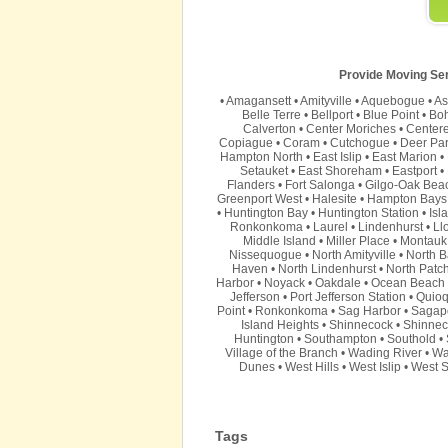
Provide Moving Serv
•
Amagansett
•
Amityville
•
Aquebogue
•
As
Belle Terre
•
Bellport
•
Blue Point
•
Bo
Calverton
•
Center Moriches
•
Center
Copiague
•
Coram
•
Cutchogue
•
Deer Pa
Hampton North
•
East Islip
•
East Marion
•
Setauket
•
East Shoreham
•
Eastport
•
Flanders
•
Fort Salonga
•
Gilgo-Oak Bea
Greenport West
•
Halesite
•
Hampton Bays
•
Huntington Bay
•
Huntington Station
•
Isl
Ronkonkoma
•
Laurel
•
Lindenhurst
•
Ll
Middle Island
•
Miller Place
•
Montauk
Nissequogue
•
North Amityville
•
North B
Haven
•
North Lindenhurst
•
North Patc
Harbor
•
Noyack
•
Oakdale
•
Ocean Beach
Jefferson
•
Port Jefferson Station
•
Quio
Point
•
Ronkonkoma
•
Sag Harbor
•
Sagap
Island Heights
•
Shinnecock
•
Shinnec
Huntington
•
Southampton
•
Southold
•
Village of the Branch
•
Wading River
•
Wa
Dunes
•
West Hills
•
West Islip
•
West S
Tags