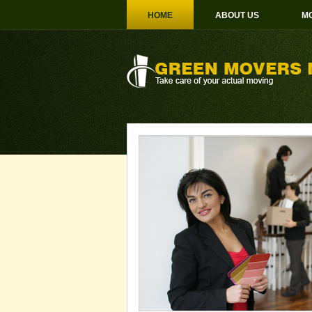
HOME
ABOUT US
MO