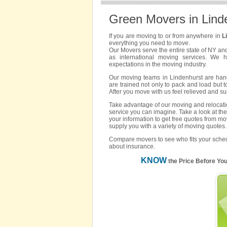
Green Movers in Lind
If you are moving to or from anywhere in
L
everything you need to move.
Our Movers serve the entire state of NY an
as international moving services. We 
expectations in the moving industry.
Our moving teams in Lindenhurst are hand 
are trained not only to pack and load but t
After you move with us feel relieved and s
Take advantage of our moving and relocatio
service you can imagine. Take a look at the
your information to get free quotes from mo
supply you with a variety of moving quotes.
Compare movers to see who fits your sched
about insurance.
KNOW
the Price Before Yo