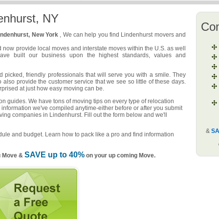
enhurst, NY
Co
indenhurst, New York
, We can help you find Lindenhurst movers and
d now provide local moves and interstate moves within the U.S. as well
have built our business upon the highest standards, values and
picked, friendly professionals that will serve you with a smile. They
o also provide the customer service that we see so little of these days.
urprised at just how easy moving can be.
n guides. We have tons of moving tips on every type of relocation
 information we've compiled anytime-either before or after you submit
ving companies in Lindenhurst. Fill out the form below and we'll
&
SA
ule and budget. Learn how to pack like a pro and find information
SAVE up to 40%
u Move &
on your up coming Move.