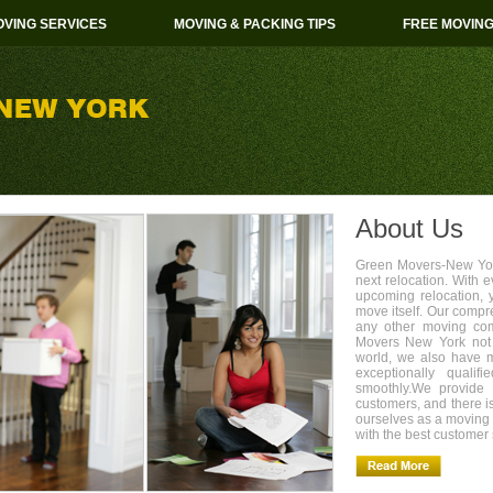
VING SERVICES
MOVING & PACKING TIPS
FREE MOVIN
About Us
Green Movers-New York
next relocation. With 
upcoming relocation, 
move itself. Our compr
any other moving com
Movers New York not 
world, we also have 
exceptionally quali
smoothly.We provide 
customers, and there i
ourselves as a movin
with the best customer 