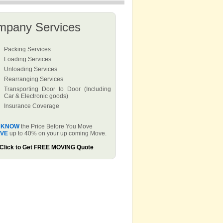
mpany Services
Packing Services
Loading Services
Unloading Services
Rearranging Services
Transporting Door to Door (Including
Car & Electronic goods)
Insurance Coverage
KNOW
the Price Before You Move
VE
up to 40% on your up coming Move.
Click to Get FREE MOVING Quote