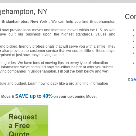
dgehampton, NY
Co
n
Bridgehampton, New York
, We can help you find Bridgehampton
d now provide local moves and interstate moves within the U.S. as well
have built our business upon the highest standards, values and
 picked, friendly professionals that will serve you with a smile. They
o also provide the customer service that we see so little of these days.
urprised at just how easy moving can be.
n guides. We have tons of moving tips on every type of relocation
 information we've compiled anytime-either before or after you submit
oving companies in Bridgehampton. Fill out the form below and we'll
&
SA
ule and budget. Learn how to pack like a pro and find information
SAVE up to 40%
u Move &
on your up coming Move.