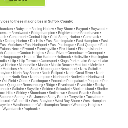
ices to these major cities in Suffolk County:
haroken
•
Babylon
•
Baiting Hollow
•
Bay Shore
•
Bayport
•
Baywood
•
hemia
•
Brentwood
•
Bridgehampton
•
Brightwaters
•
Brookhaven
•
each
•
Centerport
•
Central Islip
•
Cold Spring Harbor
•
Commack
•
rk
•
Dering Harbor
•
Dix Hills
•
East Farmingdale
•
East Hampton
•
East
East Moriches
•
East Northport
•
East Patchogue
•
East Quogue
•
East
Eatons Neck
•
Elwood
•
Farmingville
•
Fire Island
•
Fishers Island
•
ch-Captree
•
Gordon Heights
•
Great River
•
Greenlawn
•
Greenport
•
•
Hauppauge
•
Head of the Harbor
•
Holbrook
•
Holtsville
•
Huntington
andia
•
Islip
•
Islip Terrace
•
Jamesport
•
Kings Park
•
Lake Grove
•
Lake
oyd Harbor
•
Manorville
•
Mastic
•
Mastic Beach
•
Medford
•
Melville
•
•
Moriches
•
Mount Sinai
•
Napeague
•
Nesconset
•
New Suffolk
•
abylon
•
North Bay Shore
•
North Bellport
•
North Great River
•
North
hogue
•
North Sea
•
Northampton
•
Northport
•
Northville
•
Northwest
•
Old Field
•
Orient
•
Patchogue
•
Peconic
•
Poospatuck
•
Poquott
•
Port
que
•
Quogue
•
Remsenburg
•
Ridge
•
Riverhead
•
Riverside
•
Rocky
onack
•
Saltaire
•
Sayville
•
Selden
•
Setauket
•
Shelter Island
•
Shelter
ock Hills
•
Shirley
•
Shoreham
•
Smithtown
•
Sound Beach
•
South
Speonk
•
Springs
•
St- James
•
Stony Brook
•
Terryville
•
Tuckahoe
•
inscott
•
Watermill
•
West Babylon
•
West Bay Shore
•
West Hampton
ayville
•
Westhampton
•
Westhampton Beach
•
Wheatley Heights
•
Wyandanch
•
Yaphank
•