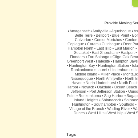
Provide Moving Serv
•
Amagansett
•
Amityville
•
Aquebogue
•
As
Belle Terre
•
Bellport
•
Blue Point
•
Bo
Calverton
•
Center Moriches
•
Center
Copiague
•
Coram
•
Cutchogue
•
Deer Pa
Hampton North
•
East Islip
•
East Marion
•
Setauket
•
East Shoreham
•
Eastport
•
Flanders
•
Fort Salonga
•
Gilgo-Oak Bea
Greenport West
•
Halesite
•
Hampton Bays
•
Huntington Bay
•
Huntington Station
•
Isl
Ronkonkoma
•
Laurel
•
Lindenhurst
•
Ll
Middle Island
•
Miller Place
•
Montauk
Nissequogue
•
North Amityville
•
North B
Haven
•
North Lindenhurst
•
North Patc
Harbor
•
Noyack
•
Oakdale
•
Ocean Beach
Jefferson
•
Port Jefferson Station
•
Quio
Point
•
Ronkonkoma
•
Sag Harbor
•
Sagap
Island Heights
•
Shinnecock
•
Shinnec
Huntington
•
Southampton
•
Southold
•
Village of the Branch
•
Wading River
•
Wa
Dunes
•
West Hills
•
West Islip
•
West S
Tags