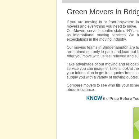
Green Movers in Bri
If you are moving to or from anywhere i
movers and everything you need to move.
Our Movers serve the entire state of NY an
as international moving services. We 
expectations in the moving industry.
Our moving teams in Bridgehampton are hand
are trained not only to pack and load but t
After you move with us feel relieved and s
Take advantage of our moving and relocatio
service you can imagine. Take a look at the
your information to get free quotes from m
supply you with a variety of moving quotes.
Compare movers to see who fits your sched
about insurance.
KNOW
the Price Before Yo