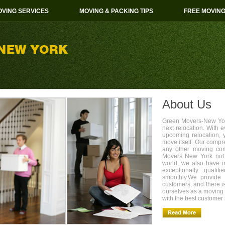
VING SERVICES
MOVING & PACKING TIPS
FREE MOVIN
About Us
Green Movers-New York
next relocation. With 
upcoming relocation, 
move itself. Our compr
any other moving com
Movers New York not 
world, we also have 
exceptionally quali
smoothly.We provide 
customers, and there i
ourselves as a movin
with the best customer 