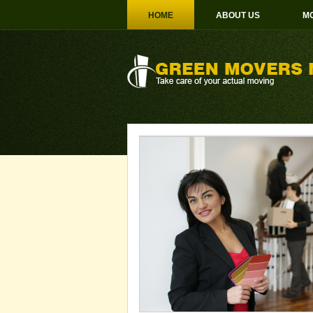
HOME
ABOUT US
MO