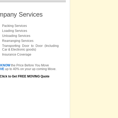
mpany Services
Packing Services
Loading Services
Unloading Services
Rearranging Services
Transporting Door to Door (Including
Car & Electronic goods)
Insurance Coverage
KNOW
the Price Before You Move
VE
up to 40% on your up coming Move.
Click to Get FREE MOVING Quote