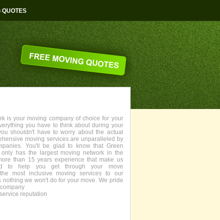
G QUOTES
 is your moving company of choice for your
everything you have to think about during your
you shouldn't have to worry about the actual
ehensive moving services are unparalleled by
panies. You'll be glad to know that Green
only has the largest moving network in the
more than 15 years experience that make us
fied to help you get through your move
the most inclusive moving services to our
s nothing we won't do for your move. We pride
g company
service reputation