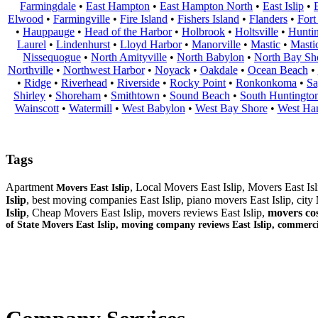
Farmingdale
•
East Hampton
•
East Hampton North
•
East Islip
•
Elwood
•
Farmingville
•
Fire Island
•
Fishers Island
•
Flanders
•
Fort
•
Hauppauge
•
Head of the Harbor
•
Holbrook
•
Holtsville
•
Hunti
Laurel
•
Lindenhurst
•
Lloyd Harbor
•
Manorville
•
Mastic
•
Masti
Nissequogue
•
North Amityville
•
North Babylon
•
North Bay Sh
Northville
•
Northwest Harbor
•
Noyack
•
Oakdale
•
Ocean Beach
•
•
Ridge
•
Riverhead
•
Riverside
•
Rocky Point
•
Ronkonkoma
•
Sa
Shirley
•
Shoreham
•
Smithtown
•
Sound Beach
•
South Huntingto
Wainscott
•
Watermill
•
West Babylon
•
West Bay Shore
•
West Ha
Tags
Apartment
, Local Movers East Islip, Movers East Is
Movers East Islip
Islip
, best moving companies East Islip, piano movers East Islip, city
Islip
, Cheap Movers East Islip, movers reviews East Islip,
movers cos
of State Movers East Islip, moving company reviews East Islip, commerc