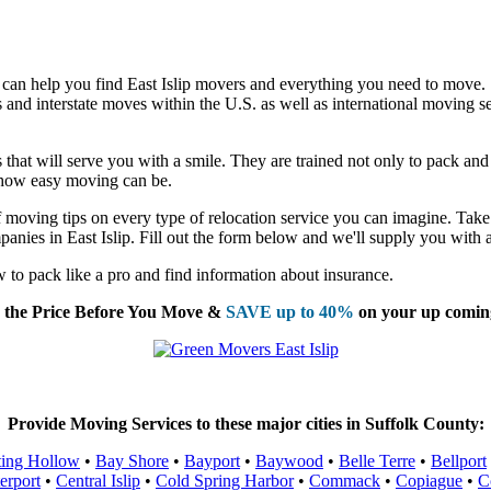
 can help you find East Islip movers and everything you need to move.
nd interstate moves within the U.S. as well as international moving se
that will serve you with a smile. They are trained not only to pack and l
t how easy moving can be.
moving tips on every type of relocation service you can imagine. Take 
anies in East Islip. Fill out the form below and we'll supply you with 
to pack like a pro and find information about insurance.
the Price Before You Move &
SAVE up to 40%
on your up comin
Provide Moving Services to these major cities in Suffolk County:
ting Hollow
•
Bay Shore
•
Bayport
•
Baywood
•
Belle Terre
•
Bellport
erport
•
Central Islip
•
Cold Spring Harbor
•
Commack
•
Copiague
•
C