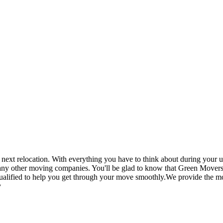
t relocation. With everything you have to think about during your up
 any other moving companies. You'll be glad to know that Green Movers
ualified to help you get through your move smoothly.We provide the mos
y