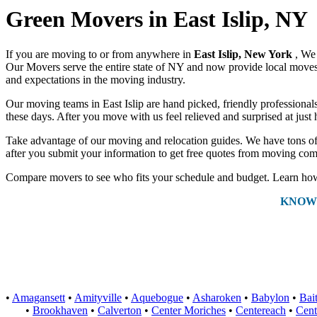
Green Movers in East Islip, NY
If you are moving to or from anywhere in
East Islip, New York
, We
Our Movers serve the entire state of NY and now provide local moves a
and expectations in the moving industry.
Our moving teams in East Islip are hand picked, friendly professionals 
these days. After you move with us feel relieved and surprised at jus
Take advantage of our moving and relocation guides. We have tons of 
after you submit your information to get free quotes from moving comp
Compare movers to see who fits your schedule and budget. Learn how 
KNOW
•
Amagansett
•
Amityville
•
Aquebogue
•
Asharoken
•
Babylon
•
Bai
•
Brookhaven
•
Calverton
•
Center Moriches
•
Centereach
•
Cent