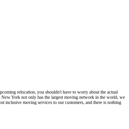
coming relocation, you shouldn't have to worry about the actual
 New York not only has the largest moving network in the world, we
t inclusive moving services to our customers, and there is nothing