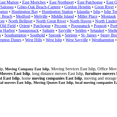
East Marion
•
East Moriches
•
East Northport
•
East Patchogue
•
East 
 Salonga
•
Gilgo-Oak Beach-Captree
•
Gordon Heights
•
Great River
ngton
•
Huntington Bay
•
Huntington Station
•
Islandia
•
Islip
•
Islip Te
c Beach
•
Medford
•
Melville
•
Middle Island
•
Miller Place
•
Montauk
ore
•
North Bellport
•
North Great River
•
North Haven
•
North Linden
Old Field
•
Orient
•
Patchogue
•
Peconic
•
Poospatuck
•
Poquott
•
Port
g Harbor
•
Sagaponack
•
Saltaire
•
Sayville
•
Selden
•
Setauket
•
Shelt
n
•
Southampton
•
Southold
•
Speonk
•
Springs
•
St- James
•
Stony Br
mpton Dunes
•
West Hills
•
West Islip
•
West Sayville
•
Westhampton
lip,
, Moving Services East Islip, Office Move
Moving Company East Islip
Movers East Islip
, long distance movers East Islip,
furniture
movers E
t East Islip
, home
moving companies East Islip
, moving and storag
ial movers East Islip, Moving Quotes
East Islip
, local moving companies Eas