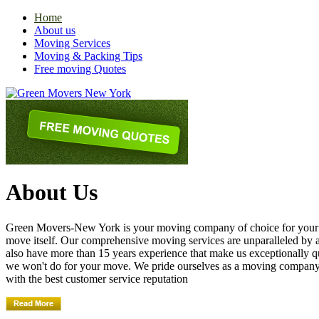
Home
About us
Moving Services
Moving & Packing Tips
Free moving Quotes
About Us
Green Movers-New York is your moving company of choice for your nex
move itself. Our comprehensive moving services are unparalleled by
also have more than 15 years experience that make us exceptionally q
we won't do for your move. We pride ourselves as a moving compan
with the best customer service reputation