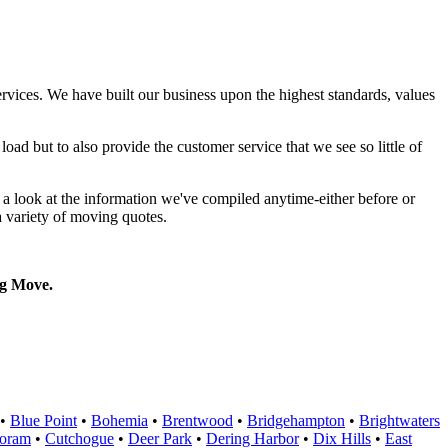
rvices. We have built our business upon the highest standards, values
oad but to also provide the customer service that we see so little of
a look at the information we've compiled anytime-either before or
a variety of moving quotes.
g Move.
•
Blue Point
•
Bohemia
•
Brentwood
•
Bridgehampton
•
Brightwaters
oram
•
Cutchogue
•
Deer Park
•
Dering Harbor
•
Dix Hills
•
East