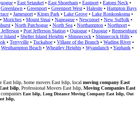
Quogue
•
East Setauket
•
East Shoreham
•
Eastport
•
Eatons Neck
•
•
Greenlawn
•
Greenport
•
Greenport West
•
Halesite
•
Hampton Bays
rrace
•
Jamesport
•
Kings Park
•
Lake Grove
•
Lake Ronkonkoma
•
•
Moriches
•
Mount Sinai
•
Napeague
•
Nesconset
•
New Suffolk
•
hurst
•
North Patchogue
•
North Sea
•
Northampton
•
Northport
•
 Jefferson
•
Port Jefferson Station
•
Quioque
•
Quogue
•
Remsenburg
er Island
•
Shelter Island Heights
•
Shinnecock
•
Shinnecock Hills
•
ook
•
Terryville
•
Tuckahoe
•
Village of the Branch
•
Wading River
•
•
Westhampton Beach
•
Wheatley Heights
•
Wyandanch
•
Yaphank
•
 East Islip, home movers East Islip, local
moving company East
ast Islip
, Professional Movers East Islip,
Moving Companies East
e companies
East Islip, Long Distance Moving Company East Islip, Out
t Islip,