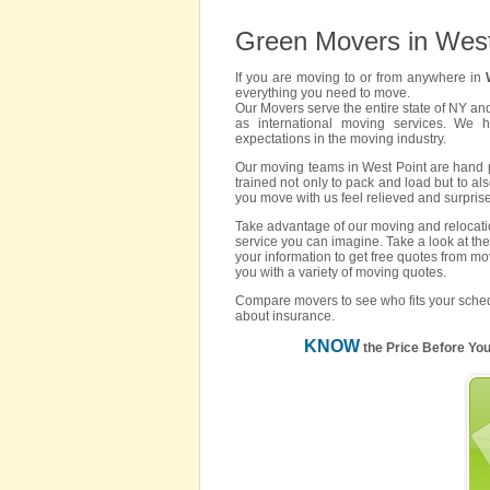
Green Movers in West
If you are moving to or from anywhere in
everything you need to move.
Our Movers serve the entire state of NY an
as international moving services. We 
expectations in the moving industry.
Our moving teams in West Point are hand pi
trained not only to pack and load but to als
you move with us feel relieved and surpris
Take advantage of our moving and relocatio
service you can imagine. Take a look at the
your information to get free quotes from mo
you with a variety of moving quotes.
Compare movers to see who fits your sched
about insurance.
KNOW
the Price Before Yo