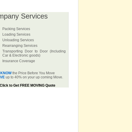
mpany Services
Packing Services
Loading Services
Unloading Services
Rearranging Services
Transporting Door to Door (Including
Car & Electronic goods)
Insurance Coverage
KNOW
the Price Before You Move
VE
up to 40% on your up coming Move.
Click to Get FREE MOVING Quote