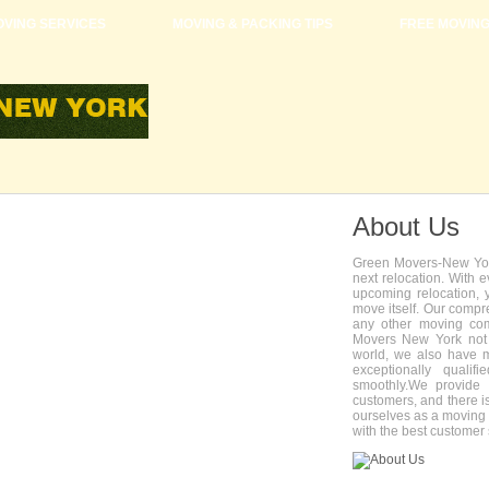
VING SERVICES
MOVING & PACKING TIPS
FREE MOVIN
About Us
Green Movers-New York
next relocation. With 
upcoming relocation, 
move itself. Our compr
any other moving com
Movers New York not 
world, we also have 
exceptionally quali
smoothly.We provide 
customers, and there i
ourselves as a movin
with the best customer 