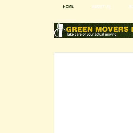
HOME
ABOUT US
MO