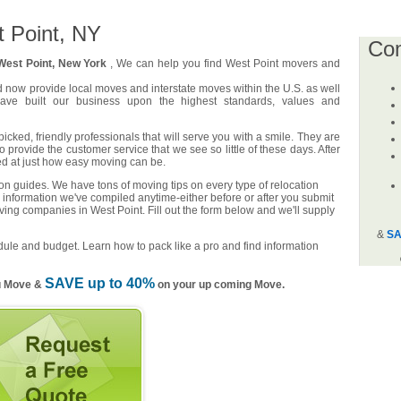
 Point, NY
Co
West Point, New York
, We can help you find West Point movers and
d now provide local moves and interstate moves within the U.S. as well
have built our business upon the highest standards, values and
cked, friendly professionals that will serve you with a smile. They are
o provide the customer service that we see so little of these days. After
ed at just how easy moving can be.
n guides. We have tons of moving tips on every type of relocation
 information we've compiled anytime-either before or after you submit
ving companies in West Point. Fill out the form below and we'll supply
&
SA
ule and budget. Learn how to pack like a pro and find information
SAVE up to 40%
u Move &
on your up coming Move.