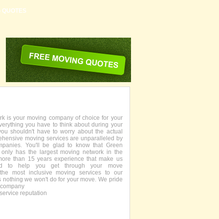
G QUOTES
 is your moving company of choice for your
everything you have to think about during your
you shouldn't have to worry about the actual
ehensive moving services are unparalleled by
panies. You'll be glad to know that Green
only has the largest moving network in the
more than 15 years experience that make us
fied to help you get through your move
the most inclusive moving services to our
s nothing we won't do for your move. We pride
g company
service reputation