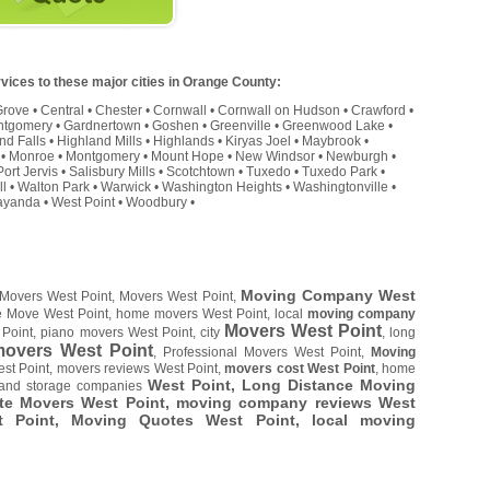
vices to these major cities in Orange County:
Grove
•
Central
•
Chester
•
Cornwall
•
Cornwall on Hudson
•
Crawford
•
ntgomery
•
Gardnertown
•
Goshen
•
Greenville
•
Greenwood Lake
•
nd Falls
•
Highland Mills
•
Highlands
•
Kiryas Joel
•
Maybrook
•
•
Monroe
•
Montgomery
•
Mount Hope
•
New Windsor
•
Newburgh
•
Port Jervis
•
Salisbury Mills
•
Scotchtown
•
Tuxedo
•
Tuxedo Park
•
ll
•
Walton Park
•
Warwick
•
Washington Heights
•
Washingtonville
•
yanda
•
West Point
•
Woodbury
•
Moving Company West
 Movers West Point, Movers West Point,
ce Move West Point, home movers West Point, local
moving company
Movers West Point
Point, piano movers West Point, city
, long
overs West Point
, Professional Movers West Point,
Moving
st Point, movers reviews West Point,
movers cost West Point
, home
West Point, Long Distance Moving
 and storage companies
te Movers West Point, moving company reviews West
st Point, Moving Quotes
West Point
, local moving