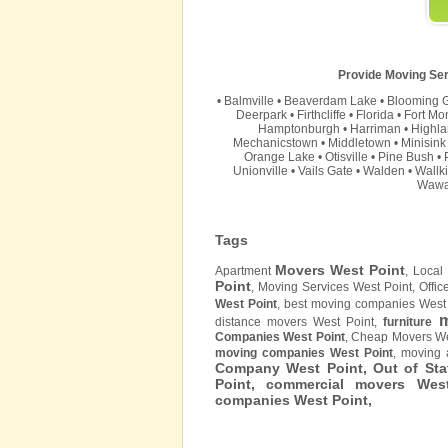
Provide Moving Ser
•
Balmville
•
Beaverdam Lake
•
Blooming 
Deerpark
•
Firthcliffe
•
Florida
•
Fort Mo
Hamptonburgh
•
Harriman
•
Highla
Mechanicstown
•
Middletown
•
Minisink
Orange Lake
•
Otisville
•
Pine Bush
•
Unionville
•
Vails Gate
•
Walden
•
Wallki
Wawa
Tags
Movers West Point
Apartment
, Local
Point
, Moving Services West Point, Offi
West Point
, best moving companies West 
m
distance movers West Point,
furniture
Companies West Point
, Cheap Movers We
moving companies West Point
, moving
Company West Point, Out of Sta
Point, commercial movers We
companies West Point,