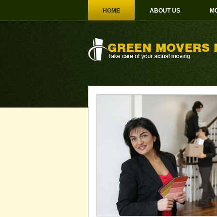
HOME
ABOUT US
MO