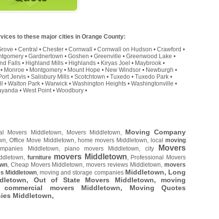
vices to these major cities in Orange County:
Grove
•
Central
•
Chester
•
Cornwall
•
Cornwall on Hudson
•
Crawford
•
ntgomery
•
Gardnertown
•
Goshen
•
Greenville
•
Greenwood Lake
•
nd Falls
•
Highland Mills
•
Highlands
•
Kiryas Joel
•
Maybrook
•
•
Monroe
•
Montgomery
•
Mount Hope
•
New Windsor
•
Newburgh
•
Port Jervis
•
Salisbury Mills
•
Scotchtown
•
Tuxedo
•
Tuxedo Park
•
ll
•
Walton Park
•
Warwick
•
Washington Heights
•
Washingtonville
•
yanda
•
West Point
•
Woodbury
•
Moving Company
cal Movers Middletown, Movers Middletown,
own, Office Move Middletown, home movers Middletown, local
moving
Movers
mpanies Middletown, piano movers Middletown, city
movers Middletown
iddletown,
furniture
, Professional Movers
own
, Cheap Movers Middletown, movers reviews Middletown,
movers
Middletown, Long
s Middletown
, moving and storage companies
letown, Out of State Movers Middletown, moving
, commercial movers Middletown, Moving Quotes
nies Middletown,