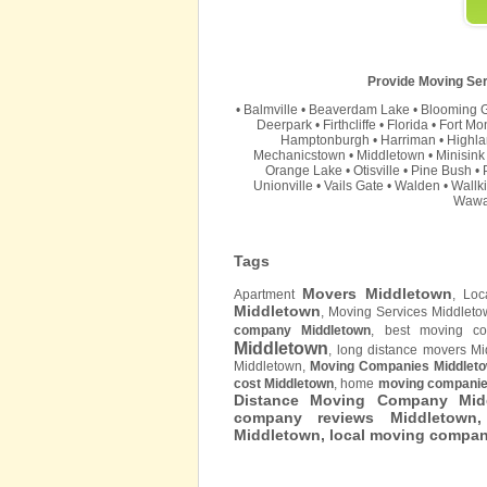
Provide Moving Ser
•
Balmville
•
Beaverdam Lake
•
Blooming 
Deerpark
•
Firthcliffe
•
Florida
•
Fort Mo
Hamptonburgh
•
Harriman
•
Highla
Mechanicstown
•
Middletown
•
Minisink
Orange Lake
•
Otisville
•
Pine Bush
•
Unionville
•
Vails Gate
•
Walden
•
Wallki
Wawa
Tags
Movers Middletown
Apartment
, Lo
Middletown
, Moving Services Middlet
company Middletown
, best moving co
Middletown
, long distance movers M
Middletown,
Moving Companies Middlet
cost Middletown
, home
moving companie
Distance Moving Company Midd
company reviews Middletown
Middletown
, local moving compa