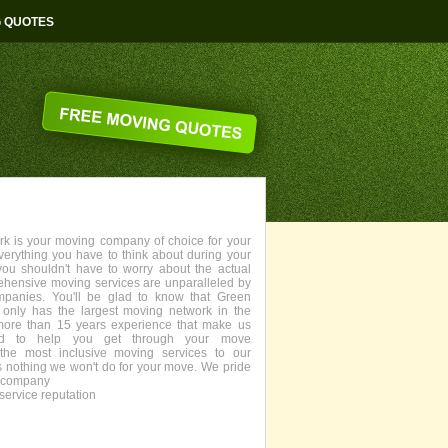
G QUOTES
 is your moving company of choice for your
everything you have to think about during your
you shouldn't have to worry about the actual
ehensive moving services are unparalleled by
panies. You'll be glad to know that Green
only has the largest moving network in the
more than 15 years experience that make us
fied to help you get through your move
the most inclusive moving services to our
s nothing we won't do for your move. We pride
g company
service reputation