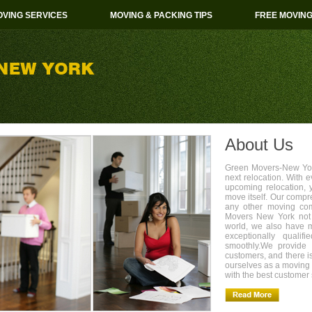
VING SERVICES
MOVING & PACKING TIPS
FREE MOVIN
About Us
Green Movers-New York
next relocation. With 
upcoming relocation, 
move itself. Our compr
any other moving com
Movers New York not 
world, we also have 
exceptionally quali
smoothly.We provide 
customers, and there i
ourselves as a movin
with the best customer 