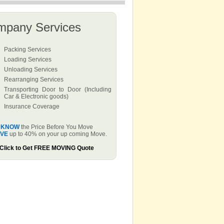
mpany Services
Packing Services
Loading Services
Unloading Services
Rearranging Services
Transporting Door to Door (Including
Car & Electronic goods)
Insurance Coverage
KNOW
the Price Before You Move
VE
up to 40% on your up coming Move.
Click to Get FREE MOVING Quote