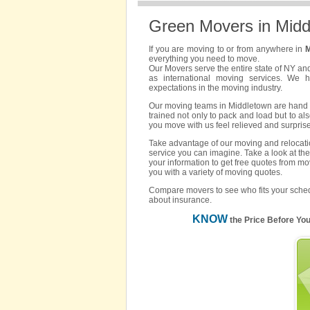
Green Movers in Midd
If you are moving to or from anywhere in
M
everything you need to move.
Our Movers serve the entire state of NY an
as international moving services. We 
expectations in the moving industry.
Our moving teams in Middletown are hand pi
trained not only to pack and load but to als
you move with us feel relieved and surpris
Take advantage of our moving and relocatio
service you can imagine. Take a look at the
your information to get free quotes from mo
you with a variety of moving quotes.
Compare movers to see who fits your sched
about insurance.
KNOW
the Price Before Yo