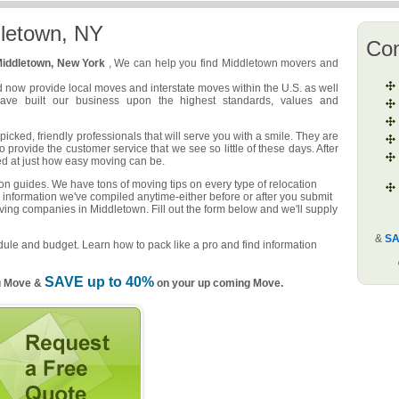
letown, NY
Co
iddletown, New York
, We can help you find Middletown movers and
d now provide local moves and interstate moves within the U.S. as well
have built our business upon the highest standards, values and
cked, friendly professionals that will serve you with a smile. They are
o provide the customer service that we see so little of these days. After
ed at just how easy moving can be.
n guides. We have tons of moving tips on every type of relocation
 information we've compiled anytime-either before or after you submit
ving companies in Middletown. Fill out the form below and we'll supply
&
SA
ule and budget. Learn how to pack like a pro and find information
SAVE up to 40%
u Move &
on your up coming Move.