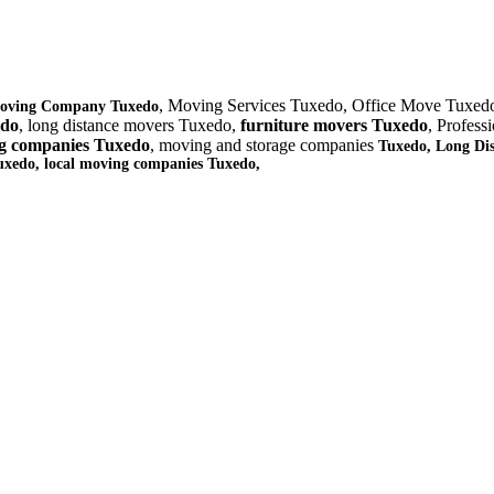
, Moving Services Tuxedo, Office Move Tuxed
oving Company Tuxedo
edo
, long distance movers Tuxedo,
furniture
movers Tuxedo
, Profes
g companies Tuxedo
, moving and storage companies
Tuxedo, Long Di
uxedo
, local moving companies Tuxedo,