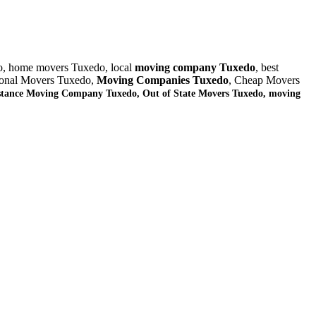
o, home movers Tuxedo, local
moving company Tuxedo
, best
sional Movers Tuxedo,
Moving Companies Tuxedo
, Cheap Movers
stance Moving Company Tuxedo, Out of State Movers Tuxedo, moving