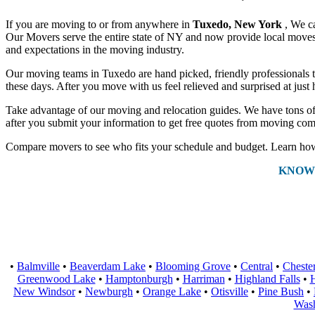
If you are moving to or from anywhere in
Tuxedo, New York
, We c
Our Movers serve the entire state of NY and now provide local moves a
and expectations in the moving industry.
Our moving teams in Tuxedo are hand picked, friendly professionals tha
these days. After you move with us feel relieved and surprised at jus
Take advantage of our moving and relocation guides. We have tons of 
after you submit your information to get free quotes from moving com
Compare movers to see who fits your schedule and budget. Learn how 
KNOW
•
Balmville
•
Beaverdam Lake
•
Blooming Grove
•
Central
•
Cheste
Greenwood Lake
•
Hamptonburgh
•
Harriman
•
Highland Falls
•
H
New Windsor
•
Newburgh
•
Orange Lake
•
Otisville
•
Pine Bush
•
Wash