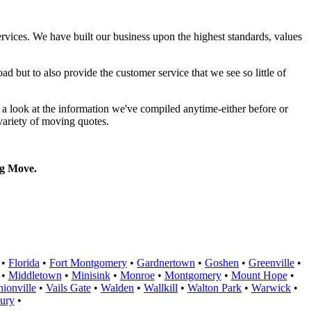
rvices. We have built our business upon the highest standards, values
d but to also provide the customer service that we see so little of
a look at the information we've compiled anytime-either before or
variety of moving quotes.
g Move.
•
Florida
•
Fort Montgomery
•
Gardnertown
•
Goshen
•
Greenville
•
•
Middletown
•
Minisink
•
Monroe
•
Montgomery
•
Mount Hope
•
ionville
•
Vails Gate
•
Walden
•
Wallkill
•
Walton Park
•
Warwick
•
ury
•