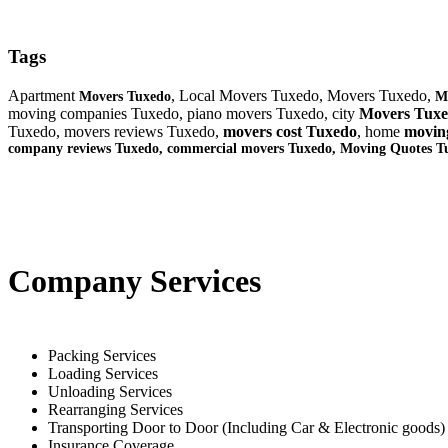
Tags
Apartment
, Local Movers Tuxedo, Movers Tuxedo,
Movers Tuxedo
M
moving companies Tuxedo, piano movers Tuxedo, city
Movers Tux
Tuxedo, movers reviews Tuxedo,
movers cost Tuxedo
, home
movin
company reviews Tuxedo, commercial movers Tuxedo, Moving Quotes
T
Company Services
Packing Services
Loading Services
Unloading Services
Rearranging Services
Transporting Door to Door (Including Car & Electronic goods)
Insurance Coverage