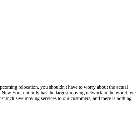
coming relocation, you shouldn't have to worry about the actual
 New York not only has the largest moving network in the world, we
t inclusive moving services to our customers, and there is nothing