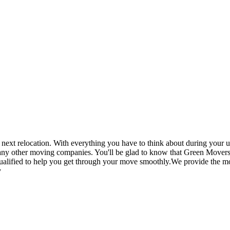
t relocation. With everything you have to think about during your up
 any other moving companies. You'll be glad to know that Green Movers
ualified to help you get through your move smoothly.We provide the mos
y