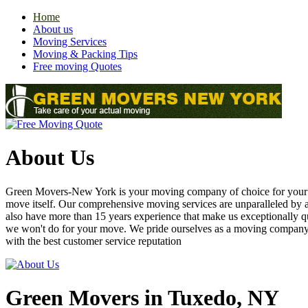
Home
About us
Moving Services
Moving & Packing Tips
Free moving Quotes
About Us
Green Movers-New York is your moving company of choice for your nex
move itself. Our comprehensive moving services are unparalleled by
also have more than 15 years experience that make us exceptionally q
we won't do for your move. We pride ourselves as a moving compan
with the best customer service reputation
Green Movers in Tuxedo, NY