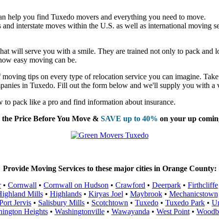
an help you find Tuxedo movers and everything you need to move.
nd interstate moves within the U.S. as well as international moving se
t will serve you with a smile. They are trained not only to pack and loa
t how easy moving can be.
moving tips on every type of relocation service you can imagine. Take 
panies in Tuxedo. Fill out the form below and we'll supply you with a 
to pack like a pro and find information about insurance.
the Price Before You Move &
SAVE up to 40%
on your up comin
Provide Moving Services to these major cities in Orange County:
r
•
Cornwall
•
Cornwall on Hudson
•
Crawford
•
Deerpark
•
Firthcliffe
ighland Mills
•
Highlands
•
Kiryas Joel
•
Maybrook
•
Mechanicstown
Port Jervis
•
Salisbury Mills
•
Scotchtown
•
Tuxedo
•
Tuxedo Park
•
Un
ington Heights
•
Washingtonville
•
Wawayanda
•
West Point
•
Woodb