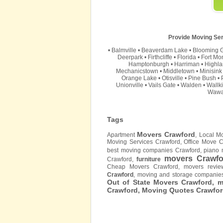
Provide Moving Ser
•
Balmville
•
Beaverdam Lake
•
Blooming 
Deerpark
•
Firthcliffe
•
Florida
•
Fort Mo
Hamptonburgh
•
Harriman
•
Highla
Mechanicstown
•
Middletown
•
Minisink
Orange Lake
•
Otisville
•
Pine Bush
•
Unionville
•
Vails Gate
•
Walden
•
Wallki
Wawa
Tags
Movers Crawford
Apartment
, Local M
Moving Services Crawford, Office Move 
best moving companies Crawford, piano 
movers Crawfo
Crawford,
furniture
Cheap Movers Crawford, movers revie
Crawford
, moving and storage compani
Out of State Movers Crawford, 
Crawford, Moving Quotes
Crawfo