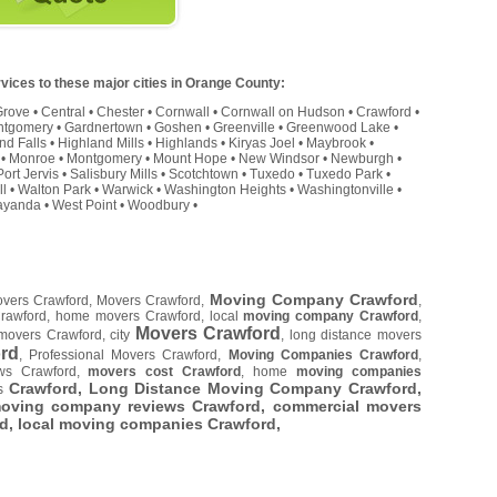
vices to these major cities in Orange County:
Grove
•
Central
•
Chester
•
Cornwall
•
Cornwall on Hudson
•
Crawford
•
ntgomery
•
Gardnertown
•
Goshen
•
Greenville
•
Greenwood Lake
•
nd Falls
•
Highland Mills
•
Highlands
•
Kiryas Joel
•
Maybrook
•
•
Monroe
•
Montgomery
•
Mount Hope
•
New Windsor
•
Newburgh
•
Port Jervis
•
Salisbury Mills
•
Scotchtown
•
Tuxedo
•
Tuxedo Park
•
ll
•
Walton Park
•
Warwick
•
Washington Heights
•
Washingtonville
•
yanda
•
West Point
•
Woodbury
•
Moving Company Crawford
overs Crawford, Movers Crawford,
,
Crawford, home movers Crawford, local
moving company Crawford
,
Movers Crawford
movers Crawford, city
, long distance movers
rd
, Professional Movers Crawford,
Moving Companies Crawford
,
ws Crawford,
movers cost Crawford
, home
moving companies
Crawford, Long Distance Moving Company Crawford,
es
moving company reviews Crawford, commercial movers
rd
, local moving companies Crawford,