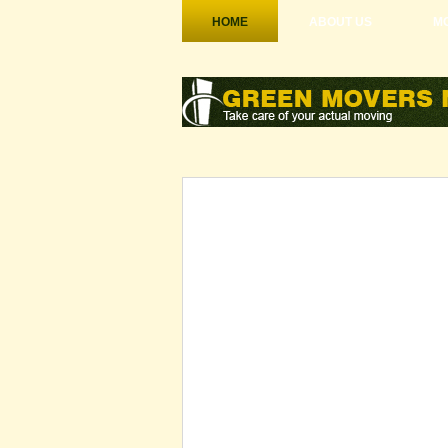
HOME
ABOUT US
MO