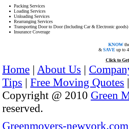
Packing Services
Loading Services
Unloading Services
Rearranging Services
Transporting Door to Door (Including Car & Electronic goods)
Insurance Coverage
KNOW
th
&
SAVE
up to 
Click to 
Home
|
About Us
|
Company
Tips
|
Free Moving Quotes
Copyright @ 2010
Green M
reserved.
Greenmovers-newyork.com