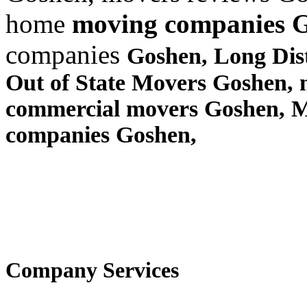
home
moving companies 
companies
Goshen, Long Di
Out of State Movers Goshen,
commercial movers Goshen, 
companies Goshen,
Company Services