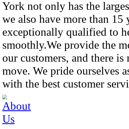
York not only has the large
we also have more than 15 
exceptionally qualified to 
smoothly.We provide the mo
our customers, and there is
move. We pride ourselves 
with the best customer servi