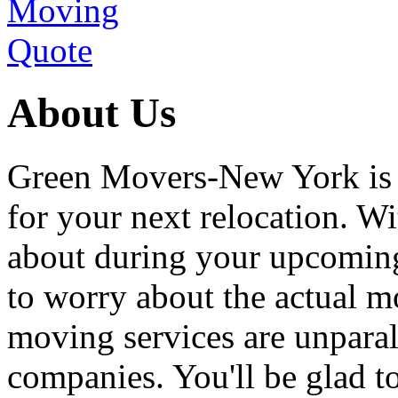
About Us
Green Movers-New York is
for your next relocation. W
about during your upcoming
to worry about the actual m
moving services are unpara
companies. You'll be glad 