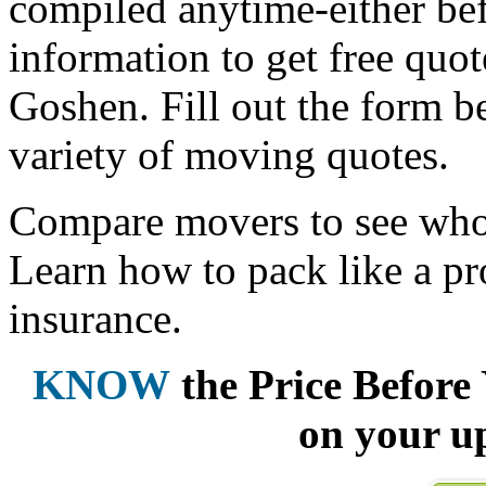
compiled anytime-either bef
information to get free qu
Goshen. Fill out the form b
variety of moving quotes.
Compare movers to see who 
Learn how to pack like a pr
insurance.
KNOW
the Price Befor
on your u