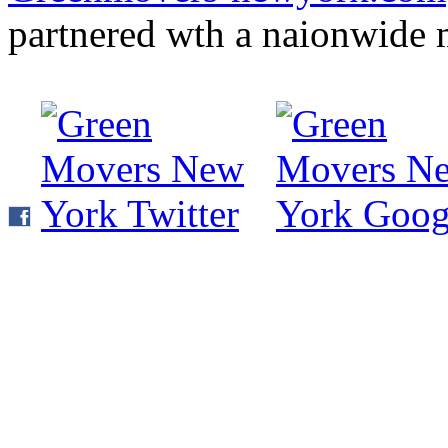
partnered wth a naionwide 