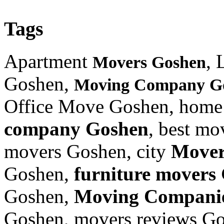
Tags
Apartment
, 
Movers Goshen
Goshen,
Moving Company G
Office Move Goshen, home
company Goshen
, best m
movers Goshen, city
Mover
Goshen,
furniture
movers 
Goshen,
Moving Compani
Goshen, movers reviews G