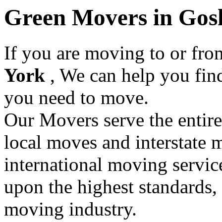
Green Movers in Gos
If you are moving to or fr
York
, We can help you fi
you need to move.
Our Movers serve the entir
local moves and interstate 
international moving servic
upon the highest standards,
moving industry.