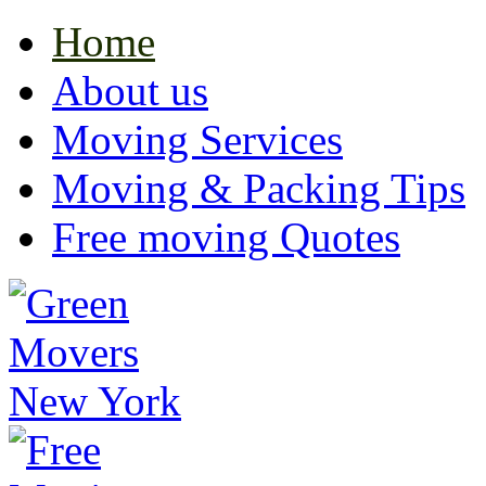
Home
About us
Moving Services
Moving & Packing Tips
Free moving Quotes