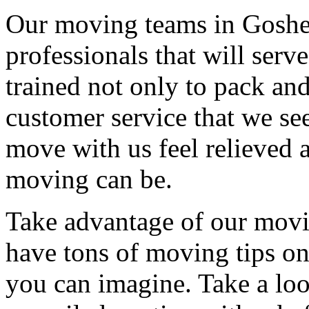
Our moving teams in Goshen
professionals that will serv
trained not only to pack and
customer service that we see
move with us feel relieved 
moving can be.
Take advantage of our movi
have tons of moving tips on
you can imagine. Take a loo