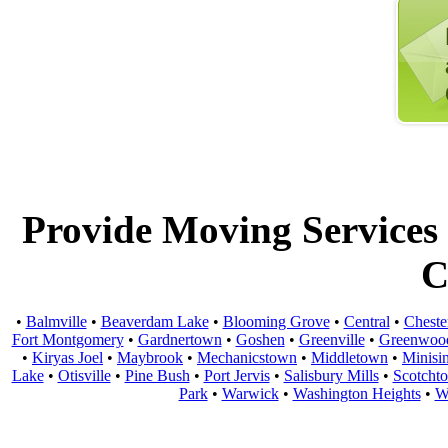
Provide Moving Services t
C
•
Balmville
•
Beaverdam Lake
•
Blooming Grove
•
Central
•
Cheste
Fort Montgomery
•
Gardnertown
•
Goshen
•
Greenville
•
Greenwoo
•
Kiryas Joel
•
Maybrook
•
Mechanicstown
•
Middletown
•
Minisi
Lake
•
Otisville
•
Pine Bush
•
Port Jervis
•
Salisbury Mills
•
Scotcht
Park
•
Warwick
•
Washington Heights
•
W