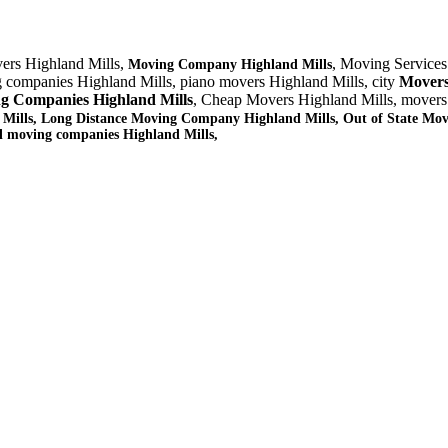
ers Highland Mills,
, Moving Services
Moving Company Highland Mills
g companies Highland Mills, piano movers Highland Mills, city
Movers
g Companies Highland Mills
, Cheap Movers Highland Mills, movers
 Mills, Long Distance Moving Company Highland Mills, Out of State Mov
al moving companies Highland Mills,