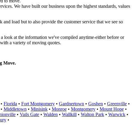
ed to move.
rvices. We have built our business upon the highest standards, values
k and load but to also provide the customer service that we see so
a look at the information we've compiled anytime-either before or
with a variety of moving quotes.
g Move.
•
Florida
•
Fort Montgomery
•
Gardnertown
•
Goshen
•
Greenville
•
•
Middletown
•
Minisink
•
Monroe
•
Montgomery
•
Mount Hope
•
ionville
•
Vails Gate
•
Walden
•
Wallkill
•
Walton Park
•
Warwick
•
ury
•