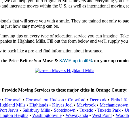
k
, We can help you find Highland Mills movers and everything you ne
nd interstate moves within the U.S. as well as international moving se
nals that will serve you with a smile. They are trained not only to pac
ed at just how easy moving can be.
moving tips on every type of relocation service you can imagine. Take 
panies in Highland Mills. Fill out the form below and we'll supply you 
to pack like a pro and find information about insurance.
the Price Before You Move &
SAVE up to 40%
on your up comin
Provide Moving Services to these major cities in Orange County:
r
•
Cornwall
•
Cornwall on Hudson
•
Crawford
•
Deerpark
•
Firthcliffe
ighland Mills
•
Highlands
•
Kiryas Joel
•
Maybrook
•
Mechanicstown
Port Jervis
•
Salisbury Mills
•
Scotchtown
•
Tuxedo
•
Tuxedo Park
•
Un
ington Heights
•
Washingtonville
•
Wawayanda
•
West Point
•
Woodb