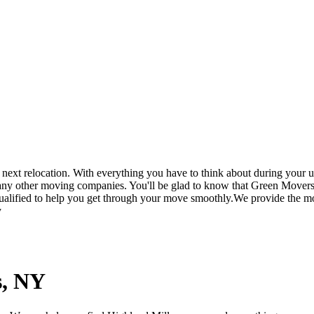
t relocation. With everything you have to think about during your up
 any other moving companies. You'll be glad to know that Green Movers
ualified to help you get through your move smoothly.We provide the mos
y
s, NY