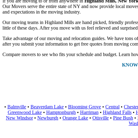
If you are moving to or from anywhere in
Highland Mills, New Yor
Our Movers serve the entire state of NY and now provide local moves a
and expectations in the moving industry.
Our moving teams in Highland Mills are hand picked, friendly professio
little of these days. After you move with us feel relieved and surpris
Take advantage of our moving and relocation guides. We have tons of 
after you submit your information to get free quotes from moving com
Compare movers to see who fits your schedule and budget. Learn how 
KNOW
•
Balmville
•
Beaverdam Lake
•
Blooming Grove
•
Central
•
Cheste
Greenwood Lake
•
Hamptonburgh
•
Harriman
•
Highland Falls
•
H
New Windsor
•
Newburgh
•
Orange Lake
•
Otisville
•
Pine Bush
•
Wash