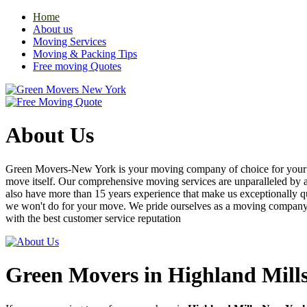
Home
About us
Moving Services
Moving & Packing Tips
Free moving Quotes
About Us
Green Movers-New York is your moving company of choice for your nex
move itself. Our comprehensive moving services are unparalleled by
also have more than 15 years experience that make us exceptionally q
we won't do for your move. We pride ourselves as a moving compan
with the best customer service reputation
Green Movers in Highland Mill