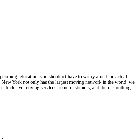
coming relocation, you shouldn't have to worry about the actual
 New York not only has the largest moving network in the world, we
t inclusive moving services to our customers, and there is nothing