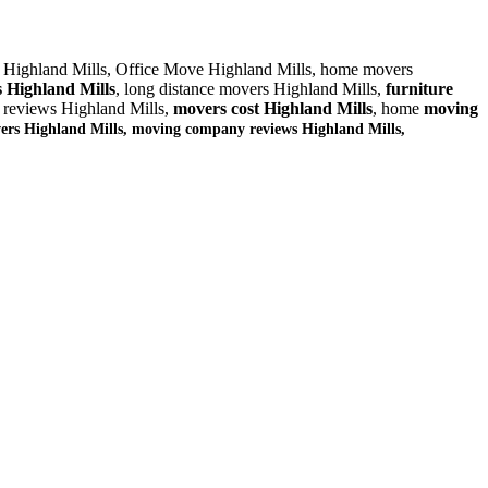
 Highland Mills, Office Move Highland Mills, home movers
 Highland Mills
, long distance movers Highland Mills,
furniture
 reviews Highland Mills,
movers cost Highland Mills
, home
moving
ers Highland Mills, moving company reviews Highland Mills,