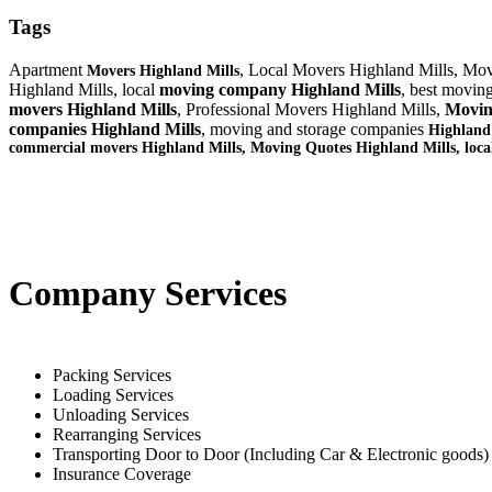
Tags
Apartment
, Local Movers Highland Mills, Mov
Movers Highland Mills
Highland Mills, local
moving company Highland Mills
, best movin
movers Highland Mills
, Professional Movers Highland Mills,
Movin
companies Highland Mills
, moving and storage companies
Highland
commercial movers Highland Mills, Moving Quotes
Highland Mills
, loc
Company Services
Packing Services
Loading Services
Unloading Services
Rearranging Services
Transporting Door to Door (Including Car & Electronic goods)
Insurance Coverage