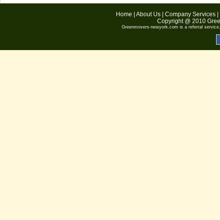
Home
|
About Us
|
Company Services
|
Copyright @ 2010
Gree
Greenmovers-newyork.com
is a referral servic