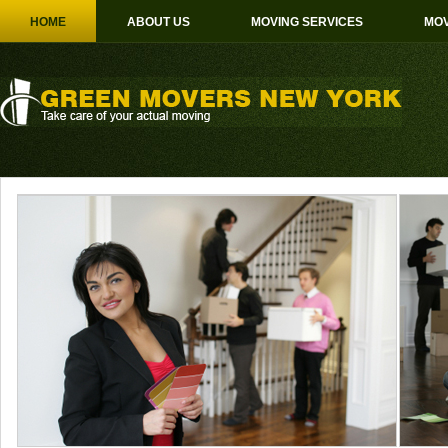
HOME
ABOUT US
MOVING SERVICES
MOV