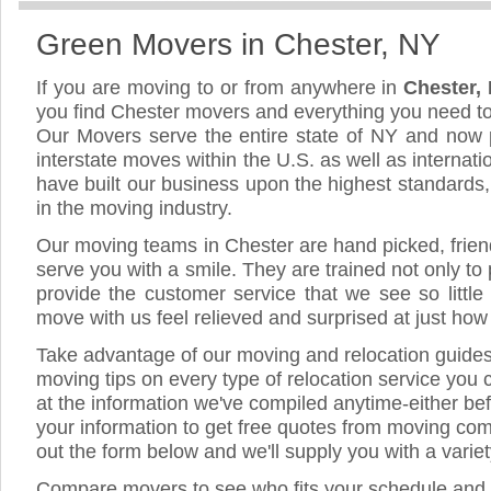
Green Movers in Chester, NY
If you are moving to or from anywhere in
Chester,
you find Chester movers and everything you need t
Our Movers serve the entire state of NY and now 
interstate moves within the U.S. as well as internat
have built our business upon the highest standards
in the moving industry.
Our moving teams in Chester are hand picked, friendl
serve you with a smile. They are trained not only to
provide the customer service that we see so little
move with us feel relieved and surprised at just ho
Take advantage of our moving and relocation guide
moving tips on every type of relocation service you 
at the information we've compiled anytime-either bef
your information to get free quotes from moving comp
out the form below and we'll supply you with a varie
Compare movers to see who fits your schedule and 