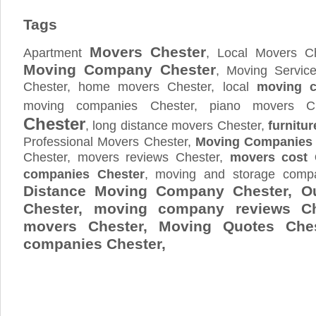
Tags
Movers Chester
Apartment
, Local Movers Ch
Moving Company Chester
, Moving Servic
Chester, home movers Chester, local
moving 
moving companies Chester, piano movers C
Chester
, long distance movers Chester,
furnitur
Professional Movers Chester,
Moving Companies 
Chester, movers reviews Chester,
movers cost 
companies Chester
, moving and storage com
Distance Moving Company Chester, Ou
Chester, moving company reviews Ch
movers Chester, Moving Quotes
Che
companies Chester,