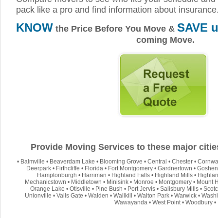
pack like a pro and find information about insurance
KNOW
SAVE u
the Price Before You Move &
coming Move.
Provide Moving Services to these major citi
•
Balmville
•
Beaverdam Lake
•
Blooming Grove
•
Central
•
Chester
•
Cornwa
Deerpark
•
Firthcliffe
•
Florida
•
Fort Montgomery
•
Gardnertown
•
Goshen
Hamptonburgh
•
Harriman
•
Highland Falls
•
Highland Mills
•
Highla
Mechanicstown
•
Middletown
•
Minisink
•
Monroe
•
Montgomery
•
Mount 
Orange Lake
•
Otisville
•
Pine Bush
•
Port Jervis
•
Salisbury Mills
•
Scot
Unionville
•
Vails Gate
•
Walden
•
Wallkill
•
Walton Park
•
Warwick
•
Washi
Wawayanda
•
West Point
•
Woodbury
•