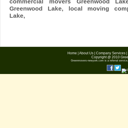
commercial movers Greenwood Lak
Greenwood Lake
, local moving com
Lake,
Home
|
About Us
|
Company Services
|
Copyright @ 2010
Gree
Greenmovers-newyork.com
is a referral servic