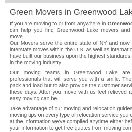
Green Movers in Greenwood La
If you are moving to or from anywhere in
Greenwoo
can help you find Greenwood Lake movers and 
move.
Our Movers serve the entire state of NY and now 
interstate moves within the U.S. as well as internat
have built our business upon the highest standards
in the moving industry.
Our moving teams in Greenwood Lake are h
professionals that will serve you with a smile. The
pack and load but to also provide the customer servic
these days. After you move with us feel relieved a
easy moving can be.
Take advantage of our moving and relocation guide
moving tips on every type of relocation service you 
at the information we've compiled anytime-either bef
your information to get free quotes from moving c