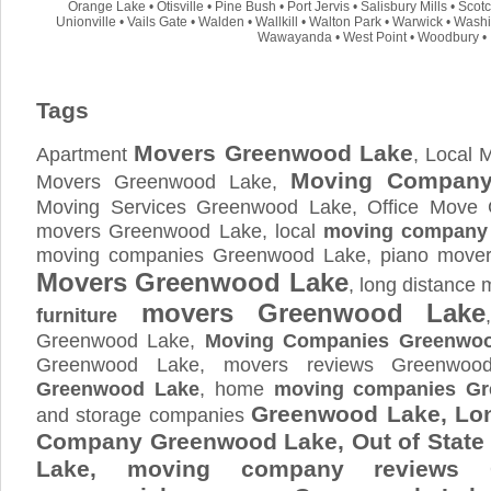
Orange Lake
•
Otisville
•
Pine Bush
•
Port Jervis
•
Salisbury Mills
•
Scot
Unionville
•
Vails Gate
•
Walden
•
Wallkill
•
Walton Park
•
Warwick
•
Washi
Wawayanda
•
West Point
•
Woodbury
•
Tags
Movers Greenwood Lake
Apartment
, Local
Moving Company
Movers Greenwood Lake,
Moving Services Greenwood Lake, Office Move
movers Greenwood Lake, local
moving company
moving companies Greenwood Lake, piano mover
Movers Greenwood Lake
, long distance
movers Greenwood Lake
furniture
Greenwood Lake,
Moving Companies Greenwo
Greenwood Lake, movers reviews Greenwo
Greenwood Lake
, home
moving companies G
Greenwood Lake, Lo
and storage companies
Company Greenwood Lake, Out of Stat
Lake, moving company reviews 