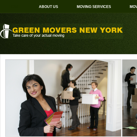
HOME
ABOUT US
MOVING SERVICES
MOV