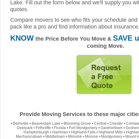
Lake. Fill out the form below and we'll supply you wi
quotes.
Compare movers to see who fits your schedule and 
pack like a pro and find information about insurance
KNOW
SAVE u
the Price Before You Move &
coming Move.
Provide Moving Services to these major citi
•
Balmville
•
Beaverdam Lake
•
Blooming Grove
•
Central
•
Chester
•
Cornwa
Deerpark
•
Firthcliffe
•
Florida
•
Fort Montgomery
•
Gardnertown
•
Goshen
Hamptonburgh
•
Harriman
•
Highland Falls
•
Highland Mills
•
Highla
Mechanicstown
•
Middletown
•
Minisink
•
Monroe
•
Montgomery
•
Mount 