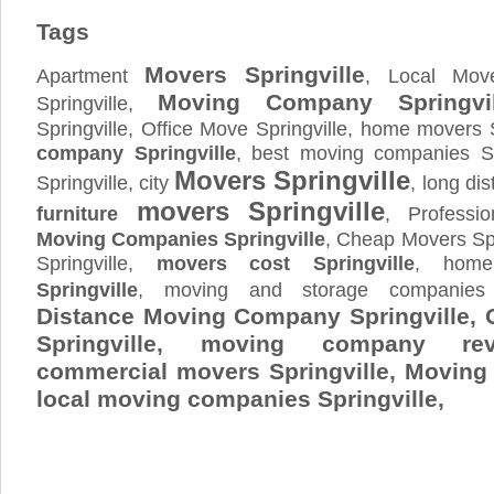
Tags
Movers Springville
Apartment
, Local Move
Moving Company Springvil
Springville,
Springville, Office Move Springville, home movers S
company Springville
, best moving companies Sp
Movers Springville
Springville, city
, long di
movers Springville
furniture
, Professio
Moving Companies Springville
, Cheap Movers Spr
Springville,
movers cost Springville
, ho
Springville
, moving and storage compani
Distance Moving Company Springville, 
Springville, moving company revi
commercial movers Springville, Movin
local moving companies Springville,