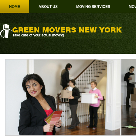
HOME
ABOUT US
MOVING SERVICES
MOV