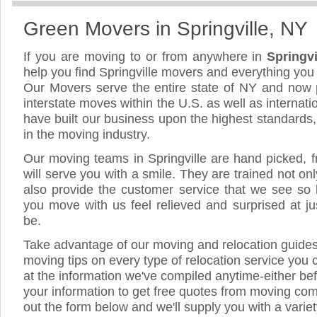
Green Movers in Springville, NY
If you are moving to or from anywhere in
Springv
help you find Springville movers and everything yo
Our Movers serve the entire state of NY and now 
interstate moves within the U.S. as well as internat
have built our business upon the highest standards
in the moving industry.
Our moving teams in Springville are hand picked, fr
will serve you with a smile. They are trained not on
also provide the customer service that we see so li
you move with us feel relieved and surprised at 
be.
Take advantage of our moving and relocation guide
moving tips on every type of relocation service you 
at the information we've compiled anytime-either bef
your information to get free quotes from moving compa
out the form below and we'll supply you with a varie