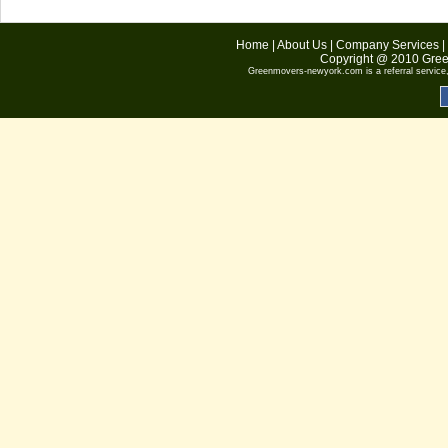
Home
|
About Us
|
Company Services
|
Copyright @ 2010
Gree
Greenmovers-newyork.com
is a referral servic