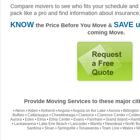
Compare movers to see who fits your schedule and 
pack like a pro and find information about insurance
KNOW
SAVE u
the Price Before You Move &
coming Move.
Provide Moving Services to these major citi
•
Akron
•
Alden
•
Amherst
•
Angola
•
Angola on the Lake
•
Aurora
•
Billington
Buffalo
•
Cattaraugus
•
Cheektowaga
•
Clarence
•
Clarence Center
•
Colde
Aurora
•
Eden
•
Elma
•
Elma Center
•
Evans
•
Farnham
•
Grand Island
•
Hamb
•
Lackawanna
•
Lake Erie Beach
•
Lancaster
•
Marilla
•
Newstead
•
North Bo
Sardinia
•
Sloan
•
Springville
•
Tonawanda
•
Town Line
•
Wales
•
W