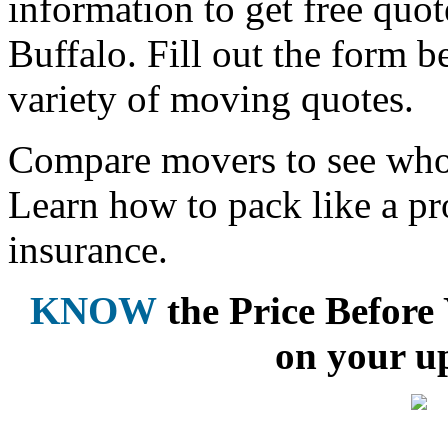
information to get free qu
Buffalo. Fill out the form 
variety of moving quotes.
Compare movers to see who 
Learn how to pack like a pr
insurance.
KNOW
the Price Befor
on your u