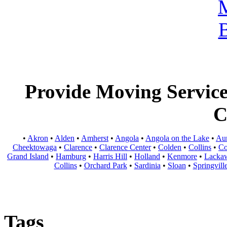
Provide Moving Services
C
•
Akron
•
Alden
•
Amherst
•
Angola
•
Angola on the Lake
•
Au
Cheektowaga
•
Clarence
•
Clarence Center
•
Colden
•
Collins
•
Co
Grand Island
•
Hamburg
•
Harris Hill
•
Holland
•
Kenmore
•
Lacka
Collins
•
Orchard Park
•
Sardinia
•
Sloan
•
Springvill
Tags