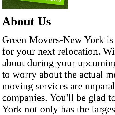
About Us
Green Movers-New York is
for your next relocation. W
about during your upcoming
to worry about the actual m
moving services are unpara
companies. You'll be glad 
York not only has the large