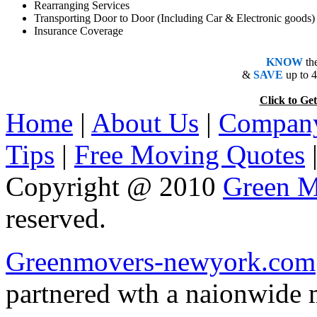
Rearranging Services
Transporting Door to Door (Including Car & Electronic goods)
Insurance Coverage
KNOW
th
&
SAVE
up to 
Click to 
Home
|
About Us
|
Company
Tips
|
Free Moving Quotes
Copyright @ 2010
Green M
reserved.
Greenmovers-newyork.com
partnered wth a naionwide 