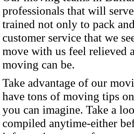
professionals that will serv
trained not only to pack and
customer service that we see
move with us feel relieved 
moving can be.
Take advantage of our movi
have tons of moving tips on
you can imagine. Take a loo
compiled anytime-either bef