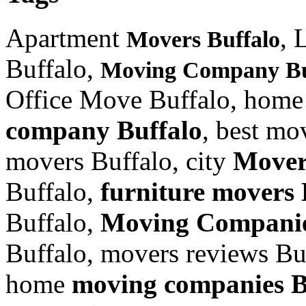
Apartment
, 
Movers Buffalo
Buffalo,
Moving Company Bu
Office Move Buffalo, home
company Buffalo
, best mo
movers Buffalo, city
Mover
Buffalo,
furniture
movers 
Buffalo,
Moving Companie
Buffalo, movers reviews Bu
home
moving companies B