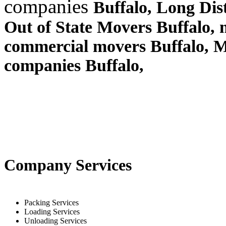
companies
Buffalo, Long Di
Out of State Movers Buffalo,
commercial movers Buffalo, 
companies Buffalo,
Company Services
Packing Services
Loading Services
Unloading Services