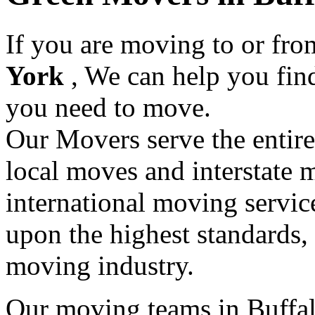
If you are moving to or fr
York
, We can help you fin
you need to move.
Our Movers serve the entir
local moves and interstate 
international moving servic
upon the highest standards,
moving industry.
Our moving teams in Buffal