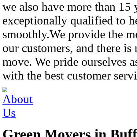
we also have more than 15 
exceptionally qualified to 
smoothly.We provide the mo
our customers, and there is
move. We pride ourselves 
with the best customer servi
Green Movers in Buff