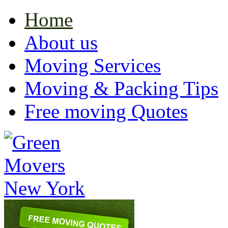
Home
About us
Moving Services
Moving & Packing Tips
Free moving Quotes