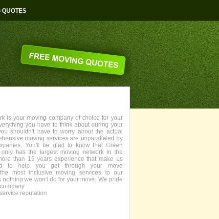
G QUOTES
 is your moving company of choice for your
everything you have to think about during your
you shouldn't have to worry about the actual
ehensive moving services are unparalleled by
panies. You'll be glad to know that Green
only has the largest moving network in the
more than 15 years experience that make us
fied to help you get through your move
the most inclusive moving services to our
s nothing we won't do for your move. We pride
g company
service reputation