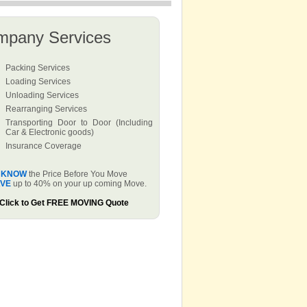
mpany Services
Packing Services
Loading Services
Unloading Services
Rearranging Services
Transporting Door to Door (Including
Car & Electronic goods)
Insurance Coverage
KNOW
the Price Before You Move
VE
up to 40% on your up coming Move.
Click to Get FREE MOVING Quote