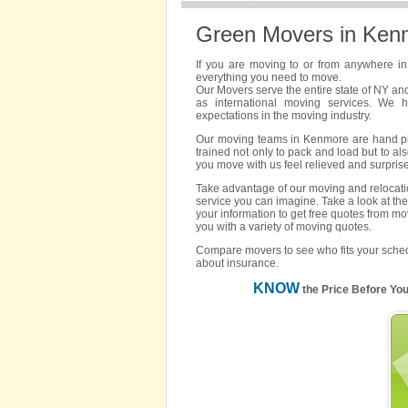
Green Movers in Ken
If you are moving to or from anywhere i
everything you need to move.
Our Movers serve the entire state of NY an
as international moving services. We 
expectations in the moving industry.
Our moving teams in Kenmore are hand pick
trained not only to pack and load but to als
you move with us feel relieved and surpris
Take advantage of our moving and relocatio
service you can imagine. Take a look at the
your information to get free quotes from m
you with a variety of moving quotes.
Compare movers to see who fits your sched
about insurance.
KNOW
the Price Before Yo