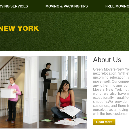
VING SERVICES
MOVING & PACKING TIPS
FREE MOVIN
About Us
Green Movers-New York
next relocation. With 
upcoming relocation, 
move itself. Our compr
any other moving com
Movers New York not 
world, we also have 
exceptionally quali
smoothly.We provide 
customers, and there i
ourselves as a movin
with the best customer 