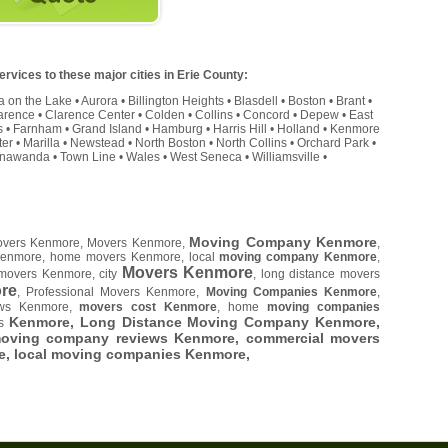
rvices to these major cities in Erie County:
a on the Lake
•
Aurora
•
Billington Heights
•
Blasdell
•
Boston
•
Brant
•
arence
•
Clarence Center
•
Colden
•
Collins
•
Concord
•
Depew
•
East
s
•
Farnham
•
Grand Island
•
Hamburg
•
Harris Hill
•
Holland
•
Kenmore
ter
•
Marilla
•
Newstead
•
North Boston
•
North Collins
•
Orchard Park
•
onawanda
•
Town Line
•
Wales
•
West Seneca
•
Williamsville
•
Moving Company Kenmore
Movers Kenmore, Movers Kenmore,
,
Kenmore, home movers Kenmore, local
moving company Kenmore
,
Movers Kenmore
movers Kenmore, city
, long distance movers
re
, Professional Movers Kenmore,
Moving Companies Kenmore
,
ews Kenmore,
movers cost Kenmore
, home
moving companies
Kenmore, Long Distance Moving Company Kenmore,
es
moving company reviews Kenmore, commercial movers
e
, local moving companies Kenmore,