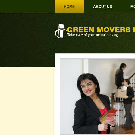
HOME
ABOUT US
MO