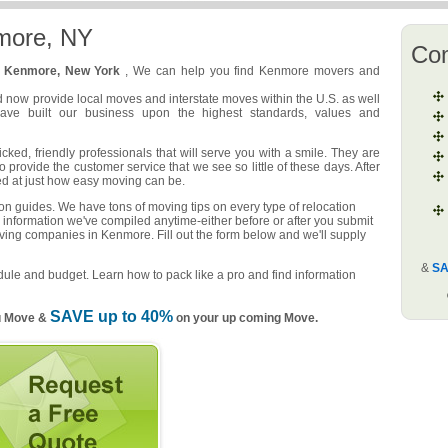
more, NY
Co
n
Kenmore, New York
, We can help you find Kenmore movers and
d now provide local moves and interstate moves within the U.S. as well
have built our business upon the highest standards, values and
ed, friendly professionals that will serve you with a smile. They are
o provide the customer service that we see so little of these days. After
ed at just how easy moving can be.
n guides. We have tons of moving tips on every type of relocation
 information we've compiled anytime-either before or after you submit
oving companies in Kenmore. Fill out the form below and we'll supply
&
SA
ule and budget. Learn how to pack like a pro and find information
SAVE up to 40%
u Move &
on your up coming Move.