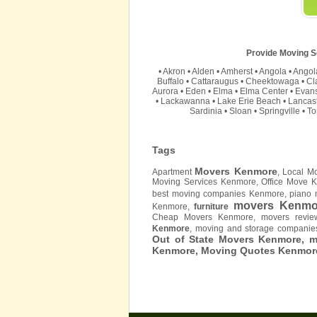
Provide Moving Se
•
Akron
•
Alden
•
Amherst
•
Angola
•
Angol
Buffalo
•
Cattaraugus
•
Cheektowaga
•
Cl
Aurora
•
Eden
•
Elma
•
Elma Center
•
Evan
•
Lackawanna
•
Lake Erie Beach
•
Lancas
Sardinia
•
Sloan
•
Springville
•
T
Tags
Movers Kenmore
Apartment
, Local 
Moving Services Kenmore, Office Move 
best moving companies Kenmore, piano 
movers Kenmo
Kenmore,
furniture
Cheap Movers Kenmore, movers revi
Kenmore
, moving and storage compani
Out of State Movers Kenmore, 
Kenmore, Moving Quotes
Kenmor