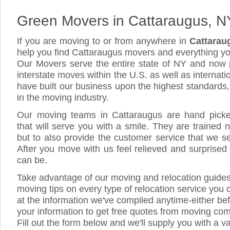
Green Movers in Cattaraugus, N
If you are moving to or from anywhere in
Cattarau
help you find Cattaraugus movers and everything y
Our Movers serve the entire state of NY and now 
interstate moves within the U.S. as well as internat
have built our business upon the highest standards
in the moving industry.
Our moving teams in Cattaraugus are hand picked,
that will serve you with a smile. They are trained 
but to also provide the customer service that we see
After you move with us feel relieved and surprised
can be.
Take advantage of our moving and relocation guide
moving tips on every type of relocation service you 
at the information we've compiled anytime-either bef
your information to get free quotes from moving co
Fill out the form below and we'll supply you with a v