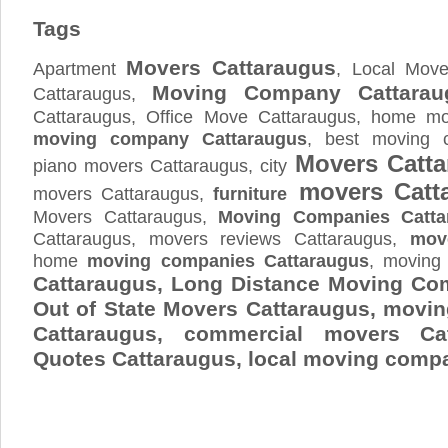
Tags
Movers Cattaraugus
Apartment
, Local Move
Moving Company Cattarau
Cattaraugus,
Cattaraugus, Office Move Cattaraugus, home mov
moving company Cattaraugus
, best moving 
Movers Catt
piano movers Cattaraugus, city
movers Catt
movers Cattaraugus,
furniture
Movers Cattaraugus,
Moving Companies Catta
Cattaraugus, movers reviews Cattaraugus,
mov
home
moving companies Cattaraugus
, moving
Cattaraugus, Long Distance Moving Co
Out of State Movers Cattaraugus, movi
Cattaraugus, commercial movers Ca
Quotes
Cattaraugus
, local moving comp