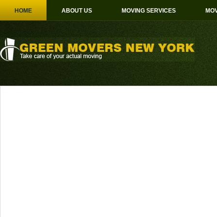
HOME
ABOUT US
MOVING SERVICES
MOV