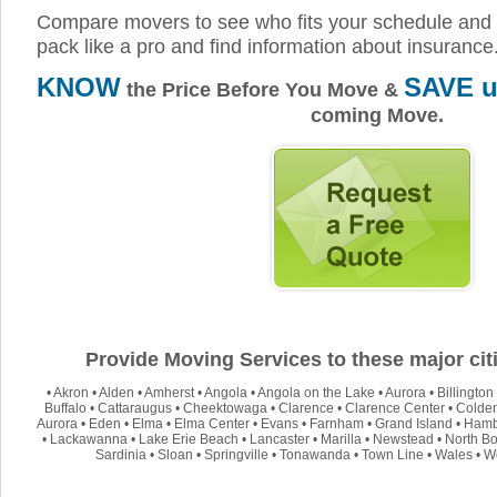
Compare movers to see who fits your schedule and 
pack like a pro and find information about insurance
KNOW
SAVE u
the Price Before You Move &
coming Move.
Provide Moving Services to these major citi
•
Akron
•
Alden
•
Amherst
•
Angola
•
Angola on the Lake
•
Aurora
•
Billington
Buffalo
•
Cattaraugus
•
Cheektowaga
•
Clarence
•
Clarence Center
•
Colde
Aurora
•
Eden
•
Elma
•
Elma Center
•
Evans
•
Farnham
•
Grand Island
•
Hamb
•
Lackawanna
•
Lake Erie Beach
•
Lancaster
•
Marilla
•
Newstead
•
North Bo
Sardinia
•
Sloan
•
Springville
•
Tonawanda
•
Town Line
•
Wales
•
W