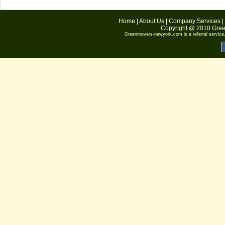
Home
|
About Us
|
Company Services
|
Copyright @ 2010
Gree
Greenmovers-newyork.com
is a referral servic