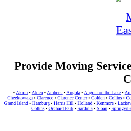
Provide Moving Services
C
•
Akron
•
Alden
•
Amherst
•
Angola
•
Angola on the Lake
•
Au
Cheektowaga
•
Clarence
•
Clarence Center
•
Colden
•
Collins
•
Co
Grand Island
•
Hamburg
•
Harris Hill
•
Holland
•
Kenmore
•
Lacka
Collins
•
Orchard Park
•
Sardinia
•
Sloan
•
Springvill