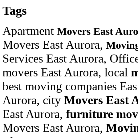
Tags
Apartment
Movers East Aur
Movers East Aurora,
Moving
Services East Aurora, Offi
movers East Aurora, local
m
best moving companies East
Aurora, city
Movers East 
East Aurora,
furniture
move
Movers East Aurora,
Movin