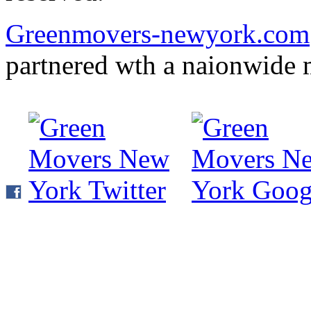
Greenmovers-newyork.com
partnered wth a naionwide 