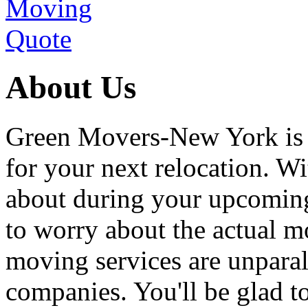
About Us
Green Movers-New York is
for your next relocation. W
about during your upcoming
to worry about the actual m
moving services are unpara
companies. You'll be glad 