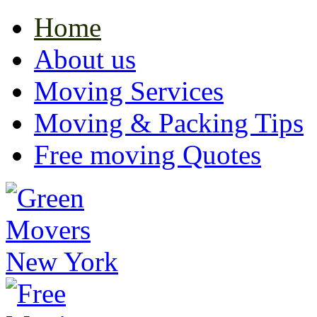
Home
About us
Moving Services
Moving & Packing Tips
Free moving Quotes