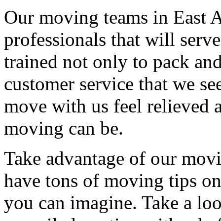
Our moving teams in East A
professionals that will serv
trained not only to pack and
customer service that we see
move with us feel relieved 
moving can be.
Take advantage of our movi
have tons of moving tips on
you can imagine. Take a loo