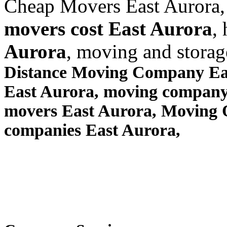
Cheap Movers East Aurora,
movers cost East Aurora
,
Aurora
, moving and stora
Distance Moving Company Eas
East Aurora, moving company
movers East Aurora, Moving
companies East Aurora,