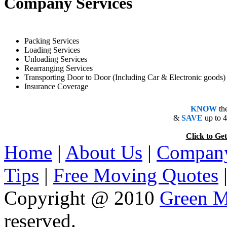
Company Services
Packing Services
Loading Services
Unloading Services
Rearranging Services
Transporting Door to Door (Including Car & Electronic goods)
Insurance Coverage
KNOW
th
&
SAVE
up to 
Click to 
Home
|
About Us
|
Company
Tips
|
Free Moving Quotes
Copyright @ 2010
Green M
reserved.