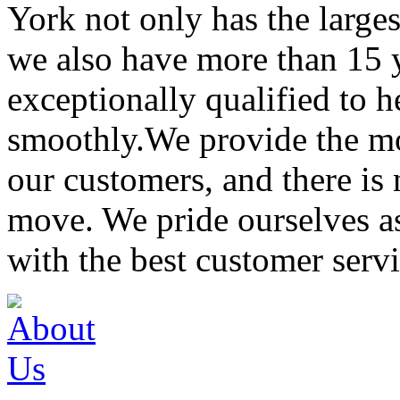
York not only has the large
we also have more than 15 
exceptionally qualified to 
smoothly.We provide the mo
our customers, and there is
move. We pride ourselves 
with the best customer servi