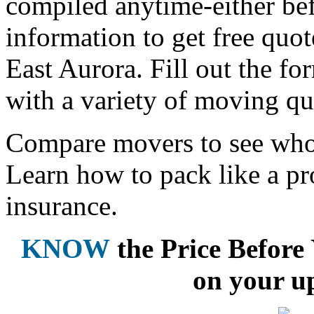
compiled anytime-either bef
information to get free qu
East Aurora. Fill out the f
with a variety of moving qu
Compare movers to see who 
Learn how to pack like a pr
insurance.
KNOW
the Price Befor
on your u