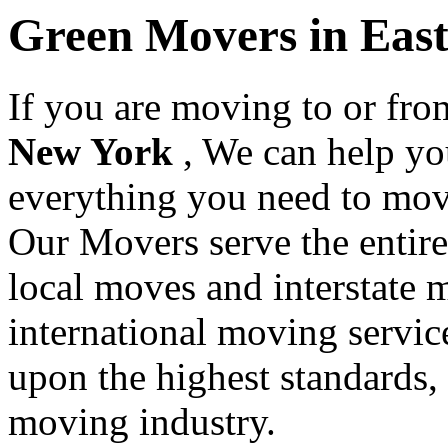
Green Movers in Eas
If you are moving to or fr
New York
, We can help yo
everything you need to mov
Our Movers serve the entir
local moves and interstate 
international moving servic
upon the highest standards,
moving industry.