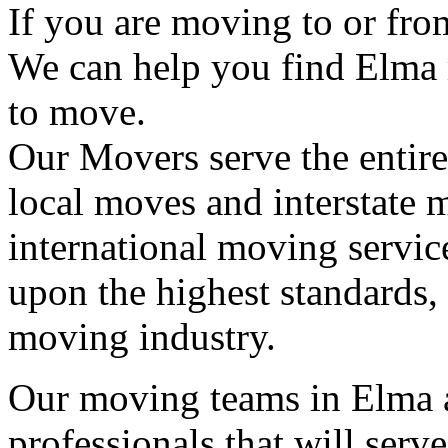
If you are moving to or fr
We can help you find Elma
to move.
Our Movers serve the entir
local moves and interstate 
international moving servic
upon the highest standards,
moving industry.
Our moving teams in Elma a
professionals that will serv