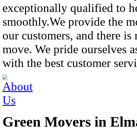
exceptionally qualified to 
smoothly.We provide the mo
our customers, and there is
move. We pride ourselves 
with the best customer servi
Green Movers in Elm