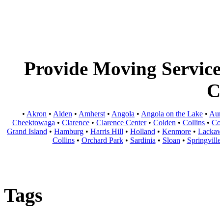
Provide Moving Services
C
•
Akron
•
Alden
•
Amherst
•
Angola
•
Angola on the Lake
•
Au
Cheektowaga
•
Clarence
•
Clarence Center
•
Colden
•
Collins
•
Co
Grand Island
•
Hamburg
•
Harris Hill
•
Holland
•
Kenmore
•
Lacka
Collins
•
Orchard Park
•
Sardinia
•
Sloan
•
Springvill
Tags