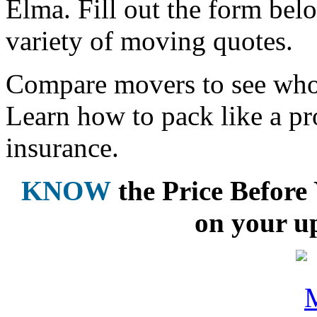
Elma. Fill out the form bel
variety of moving quotes.
Compare movers to see who 
Learn how to pack like a pr
insurance.
KNOW
the Price Befor
on your u