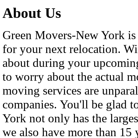
About Us
Green Movers-New York is
for your next relocation. W
about during your upcoming
to worry about the actual m
moving services are unpara
companies. You'll be glad 
York not only has the large
we also have more than 15 