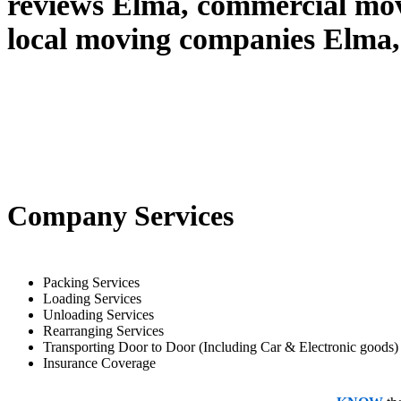
reviews Elma, commercial mo
local moving companies Elma,
Company Services
Packing Services
Loading Services
Unloading Services
Rearranging Services
Transporting Door to Door (Including Car & Electronic goods)
Insurance Coverage