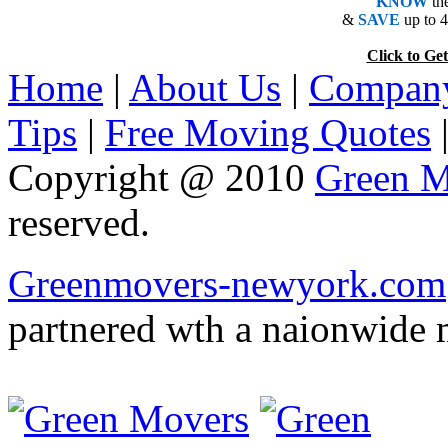
KNOW
th
&
SAVE
up to 
Click to 
Home
|
About Us
|
Company
Tips
|
Free Moving Quotes
Copyright @ 2010
Green M
reserved.
Greenmovers-newyork.com
partnered wth a naionwide 