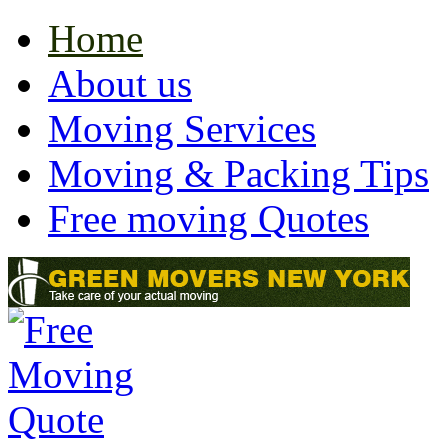
Home
About us
Moving Services
Moving & Packing Tips
Free moving Quotes