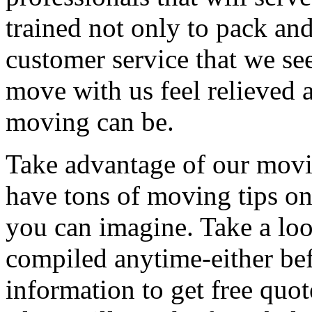
trained not only to pack and
customer service that we see
move with us feel relieved 
moving can be.
Take advantage of our movi
have tons of moving tips on
you can imagine. Take a loo
compiled anytime-either bef
information to get free qu