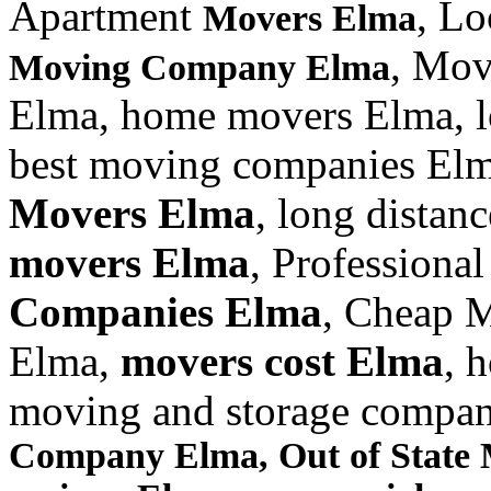
Apartment
, L
Movers Elma
, Mov
Moving Company Elma
Elma, home movers Elma, 
best moving companies Elm
Movers Elma
, long dista
movers Elma
, Professiona
Companies Elma
, Cheap 
Elma,
movers cost Elma
, 
moving and storage compa
Company Elma, Out of State