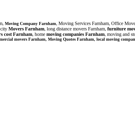
am,
, Moving Services Farnham, Office Mov
Moving Company Farnham
 city
Movers Farnham
, long distance movers Farnham,
furniture
mov
s cost Farnham
, home
moving companies Farnham
, moving and s
mmercial movers Farnham, Moving Quotes
Farnham
, local moving compa