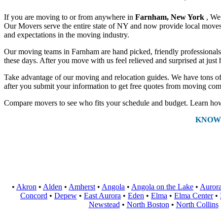
If you are moving to or from anywhere in
Farnham, New York
, We
Our Movers serve the entire state of NY and now provide local moves a
and expectations in the moving industry.
Our moving teams in Farnham are hand picked, friendly professionals th
these days. After you move with us feel relieved and surprised at jus
Take advantage of our moving and relocation guides. We have tons of 
after you submit your information to get free quotes from moving com
Compare movers to see who fits your schedule and budget. Learn how 
KNOW
•
Akron
•
Alden
•
Amherst
•
Angola
•
Angola on the Lake
•
Auror
Concord
•
Depew
•
East Aurora
•
Eden
•
Elma
•
Elma Center
•
Newstead
•
North Boston
•
North Collins