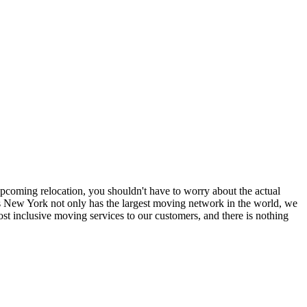
coming relocation, you shouldn't have to worry about the actual
 New York not only has the largest moving network in the world, we
t inclusive moving services to our customers, and there is nothing