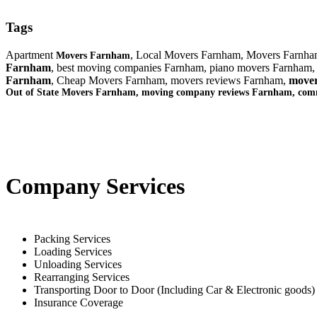
Tags
Apartment
, Local Movers Farnham, Movers Farnh
Movers Farnham
Farnham
, best moving companies Farnham, piano movers Farnham,
Farnham
, Cheap Movers Farnham, movers reviews Farnham,
mover
Out of State Movers Farnham, moving company reviews Farnham, co
Company Services
Packing Services
Loading Services
Unloading Services
Rearranging Services
Transporting Door to Door (Including Car & Electronic goods)
Insurance Coverage