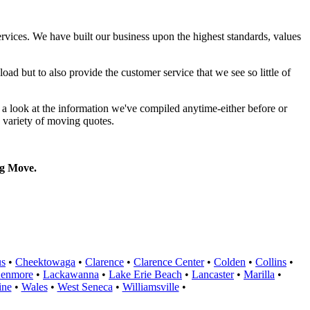
rvices. We have built our business upon the highest standards, values
ad but to also provide the customer service that we see so little of
a look at the information we've compiled anytime-either before or
 variety of moving quotes.
g Move.
us
•
Cheektowaga
•
Clarence
•
Clarence Center
•
Colden
•
Collins
•
enmore
•
Lackawanna
•
Lake Erie Beach
•
Lancaster
•
Marilla
•
ine
•
Wales
•
West Seneca
•
Williamsville
•