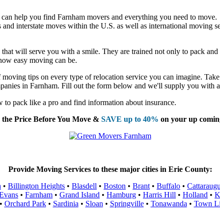
 can help you find Farnham movers and everything you need to move.
nd interstate moves within the U.S. as well as international moving se
at will serve you with a smile. They are trained not only to pack and lo
t how easy moving can be.
moving tips on every type of relocation service you can imagine. Take 
panies in Farnham. Fill out the form below and we'll supply you with a
to pack like a pro and find information about insurance.
the Price Before You Move &
SAVE up to 40%
on your up comin
Provide Moving Services to these major cities in Erie County:
a
•
Billington Heights
•
Blasdell
•
Boston
•
Brant
•
Buffalo
•
Cattaraug
Evans
•
Farnham
•
Grand Island
•
Hamburg
•
Harris Hill
•
Holland
•
K
•
Orchard Park
•
Sardinia
•
Sloan
•
Springville
•
Tonawanda
•
Town L