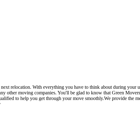
t relocation. With everything you have to think about during your up
 any other moving companies. You'll be glad to know that Green Movers
ualified to help you get through your move smoothly.We provide the mos
y