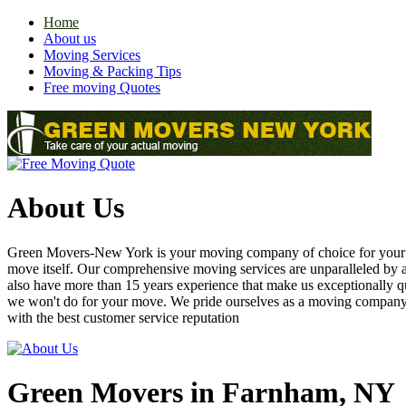
Home
About us
Moving Services
Moving & Packing Tips
Free moving Quotes
About Us
Green Movers-New York is your moving company of choice for your nex
move itself. Our comprehensive moving services are unparalleled by
also have more than 15 years experience that make us exceptionally q
we won't do for your move. We pride ourselves as a moving compan
with the best customer service reputation
Green Movers in Farnham, NY