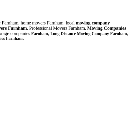
e Farnham, home movers Farnham, local
moving company
ers Farnham
, Professional Movers Farnham,
Moving Companies
torage companies
Farnham, Long Distance Moving Company Farnham,
nies Farnham,