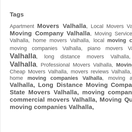
Tags
Movers Valhalla
Apartment
, Local Movers Val
Moving Company Valhalla
, Moving Service
Valhalla, home movers Valhalla, local
moving c
moving companies Valhalla, piano movers Va
Valhalla
, long distance movers Valhall
Valhalla
, Professional Movers Valhalla,
Movin
Cheap Movers Valhalla, movers reviews Valhalla
home
moving companies Valhalla
, moving a
Valhalla, Long Distance Moving Compan
State Movers Valhalla, moving company
commercial movers Valhalla, Moving Q
moving companies Valhalla,