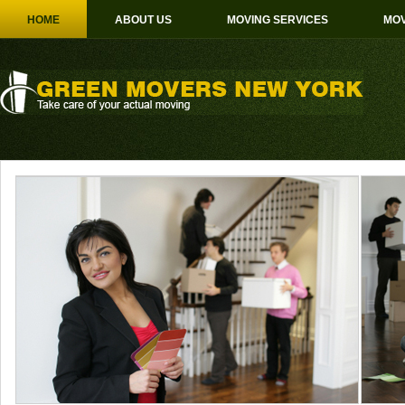
HOME
ABOUT US
MOVING SERVICES
MOV