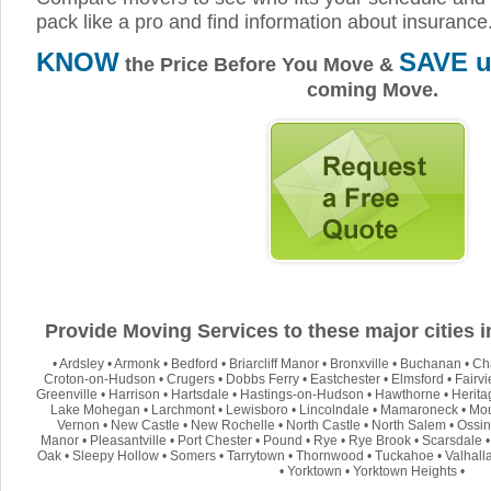
pack like a pro and find information about insurance
KNOW
SAVE u
the Price Before You Move &
coming Move.
Provide Moving Services to these major cities 
•
Ardsley
•
Armonk
•
Bedford
•
Briarcliff Manor
•
Bronxville
•
Buchanan
•
Ch
Croton-on-Hudson
•
Crugers
•
Dobbs Ferry
•
Eastchester
•
Elmsford
•
Fairv
Greenville
•
Harrison
•
Hartsdale
•
Hastings-on-Hudson
•
Hawthorne
•
Herita
Lake Mohegan
•
Larchmont
•
Lewisboro
•
Lincolndale
•
Mamaroneck
•
Mou
Vernon
•
New Castle
•
New Rochelle
•
North Castle
•
North Salem
•
Ossin
Manor
•
Pleasantville
•
Port Chester
•
Pound
•
Rye
•
Rye Brook
•
Scarsdale
Oak
•
Sleepy Hollow
•
Somers
•
Tarrytown
•
Thornwood
•
Tuckahoe
•
Valhall
•
Yorktown
•
Yorktown Heights
•