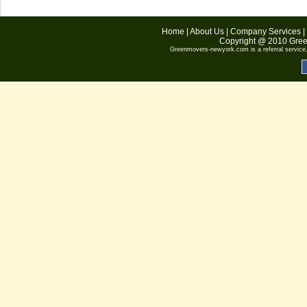
Home
|
About Us
|
Company Services
|
Copyright @ 2010
Gree
Greenmovers-newyork.com
is a referral servic