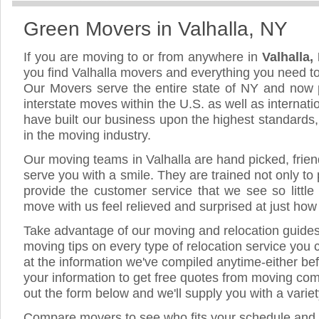
Green Movers in Valhalla, NY
If you are moving to or from anywhere in
Valhalla
you find Valhalla movers and everything you need t
Our Movers serve the entire state of NY and now 
interstate moves within the U.S. as well as internat
have built our business upon the highest standards
in the moving industry.
Our moving teams in Valhalla are hand picked, friend
serve you with a smile. They are trained not only to
provide the customer service that we see so little
move with us feel relieved and surprised at just ho
Take advantage of our moving and relocation guide
moving tips on every type of relocation service you 
at the information we've compiled anytime-either bef
your information to get free quotes from moving comp
out the form below and we'll supply you with a varie
Compare movers to see who fits your schedule and 