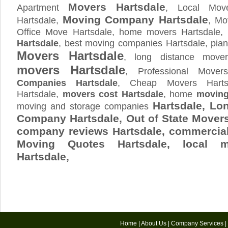
Movers Hartsdale
Apartment
, Local Move
Moving Company Hartsdale
Hartsdale,
, Mo
Office Move Hartsdale, home movers Hartsdale,
Hartsdale
, best moving companies Hartsdale, pian
Movers Hartsdale
, long distance move
movers Hartsdale
, Professional Mover
Companies Hartsdale
, Cheap Movers Harts
Hartsdale,
movers cost Hartsdale
, home
moving
Hartsdale, Lo
moving and storage companies
Company Hartsdale, Out of State Mover
company reviews Hartsdale, commercial
Moving Quotes
Hartsdale
, local m
Hartsdale,
Home
|
About Us
|
Company Services
|