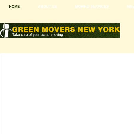
HOME
ABOUT US
MOVING SERVICES
MOV