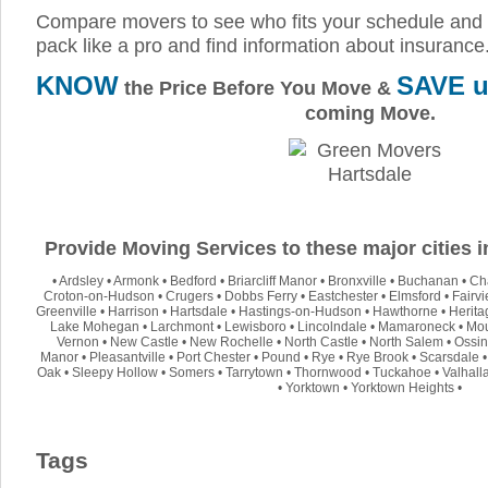
Compare movers to see who fits your schedule and 
pack like a pro and find information about insurance
KNOW
SAVE u
the Price Before You Move &
coming Move.
Provide Moving Services to these major cities 
•
Ardsley
•
Armonk
•
Bedford
•
Briarcliff Manor
•
Bronxville
•
Buchanan
•
Ch
Croton-on-Hudson
•
Crugers
•
Dobbs Ferry
•
Eastchester
•
Elmsford
•
Fairv
Greenville
•
Harrison
•
Hartsdale
•
Hastings-on-Hudson
•
Hawthorne
•
Herita
Lake Mohegan
•
Larchmont
•
Lewisboro
•
Lincolndale
•
Mamaroneck
•
Mou
Vernon
•
New Castle
•
New Rochelle
•
North Castle
•
North Salem
•
Ossin
Manor
•
Pleasantville
•
Port Chester
•
Pound
•
Rye
•
Rye Brook
•
Scarsdale
Oak
•
Sleepy Hollow
•
Somers
•
Tarrytown
•
Thornwood
•
Tuckahoe
•
Valhall
•
Yorktown
•
Yorktown Heights
•
Tags