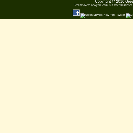
Copyright @ 2010
Gree
Greenmovers-newyork.com
is a referral servic