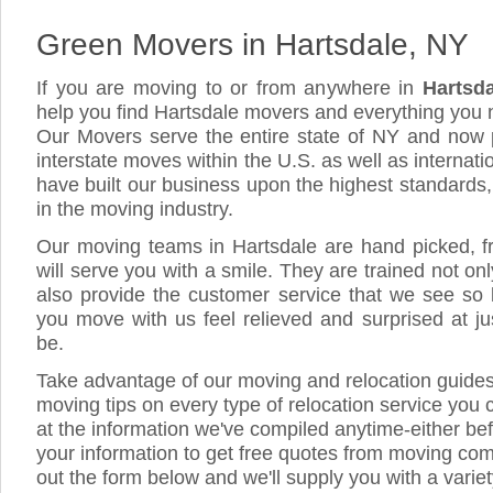
Green Movers in Hartsdale, NY
If you are moving to or from anywhere in
Hartsd
help you find Hartsdale movers and everything you
Our Movers serve the entire state of NY and now 
interstate moves within the U.S. as well as internat
have built our business upon the highest standards
in the moving industry.
Our moving teams in Hartsdale are hand picked, fri
will serve you with a smile. They are trained not on
also provide the customer service that we see so li
you move with us feel relieved and surprised at 
be.
Take advantage of our moving and relocation guide
moving tips on every type of relocation service you 
at the information we've compiled anytime-either bef
your information to get free quotes from moving comp
out the form below and we'll supply you with a varie