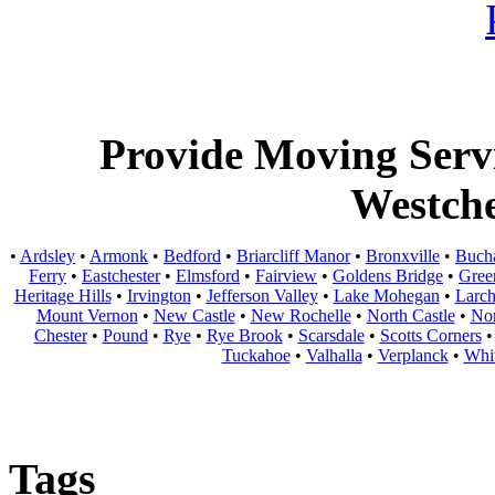
Provide Moving Servic
Westche
•
Ardsley
•
Armonk
•
Bedford
•
Briarcliff Manor
•
Bronxville
•
Buch
Ferry
•
Eastchester
•
Elmsford
•
Fairview
•
Goldens Bridge
•
Gree
Heritage Hills
•
Irvington
•
Jefferson Valley
•
Lake Mohegan
•
Larc
Mount Vernon
•
New Castle
•
New Rochelle
•
North Castle
•
Nor
Chester
•
Pound
•
Rye
•
Rye Brook
•
Scarsdale
•
Scotts Corners
Tuckahoe
•
Valhalla
•
Verplanck
•
Whit
Tags