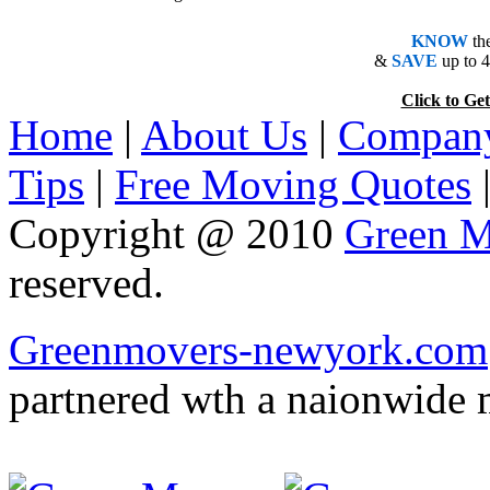
KNOW
th
&
SAVE
up to 
Click to 
Home
|
About Us
|
Company
Tips
|
Free Moving Quotes
Copyright @ 2010
Green M
reserved.
Greenmovers-newyork.com
partnered wth a naionwide 