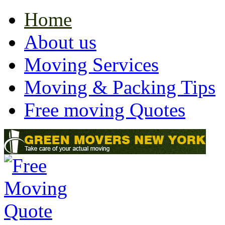
Home
About us
Moving Services
Moving & Packing Tips
Free moving Quotes