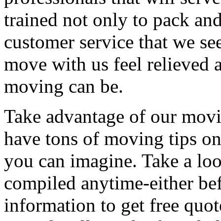
trained not only to pack and
customer service that we see
move with us feel relieved 
moving can be.
Take advantage of our movi
have tons of moving tips on
you can imagine. Take a loo
compiled anytime-either bef
information to get free qu