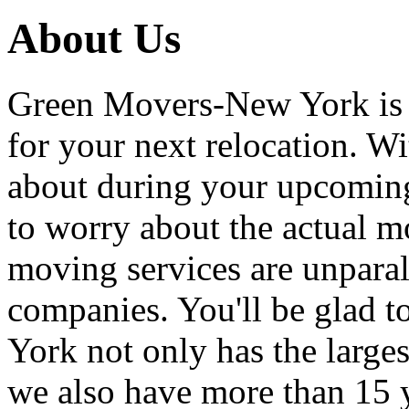
About Us
Green Movers-New York is
for your next relocation. W
about during your upcoming
to worry about the actual m
moving services are unpara
companies. You'll be glad 
York not only has the large
we also have more than 15 