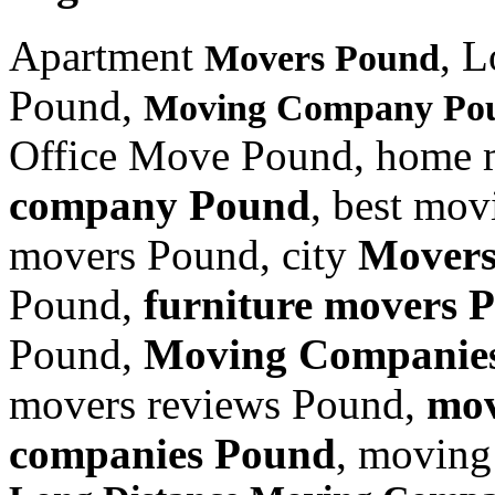
Apartment
, 
Movers Pound
Pound,
Moving Company Po
Office Move Pound, home 
company Pound
, best mo
movers Pound, city
Movers
Pound,
furniture
movers 
Pound,
Moving Companie
movers reviews Pound,
mov
companies Pound
, moving