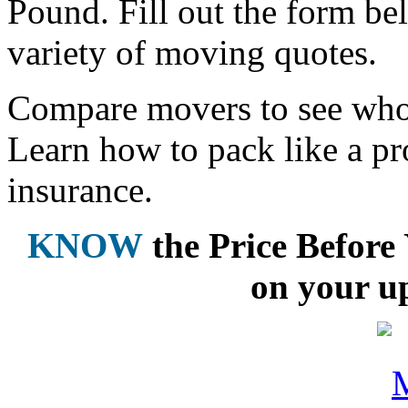
Pound. Fill out the form be
variety of moving quotes.
Compare movers to see who 
Learn how to pack like a pr
insurance.
KNOW
the Price Befor
on your u