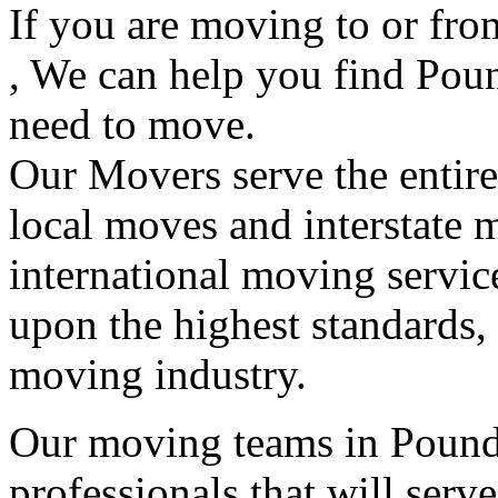
If you are moving to or fr
, We can help you find Pou
need to move.
Our Movers serve the entir
local moves and interstate 
international moving servic
upon the highest standards,
moving industry.
Our moving teams in Pound 
professionals that will serv