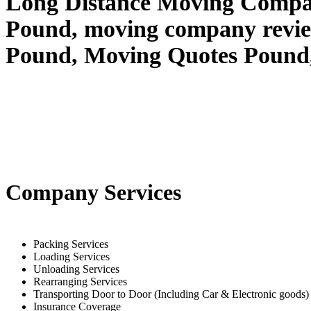
Long Distance Moving Compan
Pound, moving company revi
Pound, Moving Quotes
Pound
Company Services
Packing Services
Loading Services
Unloading Services
Rearranging Services
Transporting Door to Door (Including Car & Electronic goods)
Insurance Coverage