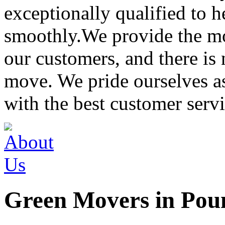
exceptionally qualified to 
smoothly.We provide the mo
our customers, and there is
move. We pride ourselves 
with the best customer servi
Green Movers in Pou