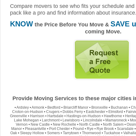
Compare movers to see who fits your schedule and 
pack like a pro and find information about insurance
KNOW
SAVE u
the Price Before You Move &
coming Move.
Provide Moving Services to these major cities 
•
Ardsley
•
Armonk
•
Bedford
•
Briarcliff Manor
•
Bronxville
•
Buchanan
•
Ch
Croton-on-Hudson
•
Crugers
•
Dobbs Ferry
•
Eastchester
•
Elmsford
•
Fairv
Greenville
•
Harrison
•
Hartsdale
•
Hastings-on-Hudson
•
Hawthorne
•
Herita
Lake Mohegan
•
Larchmont
•
Lewisboro
•
Lincolndale
•
Mamaroneck
•
Mou
Vernon
•
New Castle
•
New Rochelle
•
North Castle
•
North Salem
•
Ossin
Manor
•
Pleasantville
•
Port Chester
•
Pound
•
Rye
•
Rye Brook
•
Scarsdale
Oak
•
Sleepy Hollow
•
Somers
•
Tarrytown
•
Thornwood
•
Tuckahoe
•
Valhall