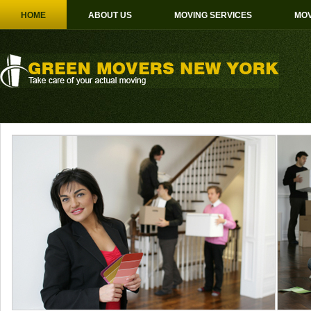
HOME
ABOUT US
MOVING SERVICES
MOV