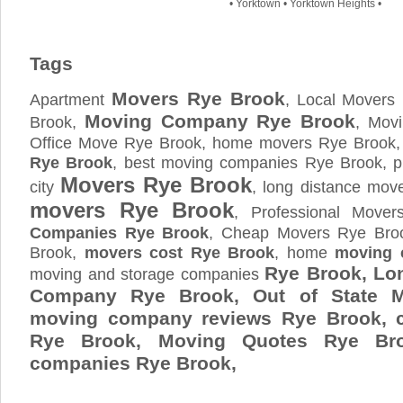
•
Yorktown
•
Yorktown Heights
•
Tags
Movers Rye Brook
Apartment
, Local Movers
Moving Company Rye Brook
Brook,
, Mov
Office Move Rye Brook, home movers Rye Brook,
Rye Brook
, best moving companies Rye Brook, 
Movers Rye Brook
city
, long distance mo
movers Rye Brook
, Professional Move
Companies Rye Brook
, Cheap Movers Rye Bro
Brook,
movers cost Rye Brook
, home
moving 
Rye Brook, Lo
moving and storage companies
Company Rye Brook, Out of State M
moving company reviews Rye Brook, 
Rye Brook, Moving Quotes
Rye Br
companies Rye Brook,