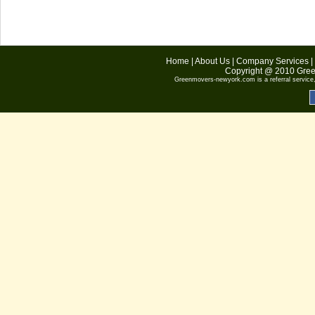
Home
|
About Us
|
Company Services
|
Copyright @ 2010
Gree
Greenmovers-newyork.com
is a referral servic