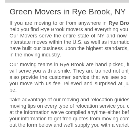
Green Movers in Rye Brook, NY
If you are moving to or from anywhere in
Rye Br
help you find Rye Brook movers and everything you
Our Movers serve the entire state of NY and now 
interstate moves within the U.S. as well as internat
have built our business upon the highest standards
in the moving industry.
Our moving teams in Rye Brook are hand picked, fri
will serve you with a smile. They are trained not on
also provide the customer service that we see so li
you move with us feel relieved and surprised at 
be.
Take advantage of our moving and relocation guide
moving tips on every type of relocation service you 
at the information we've compiled anytime-either bef
your information to get free quotes from moving com
out the form below and we'll supply you with a varie