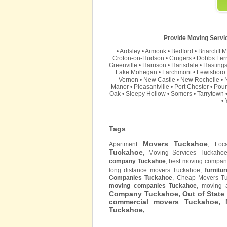
Provide Moving Servic
•
Ardsley
•
Armonk
•
Bedford
•
Briarcliff 
Croton-on-Hudson
•
Crugers
•
Dobbs Fer
Greenville
•
Harrison
•
Hartsdale
•
Hasting
Lake Mohegan
•
Larchmont
•
Lewisboro
Vernon
•
New Castle
•
New Rochelle
•
Manor
•
Pleasantville
•
Port Chester
•
Pou
Oak
•
Sleepy Hollow
•
Somers
•
Tarrytown
•
Tags
Movers Tuckahoe
Apartment
, Loc
Tuckahoe
, Moving Services Tuckaho
company Tuckahoe
, best moving compan
long distance movers Tuckahoe,
furnitur
Companies Tuckahoe
, Cheap Movers T
moving companies Tuckahoe
, moving 
Company Tuckahoe, Out of State
commercial movers Tuckahoe,
Tuckahoe,