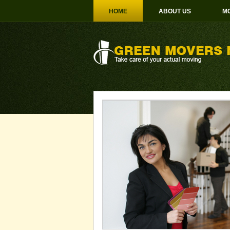
HOME
ABOUT US
MO