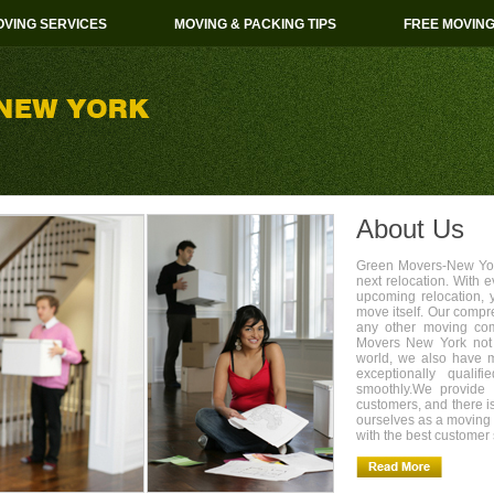
VING SERVICES
MOVING & PACKING TIPS
FREE MOVIN
About Us
Green Movers-New York
next relocation. With 
upcoming relocation, 
move itself. Our compr
any other moving com
Movers New York not 
world, we also have 
exceptionally quali
smoothly.We provide 
customers, and there i
ourselves as a movin
with the best customer 