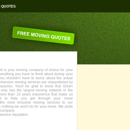
G QUOTES
 is your moving company of choice for your
everything you have to think about during your
you shouldn't have to worry about the actual
ehensive moving services are unparalleled by
panies. You'll be glad to know that Green
only has the largest moving network in the
more than 15 years experience that make us
fied to help you get through your move
the most inclusive moving services to our
s nothing we won't do for your move. We pride
g company
service reputation