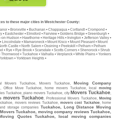
es to these major cities in Westchester County:
Manor
•
Bronxville
•
Buchanan
•
Chappaqua
•
Cortlandt
•
Crompond
•
ry
•
Eastchester
•
Elmsford
•
Fairview
•
Goldens Bridge
•
Greenburgh
•
s-on-Hudson
•
Hawthorne
•
Heritage Hills
•
Irvington
•
Jefferson Valley
•
•
Lincolndale
•
Mamaroneck
•
Mount Kisco
•
Mount Pleasant
•
Mount
North Castle
•
North Salem
•
Ossining
•
Peekskill
•
Pelham
•
Pelham
nd
•
Rye
•
Rye Brook
•
Scarsdale
•
Scotts Corners
•
Shenorock
•
Shrub
•
Thornwood
•
Tuckahoe
•
Valhalla
•
Verplanck
•
White Plains
•
Yonkers
Yorktown
•
Yorktown Heights
•
Moving Company
al Movers Tuckahoe, Movers Tuckahoe,
e, Office Move Tuckahoe, home movers Tuckahoe, local
moving
Movers Tuckahoe
ies Tuckahoe, piano movers Tuckahoe, city
,
movers Tuckahoe
e
, Professional Movers Tuckahoe,
Moving
uckahoe, movers reviews Tuckahoe,
movers cost Tuckahoe
, home
Tuckahoe, Long Distance Moving
and storage companies
 Movers Tuckahoe, moving company reviews Tuckahoe,
 Moving Quotes
Tuckahoe
, local moving companies