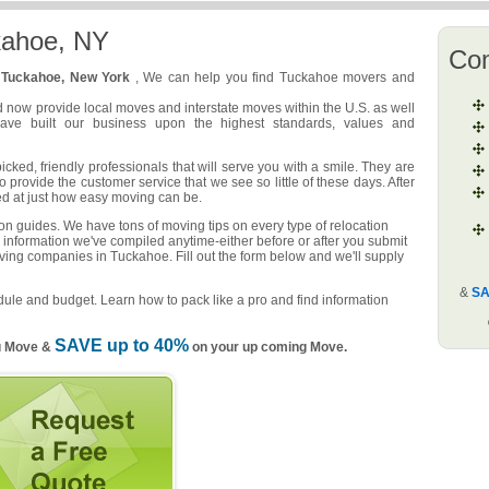
kahoe, NY
Co
n
Tuckahoe, New York
, We can help you find Tuckahoe movers and
d now provide local moves and interstate moves within the U.S. as well
have built our business upon the highest standards, values and
ed, friendly professionals that will serve you with a smile. They are
o provide the customer service that we see so little of these days. After
ed at just how easy moving can be.
n guides. We have tons of moving tips on every type of relocation
 information we've compiled anytime-either before or after you submit
oving companies in Tuckahoe. Fill out the form below and we'll supply
&
SA
ule and budget. Learn how to pack like a pro and find information
SAVE up to 40%
u Move &
on your up coming Move.