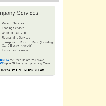
mpany Services
Packing Services
Loading Services
Unloading Services
Rearranging Services
Transporting Door to Door (Including
Car & Electronic goods)
Insurance Coverage
KNOW
the Price Before You Move
VE
up to 40% on your up coming Move.
Click to Get FREE MOVING Quote