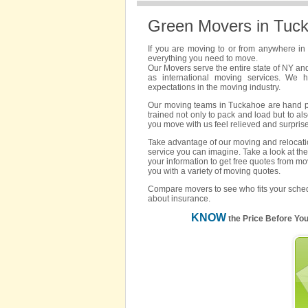
Green Movers in Tuc
If you are moving to or from anywhere i
everything you need to move.
Our Movers serve the entire state of NY an
as international moving services. We 
expectations in the moving industry.
Our moving teams in Tuckahoe are hand pick
trained not only to pack and load but to als
you move with us feel relieved and surpris
Take advantage of our moving and relocatio
service you can imagine. Take a look at the
your information to get free quotes from m
you with a variety of moving quotes.
Compare movers to see who fits your sched
about insurance.
KNOW
the Price Before Yo