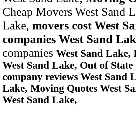
Cheap Movers West Sand L
Lake,
movers cost West S
companies West Sand Lak
companies
West Sand Lake,
West Sand Lake, Out of Stat
company reviews West Sand L
Lake, Moving Quotes
West Sa
West Sand Lake,