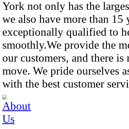
York not only has the large
we also have more than 15 
exceptionally qualified to 
smoothly.We provide the mo
our customers, and there is
move. We pride ourselves 
with the best customer servi