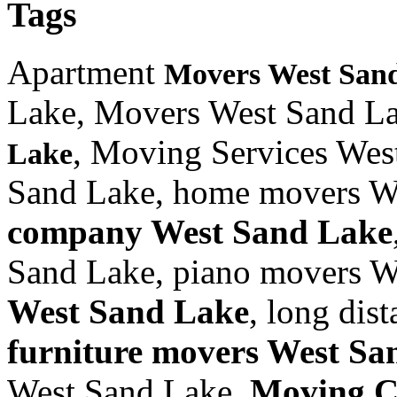
Tags
Apartment
Movers West San
Lake, Movers West Sand L
, Moving Services Wes
Lake
Sand Lake, home movers We
company West Sand Lake
Sand Lake, piano movers W
West Sand Lake
, long dis
furniture
movers West Sa
West Sand Lake,
Moving C