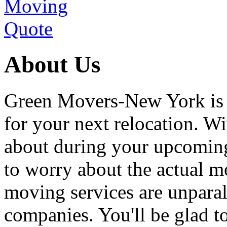
About Us
Green Movers-New York is
for your next relocation. W
about during your upcoming
to worry about the actual m
moving services are unpara
companies. You'll be glad 