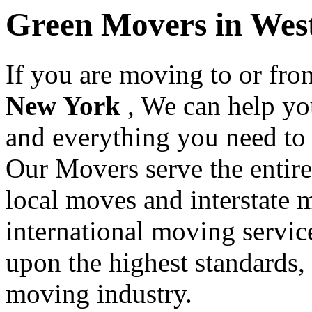
Green Movers in Wes
If you are moving to or fr
New York
, We can help y
and everything you need to
Our Movers serve the entir
local moves and interstate 
international moving servic
upon the highest standards,
moving industry.