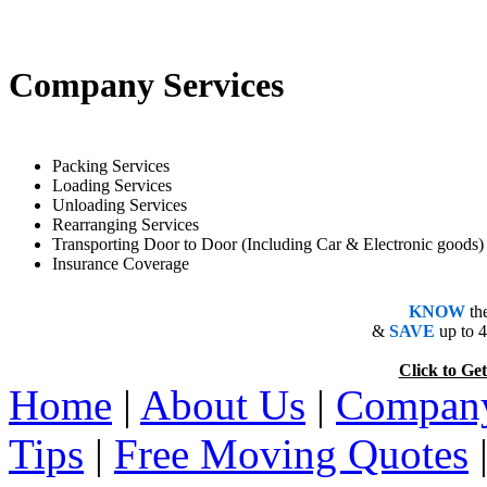
Company Services
Packing Services
Loading Services
Unloading Services
Rearranging Services
Transporting Door to Door (Including Car & Electronic goods)
Insurance Coverage
KNOW
th
&
SAVE
up to 
Click to 
Home
|
About Us
|
Company
Tips
|
Free Moving Quotes