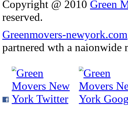
Copyright @ 2010
Green M
reserved.
Greenmovers-newyork.com
partnered wth a naionwide 