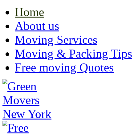
Home
About us
Moving Services
Moving & Packing Tips
Free moving Quotes