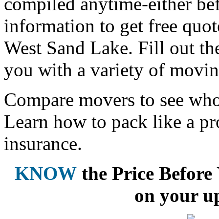
compiled anytime-either bef
information to get free qu
West Sand Lake. Fill out th
you with a variety of movin
Compare movers to see who 
Learn how to pack like a pr
insurance.
KNOW
the Price Befor
on your u