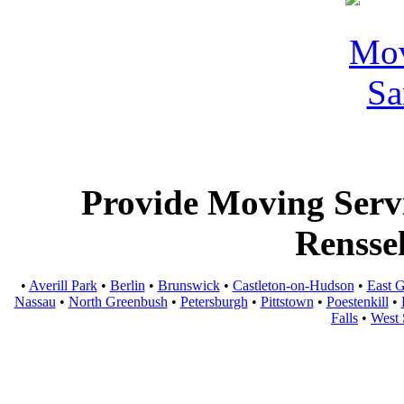
Provide Moving Servic
Rensse
•
Averill Park
•
Berlin
•
Brunswick
•
Castleton-on-Hudson
•
East 
Nassau
•
North Greenbush
•
Petersburgh
•
Pittstown
•
Poestenkill
•
Falls
•
West 