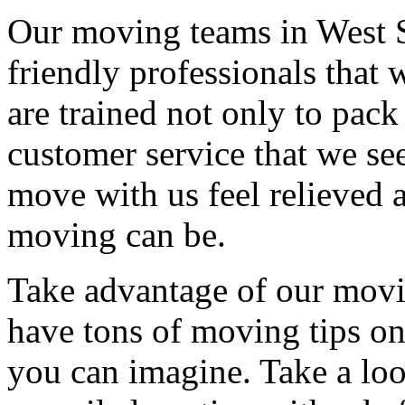
Our moving teams in West 
friendly professionals that 
are trained not only to pack
customer service that we see
move with us feel relieved 
moving can be.
Take advantage of our movi
have tons of moving tips on
you can imagine. Take a loo