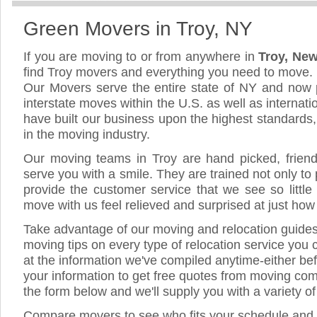
Green Movers in Troy, NY
If you are moving to or from anywhere in
Troy, Ne
find Troy movers and everything you need to move.
Our Movers serve the entire state of NY and now 
interstate moves within the U.S. as well as internat
have built our business upon the highest standards
in the moving industry.
Our moving teams in Troy are hand picked, friendly
serve you with a smile. They are trained not only to
provide the customer service that we see so little
move with us feel relieved and surprised at just ho
Take advantage of our moving and relocation guide
moving tips on every type of relocation service you 
at the information we've compiled anytime-either bef
your information to get free quotes from moving comp
the form below and we'll supply you with a variety o
Compare movers to see who fits your schedule and 