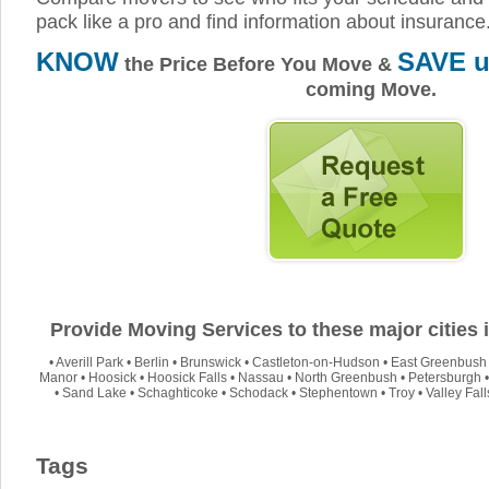
pack like a pro and find information about insurance
KNOW
SAVE u
the Price Before You Move &
coming Move.
Provide Moving Services to these major cities
•
Averill Park
•
Berlin
•
Brunswick
•
Castleton-on-Hudson
•
East Greenbush
Manor
•
Hoosick
•
Hoosick Falls
•
Nassau
•
North Greenbush
•
Petersburgh
•
Sand Lake
•
Schaghticoke
•
Schodack
•
Stephentown
•
Troy
•
Valley Fall
Tags