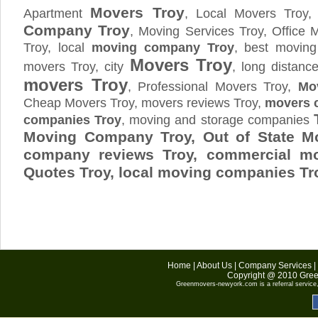
Movers Troy
Apartment
, Local Movers Troy
Company Troy
, Moving Services Troy, Office
Troy, local
moving company Troy
, best moving
Movers Troy
movers Troy, city
, long distan
movers Troy
, Professional Movers Troy,
Mo
Cheap Movers Troy, movers reviews Troy,
movers c
companies Troy
, moving and storage companies
Moving Company Troy, Out of State M
company reviews Troy, commercial mo
Quotes
Troy
, local moving companies Tr
Home
|
About Us
|
Company Services
|
Copyright @ 2010
Gree
Greenmovers-newyork.com
is a referral servic