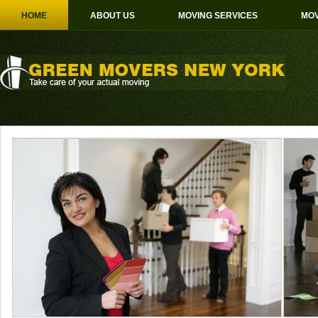
HOME
ABOUT US
MOVING SERVICES
MOV