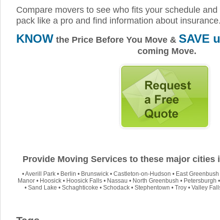
Compare movers to see who fits your schedule and 
pack like a pro and find information about insurance
KNOW
SAVE u
the Price Before You Move &
coming Move.
Provide Moving Services to these major cities
•
Averill Park
•
Berlin
•
Brunswick
•
Castleton-on-Hudson
•
East Greenbush
Manor
•
Hoosick
•
Hoosick Falls
•
Nassau
•
North Greenbush
•
Petersburgh
•
Sand Lake
•
Schaghticoke
•
Schodack
•
Stephentown
•
Troy
•
Valley Fall