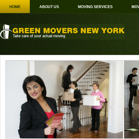
HOME
ABOUT US
MOVING SERVICES
MOV