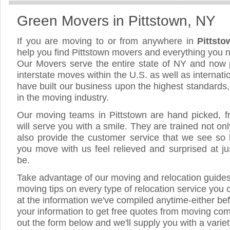
Green Movers in Pittstown, NY
If you are moving to or from anywhere in
Pittst
help you find Pittstown movers and everything you 
Our Movers serve the entire state of NY and now 
interstate moves within the U.S. as well as internat
have built our business upon the highest standards
in the moving industry.
Our moving teams in Pittstown are hand picked, fri
will serve you with a smile. They are trained not on
also provide the customer service that we see so li
you move with us feel relieved and surprised at 
be.
Take advantage of our moving and relocation guide
moving tips on every type of relocation service you 
at the information we've compiled anytime-either bef
your information to get free quotes from moving comp
out the form below and we'll supply you with a varie