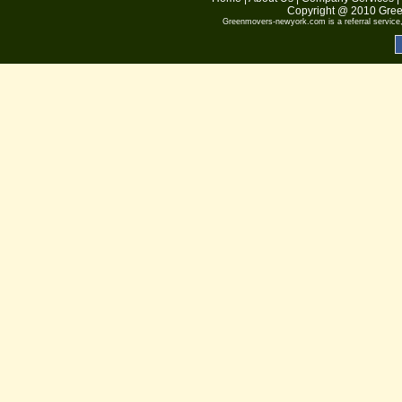
Copyright @ 2010
Gree
Greenmovers-newyork.com
is a referral servic