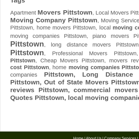
Tags
Movers Pittstown
Apartment
, Local Movers Pit
Moving Company Pittstown
, Moving Service
Pittstown, home movers Pittstown, local
moving c
moving companies Pittstown, piano movers Pi
Pittstown
, long distance movers Pittsto
Pittstown
, Professional Movers Pittstow
Pittstown
, Cheap Movers Pittstown, movers rev
cost Pittstown
, home
moving companies Pittst
Pittstown, Long Distanc
companies
Pittstown, Out of State Movers Pittst
reviews Pittstown, commercial movers
Quotes
Pittstown
, local moving compani
Home
|
About Us
|
Company Services
|