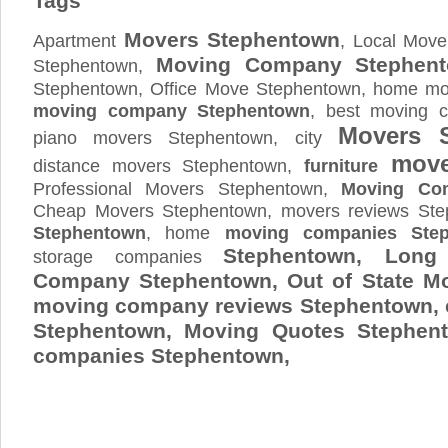
Tags
Movers Stephentown
Apartment
, Local Move
Moving Company Stephen
Stephentown,
Stephentown, Office Move Stephentown, home mov
moving company Stephentown
, best moving 
Movers 
piano movers Stephentown, city
move
distance movers Stephentown,
furniture
Professional Movers Stephentown,
Moving Co
Cheap Movers Stephentown, movers reviews St
Stephentown
, home
moving companies Ste
Stephentown, Long
storage companies
Company Stephentown, Out of State M
moving company reviews Stephentown,
Stephentown, Moving Quotes
Stephen
companies Stephentown,