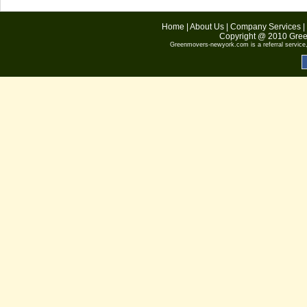
Home
|
About Us
|
Company Services
|
Copyright @ 2010
Gree
Greenmovers-newyork.com
is a referral servic