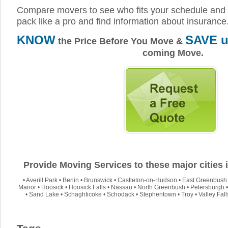
Compare movers to see who fits your schedule and 
pack like a pro and find information about insurance
KNOW
SAVE u
the Price Before You Move &
coming Move.
Provide Moving Services to these major cities
•
Averill Park
•
Berlin
•
Brunswick
•
Castleton-on-Hudson
•
East Greenbush
Manor
•
Hoosick
•
Hoosick Falls
•
Nassau
•
North Greenbush
•
Petersburgh
•
Sand Lake
•
Schaghticoke
•
Schodack
•
Stephentown
•
Troy
•
Valley Fall