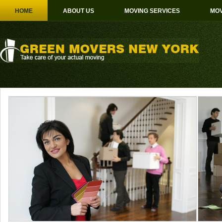
HOME
ABOUT US
MOVING SERVICES
MOV