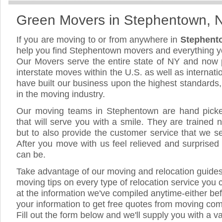
Green Movers in Stephentown, 
If you are moving to or from anywhere in
Stephent
help you find Stephentown movers and everything 
Our Movers serve the entire state of NY and now 
interstate moves within the U.S. as well as internat
have built our business upon the highest standards
in the moving industry.
Our moving teams in Stephentown are hand picked,
that will serve you with a smile. They are trained 
but to also provide the customer service that we see
After you move with us feel relieved and surprised
can be.
Take advantage of our moving and relocation guide
moving tips on every type of relocation service you 
at the information we've compiled anytime-either bef
your information to get free quotes from moving co
Fill out the form below and we'll supply you with a v