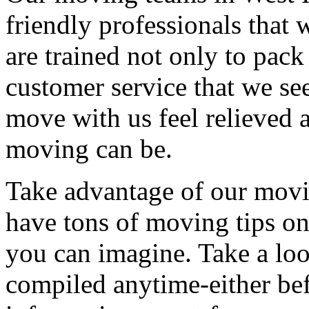
friendly professionals that 
are trained not only to pack
customer service that we see
move with us feel relieved 
moving can be.
Take advantage of our movi
have tons of moving tips on
you can imagine. Take a loo
compiled anytime-either bef