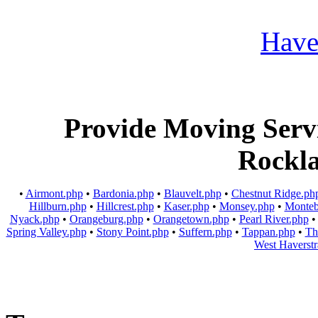
Provide Moving Servic
Rockl
•
Airmont.php
•
Bardonia.php
•
Blauvelt.php
•
Chestnut Ridge.ph
Hillburn.php
•
Hillcrest.php
•
Kaser.php
•
Monsey.php
•
Monteb
Nyack.php
•
Orangeburg.php
•
Orangetown.php
•
Pearl River.php
Spring Valley.php
•
Stony Point.php
•
Suffern.php
•
Tappan.php
•
Th
West Haverst