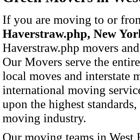
If you are moving to or fr
Haverstraw.php, New Yo
Haverstraw.php movers and
Our Movers serve the entir
local moves and interstate 
international moving servic
upon the highest standards,
moving industry.
Our moving teams in West H