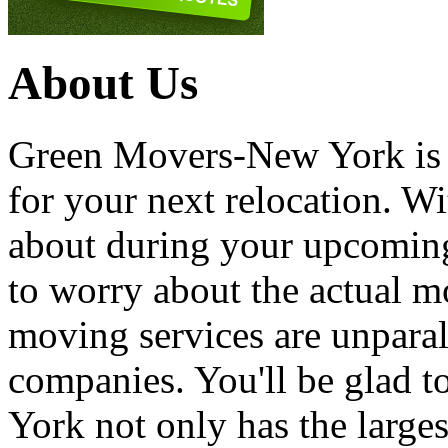
About Us
Green Movers-New York is
for your next relocation. W
about during your upcoming
to worry about the actual m
moving services are unpara
companies. You'll be glad 
York not only has the large