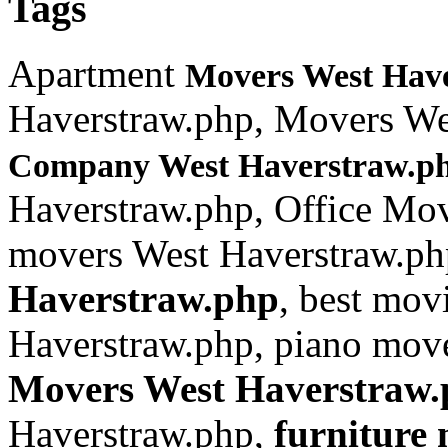
Tags
Apartment
Movers West Hav
Haverstraw.php, Movers We
Company West Haverstraw.p
Haverstraw.php, Office Mo
movers West Haverstraw.ph
Haverstraw.php
, best mo
Haverstraw.php, piano move
Movers West Haverstraw
Haverstraw.php,
furniture
m