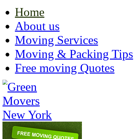
Home
About us
Moving Services
Moving & Packing Tips
Free moving Quotes