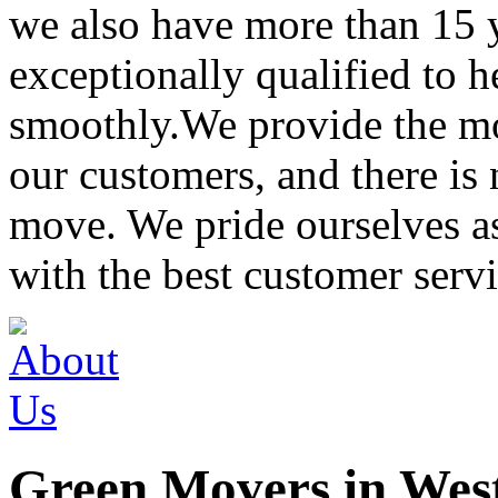
we also have more than 15 
exceptionally qualified to 
smoothly.We provide the mo
our customers, and there is
move. We pride ourselves 
with the best customer servi
Green Movers in Wes