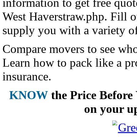
information to get free qu
West Haverstraw.php. Fill o
supply you with a variety o
Compare movers to see who 
Learn how to pack like a pr
insurance.
KNOW
the Price Befor
on your u