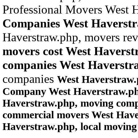
Professional Movers West 
Companies West Haverst
Haverstraw.php, movers re
movers cost West Haverst
companies West Haverstr
companies
West Haverstraw.
Company West Haverstraw.php
Haverstraw.php, moving comp
commercial movers West Hav
Haverstraw.php
, local movin