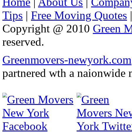
Home
|
About Us
|
Company
Tips
|
Free Moving Quotes
Copyright @ 2010
Green M
reserved.
Greenmovers-newyork.com
partnered wth a naionwide 