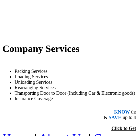
Company Services
Packing Services
Loading Services
Unloading Services
Rearranging Services
Transporting Door to Door (Including Car & Electronic goods)
Insurance Coverage
KNOW
th
&
SAVE
up to 
Click to 