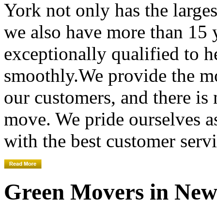
York not only has the large
we also have more than 15 
exceptionally qualified to 
smoothly.We provide the mo
our customers, and there is
move. We pride ourselves 
with the best customer servi
Green Movers in New