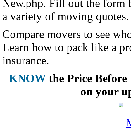
New.php. Fill out the form 
a variety of moving quotes.
Compare movers to see who 
Learn how to pack like a pr
insurance.
KNOW
the Price Befor
on your u