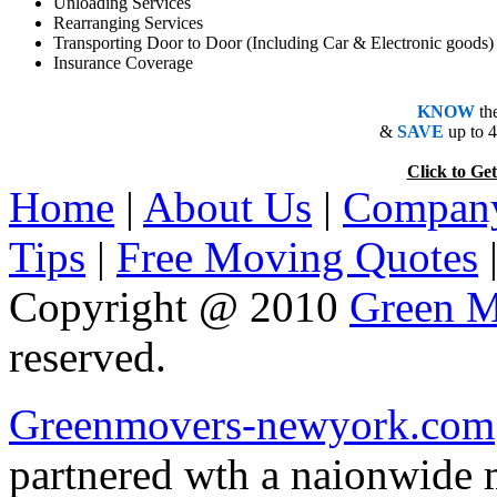
Unloading Services
Rearranging Services
Transporting Door to Door (Including Car & Electronic goods)
Insurance Coverage
KNOW
th
&
SAVE
up to 
Click to 
Home
|
About Us
|
Company
Tips
|
Free Moving Quotes
Copyright @ 2010
Green M
reserved.
Greenmovers-newyork.com
partnered wth a naionwide 