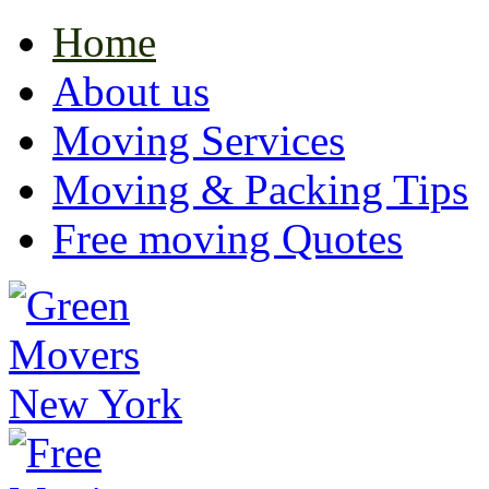
Home
About us
Moving Services
Moving & Packing Tips
Free moving Quotes