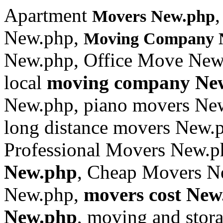
Apartment
Movers New.php
New.php,
Moving Company 
New.php, Office Move New
local
moving company Ne
New.php, piano movers New
long distance movers New.
Professional Movers New.
New.php
, Cheap Movers N
New.php,
movers cost New
New.php
, moving and sto