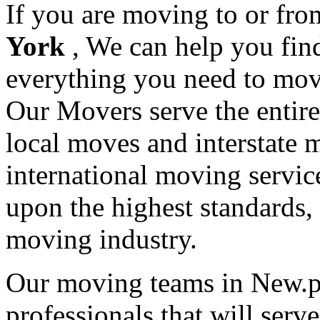
If you are moving to or fr
York
, We can help you fi
everything you need to mov
Our Movers serve the entir
local moves and interstate 
international moving servic
upon the highest standards,
moving industry.
Our moving teams in New.ph
professionals that will serv