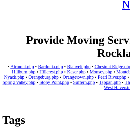
Provide Moving Servic
Rockl
•
Airmont.php
•
Bardonia.php
•
Blauvelt.php
•
Chestnut Ridge.ph
Hillburn.php
•
Hillcrest.php
•
Kaser.php
•
Monsey.php
•
Monteb
Nyack.php
•
Orangeburg.php
•
Orangetown.php
•
Pearl River.php
Spring Valley.php
•
Stony Point.php
•
Suffern.php
•
Tappan.php
•
Th
West Haverst
Tags