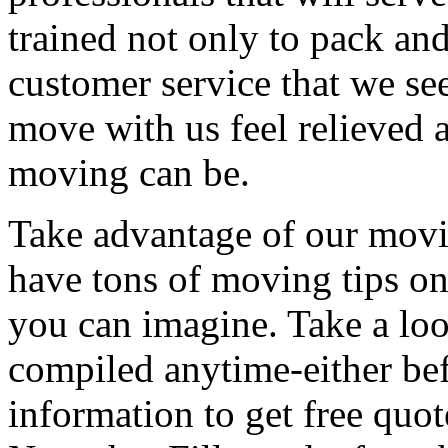
trained not only to pack and
customer service that we see
move with us feel relieved 
moving can be.
Take advantage of our movi
have tons of moving tips on
you can imagine. Take a loo
compiled anytime-either bef
information to get free qu