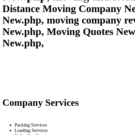
Distance Moving Company New
New.php, moving company re
New.php, Moving Quotes
New
New.php,
Company Services
Packing Services
Loading Services