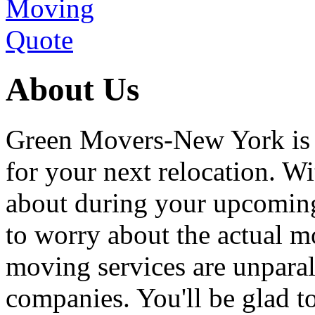
About Us
Green Movers-New York is
for your next relocation. W
about during your upcoming
to worry about the actual m
moving services are unpara
companies. You'll be glad 