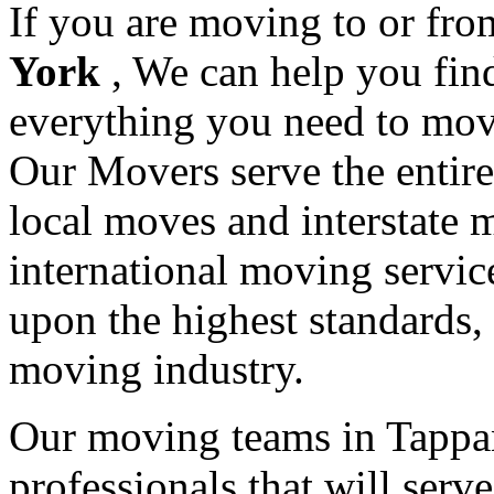
If you are moving to or fr
York
, We can help you fi
everything you need to mov
Our Movers serve the entir
local moves and interstate 
international moving servic
upon the highest standards,
moving industry.
Our moving teams in Tappan
professionals that will serv