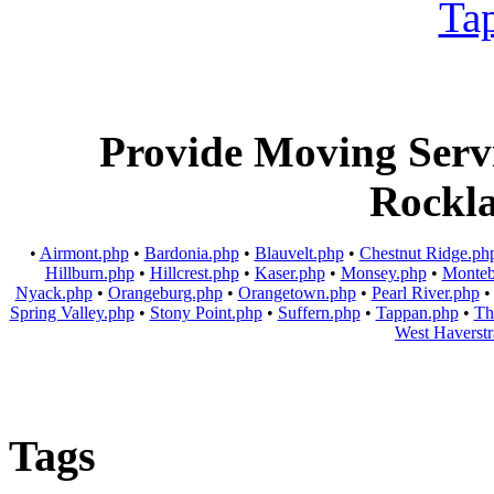
Provide Moving Servic
Rockl
•
Airmont.php
•
Bardonia.php
•
Blauvelt.php
•
Chestnut Ridge.ph
Hillburn.php
•
Hillcrest.php
•
Kaser.php
•
Monsey.php
•
Monteb
Nyack.php
•
Orangeburg.php
•
Orangetown.php
•
Pearl River.php
Spring Valley.php
•
Stony Point.php
•
Suffern.php
•
Tappan.php
•
Th
West Haverst
Tags