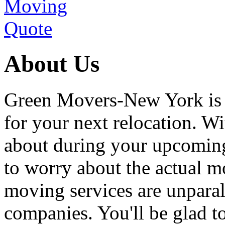
About Us
Green Movers-New York is
for your next relocation. W
about during your upcoming
to worry about the actual m
moving services are unpara
companies. You'll be glad 