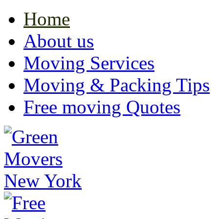
Home
About us
Moving Services
Moving & Packing Tips
Free moving Quotes