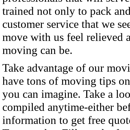
trained not only to pack and
customer service that we see
move with us feel relieved 
moving can be.
Take advantage of our movi
have tons of moving tips on
you can imagine. Take a loo
compiled anytime-either bef
information to get free qu