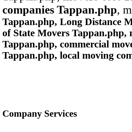
companies Tappan.php
, m
Tappan.php, Long Distance 
of State Movers Tappan.php,
Tappan.php, commercial mov
Tappan.php
, local moving co
Company Services