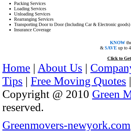
Packing Services
Loading Services
Unloading Services
Rearranging Services
Transporting Door to Door (Including Car & Electronic goods)
Insurance Coverage
KNOW
th
&
SAVE
up to 
Click to 
Home
|
About Us
|
Company
Tips
|
Free Moving Quotes
Copyright @ 2010
Green M
reserved.
Greenmovers-newyork.com