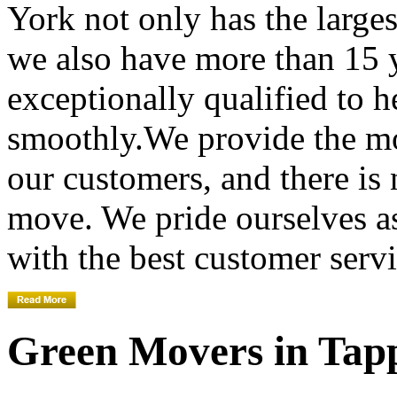
York not only has the large
we also have more than 15 
exceptionally qualified to 
smoothly.We provide the mo
our customers, and there is
move. We pride ourselves 
with the best customer servi
Green Movers in Tap