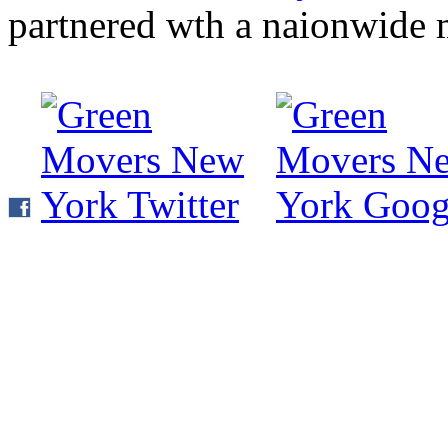
partnered wth a naionwide 