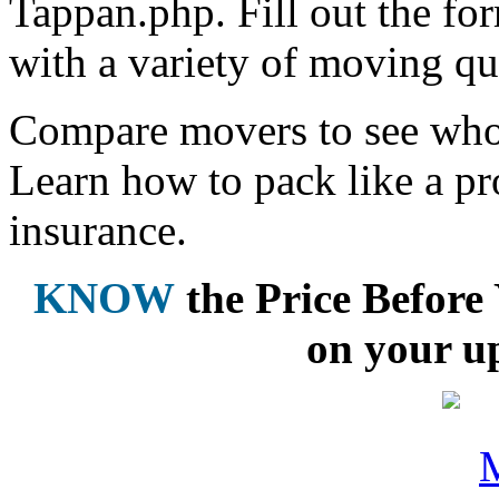
Tappan.php. Fill out the fo
with a variety of moving qu
Compare movers to see who 
Learn how to pack like a pr
insurance.
KNOW
the Price Befor
on your u