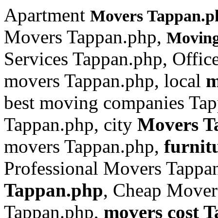
Apartment
Movers Tappan.p
Movers Tappan.php,
Movin
Services Tappan.php, Offi
movers Tappan.php, local
m
best moving companies Tap
Tappan.php, city
Movers T
movers Tappan.php,
furnit
Professional Movers Tappa
Tappan.php
, Cheap Mover
Tappan.php,
movers cost 