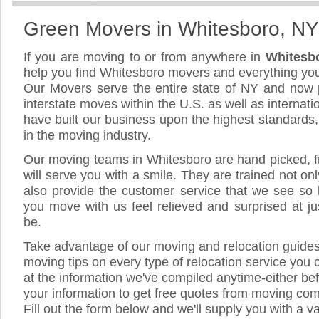
Green Movers in Whitesboro, NY
If you are moving to or from anywhere in
Whitesb
help you find Whitesboro movers and everything yo
Our Movers serve the entire state of NY and now 
interstate moves within the U.S. as well as internat
have built our business upon the highest standards
in the moving industry.
Our moving teams in Whitesboro are hand picked, fr
will serve you with a smile. They are trained not on
also provide the customer service that we see so li
you move with us feel relieved and surprised at 
be.
Take advantage of our moving and relocation guide
moving tips on every type of relocation service you 
at the information we've compiled anytime-either bef
your information to get free quotes from moving co
Fill out the form below and we'll supply you with a v