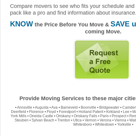
Compare movers to see who fits your schedule and 
pack like a pro and find information about insurance
KNOW
SAVE u
the Price Before You Move &
coming Move.
Provide Moving Services to these major citi
•
Annsville
•
Augusta
•
Ava
•
Barneveld
•
Boonville
•
Bridgewater
•
Camde
Deerfield
•
Florence
•
Floyd
•
Forestport
•
Holland Patent
•
Kirkland
•
Lee
•
M
York Mills
•
Oneida Castle
•
Oriskany
•
Oriskany Falls
•
Paris
•
Prospect
•
Re
Steuben
•
Sylvan Beach
•
Trenton
•
Utica
•
Vernon
•
Verona
•
Vienna
•
Wate
Whitesboro
•
Whitestown
•
Yorkville
•