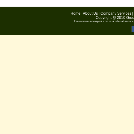
Home
|
About Us
|
Company Services
|
Copyright @ 2010
Gree
Greenmovers-newyork.com
is a referral servic