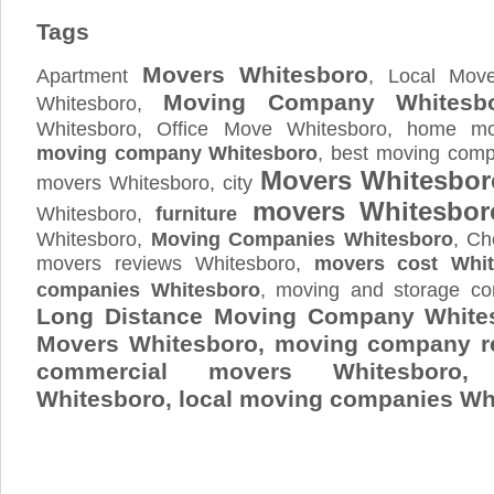
Tags
Movers Whitesboro
Apartment
, Local Move
Moving Company Whitesb
Whitesboro,
Whitesboro, Office Move Whitesboro, home mov
moving company Whitesboro
, best moving comp
Movers Whitesbor
movers Whitesboro, city
movers Whitesbor
Whitesboro,
furniture
Whitesboro,
Moving Companies Whitesboro
, Ch
movers reviews Whitesboro,
movers cost Whit
companies Whitesboro
, moving and storage c
Long Distance Moving Company Whites
Movers Whitesboro, moving company r
commercial movers Whitesboro,
Whitesboro
, local moving companies Wh