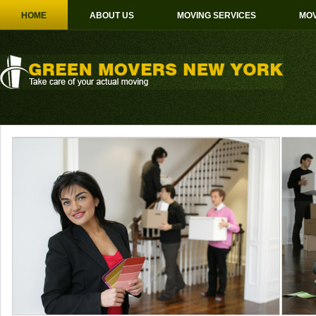
HOME
ABOUT US
MOVING SERVICES
MOV