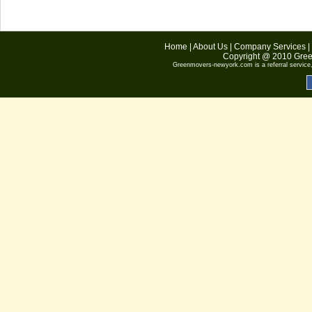
Home
|
About Us
|
Company Services
|
Copyright @ 2010
Gree
Greenmovers-newyork.com
is a referral servic