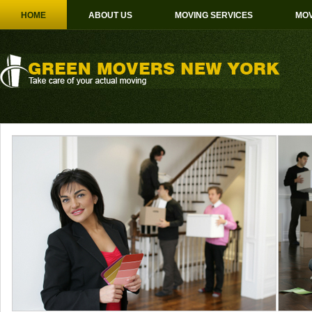
HOME
ABOUT US
MOVING SERVICES
MOV