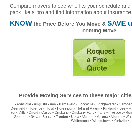
Compare movers to see who fits your schedule and 
pack like a pro and find information about insurance
KNOW
SAVE u
the Price Before You Move &
coming Move.
Provide Moving Services to these major citi
•
Annsville
•
Augusta
•
Ava
•
Barneveld
•
Boonville
•
Bridgewater
•
Camde
Deerfield
•
Florence
•
Floyd
•
Forestport
•
Holland Patent
•
Kirkland
•
Lee
•
M
York Mills
•
Oneida Castle
•
Oriskany
•
Oriskany Falls
•
Paris
•
Prospect
•
Re
Steuben
•
Sylvan Beach
•
Trenton
•
Utica
•
Vernon
•
Verona
•
Vienna
•
Wate
Whitesboro
•
Whitestown
•
Yorkville
•