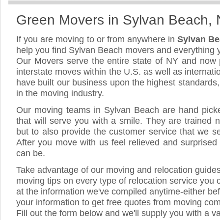
Green Movers in Sylvan Beach,
If you are moving to or from anywhere in
Sylvan B
help you find Sylvan Beach movers and everything 
Our Movers serve the entire state of NY and now 
interstate moves within the U.S. as well as internat
have built our business upon the highest standards
in the moving industry.
Our moving teams in Sylvan Beach are hand picked
that will serve you with a smile. They are trained 
but to also provide the customer service that we see
After you move with us feel relieved and surprised
can be.
Take advantage of our moving and relocation guide
moving tips on every type of relocation service you 
at the information we've compiled anytime-either bef
your information to get free quotes from moving co
Fill out the form below and we'll supply you with a v