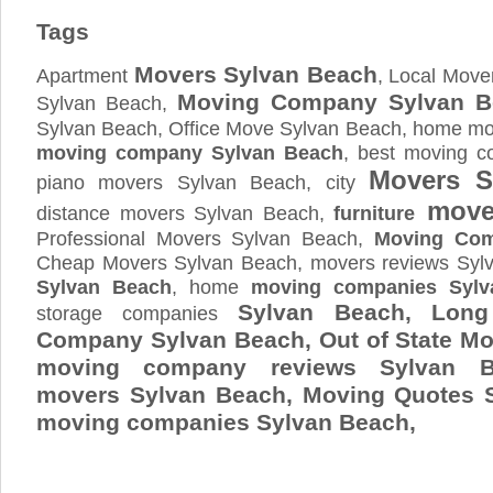
Tags
Movers Sylvan Beach
Apartment
, Local Move
Moving Company Sylvan B
Sylvan Beach,
Sylvan Beach, Office Move Sylvan Beach, home mov
moving company Sylvan Beach
, best moving c
Movers S
piano movers Sylvan Beach, city
mover
distance movers Sylvan Beach,
furniture
Professional Movers Sylvan Beach,
Moving Com
Cheap Movers Sylvan Beach, movers reviews Syl
Sylvan Beach
, home
moving companies Sylv
Sylvan Beach, Long
storage companies
Company Sylvan Beach, Out of State Mo
moving company reviews Sylvan B
movers Sylvan Beach, Moving Quotes
moving companies Sylvan Beach,