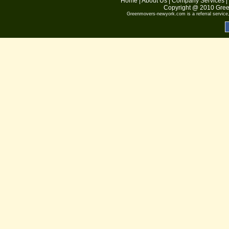
Home
|
About Us
|
Company Services
|
Copyright @ 2010
Gree
Greenmovers-newyork.com
is a referral servic