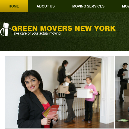
HOME
ABOUT US
MOVING SERVICES
MOV