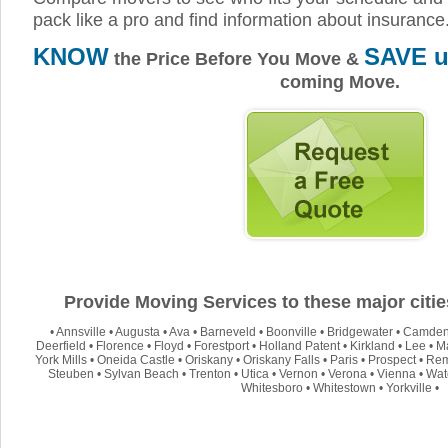
pack like a pro and find information about insurance
KNOW
SAVE u
the Price Before You Move &
coming Move.
Provide Moving Services to these major citi
•
Annsville
•
Augusta
•
Ava
•
Barneveld
•
Boonville
•
Bridgewater
•
Camde
Deerfield
•
Florence
•
Floyd
•
Forestport
•
Holland Patent
•
Kirkland
•
Lee
•
M
York Mills
•
Oneida Castle
•
Oriskany
•
Oriskany Falls
•
Paris
•
Prospect
•
Re
Steuben
•
Sylvan Beach
•
Trenton
•
Utica
•
Vernon
•
Verona
•
Vienna
•
Wate
Whitesboro
•
Whitestown
•
Yorkville
•