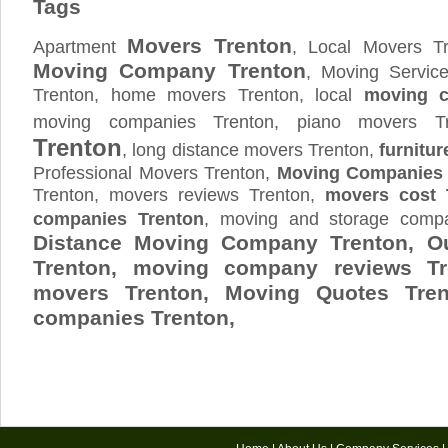
Tags
Movers Trenton
Apartment
, Local Movers Tr
Moving Company Trenton
, Moving Servic
Trenton, home movers Trenton, local
moving c
moving companies Trenton, piano movers T
Trenton
, long distance movers Trenton,
furnitur
Professional Movers Trenton,
Moving Companies 
Trenton, movers reviews Trenton,
movers cost 
companies Trenton
, moving and storage com
Distance Moving Company Trenton, Ou
Trenton, moving company reviews Tr
movers Trenton, Moving Quotes
Tre
companies Trenton,