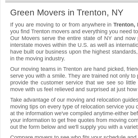
Green Movers in Trenton, NY
If you are moving to or from anywhere in
Trenton,
you find Trenton movers and everything you need t
Our Movers serve the entire state of NY and now 
interstate moves within the U.S. as well as internat
have built our business upon the highest standards
in the moving industry.
Our moving teams in Trenton are hand picked, friendl
serve you with a smile. They are trained not only to
provide the customer service that we see so little
move with us feel relieved and surprised at just ho
Take advantage of our moving and relocation guide
moving tips on every type of relocation service you 
at the information we've compiled anytime-either bef
your information to get free quotes from moving comp
out the form below and we'll supply you with a varie
Compare movers to see who fits your schedule and 