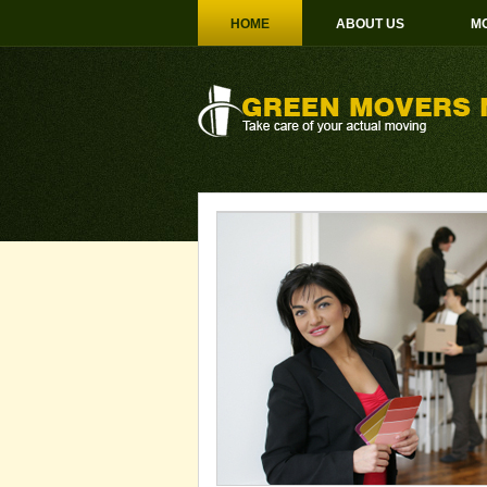
HOME
ABOUT US
MO