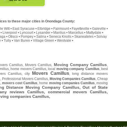
ces to these major cities in Onondaga County:
De Witt
•
East Syracuse
•
Elbridge
•
Fairmount
•
Fayetteville
•
Galeville
•
•
Liverpool
•
Lyncourt
•
Lysander
•
Manlius
•
Marcellus
•
Mattydale
•
aga
•
Otisco
•
Pompey
•
Salina
•
Seneca Knolls
•
Skaneateles
•
Solvay
e
•
Tully
•
Van Buren
•
Village Green
•
Westvale
•
Moving Company Camillus
overs Camillus, Movers Camillus,
,
millus, home movers Camillus, local
moving company Camillus
, best
Movers Camillus
ers Camillus, city
, long distance movers
s
, Professional Movers Camillus,
Moving Companies Camillus
, Cheap
s,
movers cost Camillus
, home
moving companies Camillus
, moving
ong Distance Moving Company Camillus, Out of State
ny reviews Camillus, commercial movers Camillus,
oving companies Camillus,