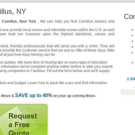
llus, NY
Co
n
Camillus, New York
, We can help you find Camillus movers and
d now provide local moves and interstate moves within the U.S. as well
have built our business upon the highest standards, values and
ed, friendly professionals that will serve you with a smile. They are
o provide the customer service that we see so little of these days. After
ed at just how easy moving can be.
n guides. We have tons of moving tips on every type of relocation
 information we've compiled anytime-either before or after you submit
ving companies in Camillus. Fill out the form below and we'll supply
&
SA
ule and budget. Learn how to pack like a pro and find information
SAVE up to 40%
u Move &
on your up coming Move.