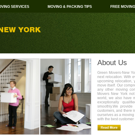
VING SERVICES
MOVING & PACKING TIPS
FREE MOVIN
About Us
Green Movers-New York
next relocation. With 
upcoming relocation, 
move itself. Our compr
any other moving com
Movers New York not 
world, we also have 
exceptionally quali
smoothly.We provide 
customers, and there i
ourselves as a movin
with the best customer 