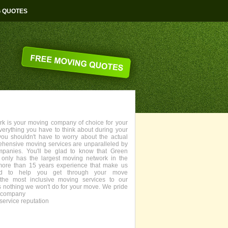
G QUOTES
 is your moving company of choice for your
everything you have to think about during your
you shouldn't have to worry about the actual
ehensive moving services are unparalleled by
panies. You'll be glad to know that Green
only has the largest moving network in the
more than 15 years experience that make us
fied to help you get through your move
the most inclusive moving services to our
s nothing we won't do for your move. We pride
g company
service reputation