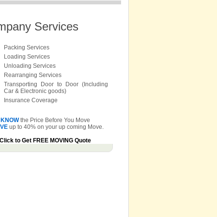
mpany Services
Packing Services
Loading Services
Unloading Services
Rearranging Services
Transporting Door to Door (Including
Car & Electronic goods)
Insurance Coverage
KNOW
the Price Before You Move
VE
up to 40% on your up coming Move.
Click to Get FREE MOVING Quote