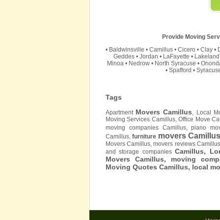
Provide Moving Servi
•
Baldwinsville
•
Camillus
•
Cicero
•
Clay
•
Geddes
•
Jordan
•
LaFayette
•
Lakeland
Minoa
•
Nedrow
•
North Syracuse
•
Onond
•
Spafford
•
Syracus
Tags
Movers Camillus
Apartment
, Local M
Moving Services Camillus, Office Move Ca
moving companies Camillus, piano mov
movers Camillu
Camillus,
furniture
Movers Camillus, movers reviews Camillu
Camillus, L
and storage companies
Movers Camillus, moving compa
Moving Quotes
Camillus
, local m