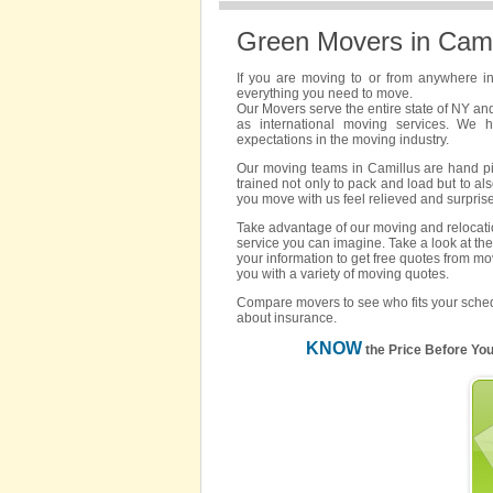
Green Movers in Cami
If you are moving to or from anywhere i
everything you need to move.
Our Movers serve the entire state of NY an
as international moving services. We 
expectations in the moving industry.
Our moving teams in Camillus are hand pick
trained not only to pack and load but to als
you move with us feel relieved and surpris
Take advantage of our moving and relocatio
service you can imagine. Take a look at the
your information to get free quotes from mo
you with a variety of moving quotes.
Compare movers to see who fits your sched
about insurance.
KNOW
the Price Before Yo